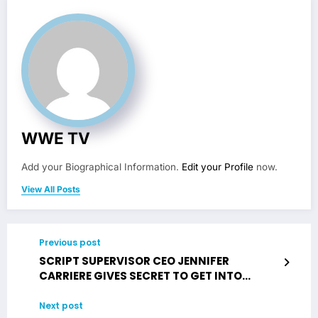
WWE TV
Add your Biographical Information.
Edit your Profile
now.
View All Posts
Previous post
SCRIPT SUPERVISOR CEO JENNIFER
CARRIERE GIVES SECRET TO GET INTO
HOLLYWOOD
Next post