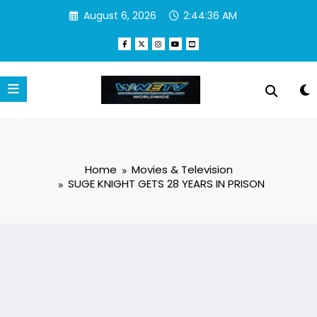
Skip
August 6, 2026
2:44:37 AM
to
content
Home
Movies & Television
SUGE KNIGHT GETS 28 YEARS IN PRISON