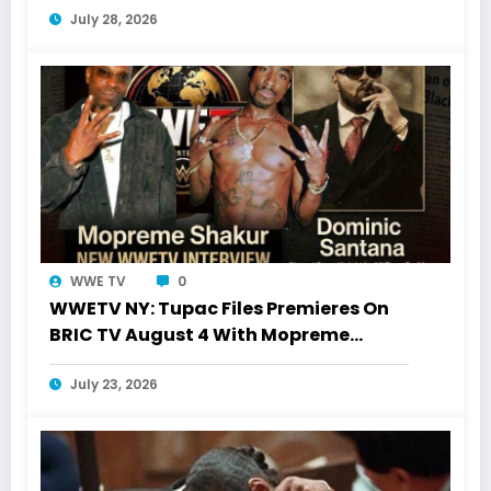
July 28, 2026
WWE TV
0
WWETV NY: Tupac Files Premieres On
BRIC TV August 4 With Mopreme
Shakur
July 23, 2026