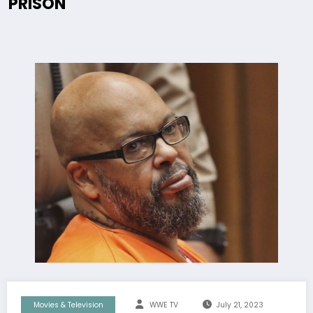
PRISON
Movies & Television
WWE TV
July 21, 2023