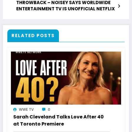
THROWBACK – NOISEY SAYS WORLDWIDE
ENTERTAINMENT TV IS UNOFFICIAL NETFLIX
RELATED POSTS
WWE TV
0
Sarah Cleveland Talks Love After 40
at Toronto Premiere