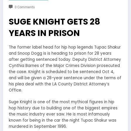
0 Comments
SUGE KNIGHT GETS 28
YEARS IN PRISON
The former label head for hip hop legends Tupac Shakur
and Snoop Dogg is is heading to prison for 28 years
after getting sentenced today. Deputy District Attorney
Cynthia Barnes of the Major Crimes Division prosecuted
the case. Knight is scheduled to be sentenced Oct 4,
and will be given a 28-year sentence under the terms of
his plea deal with the LA County District Attorney’s
Office.
Suge Knight is one of the most mythical figures in hip
hop history due to building one of the biggest empires
the music industry ever saw. He is most infamously
known for being in the car the night Tupac Shakur was
murdered in September 1996.