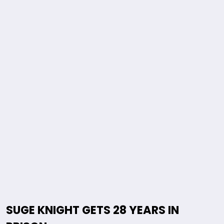
SUGE KNIGHT GETS 28 YEARS IN