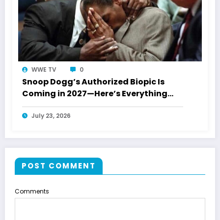
WWE TV
0
Snoop Dogg’s Authorized Biopic Is
Coming in 2027—Here’s Everything
Confirmed
July 23, 2026
POST COMMENT
Comments