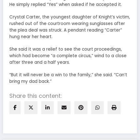
He simply replied “Yes” when asked if he accepted it.
Crystal Carter, the youngest daughter of Knight’s victim,
rushed out of the courtroom wearing sunglasses after
the plea deal was struck. A pendant reading “Carter”
hung near her heart.
She said it was a relief to see the court proceedings,
which had become “a complete circus,” wind to a close
after three and a half years.
“But it will never be a win to the family,” she said. “Can’t
bring my dad back.”
Share this content: