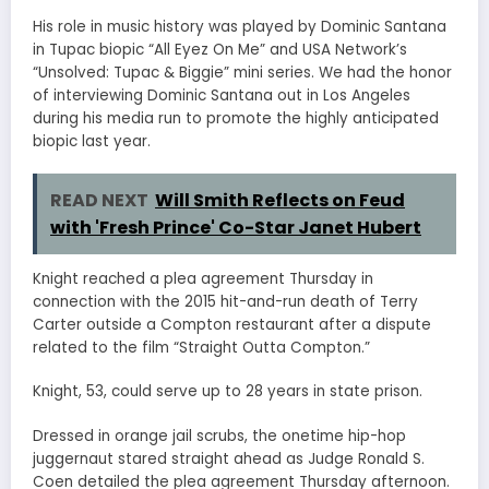
His role in music history was played by Dominic Santana
in Tupac biopic “All Eyez On Me” and USA Network’s
“Unsolved: Tupac & Biggie” mini series. We had the honor
of interviewing Dominic Santana out in Los Angeles
during his media run to promote the highly anticipated
biopic last year.
READ NEXT
Will Smith Reflects on Feud
with 'Fresh Prince' Co-Star Janet Hubert
Knight reached a plea agreement Thursday in
connection with the 2015 hit-and-run death of Terry
Carter outside a Compton restaurant after a dispute
related to the film “Straight Outta Compton.”
Knight, 53, could serve up to 28 years in state prison.
Dressed in orange jail scrubs, the onetime hip-hop
juggernaut stared straight ahead as Judge Ronald S.
Coen detailed the plea agreement Thursday afternoon.