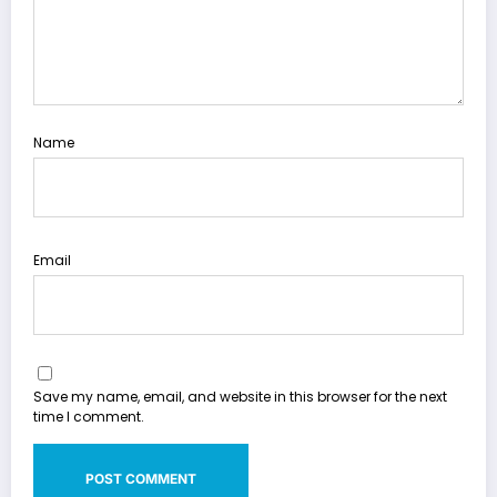
Name
Email
Save my name, email, and website in this browser for the next
time I comment.