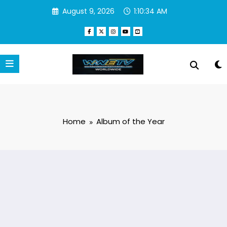
Skip
August 9, 2026
1:10:34 AM
to
content
Home
Album of the Year