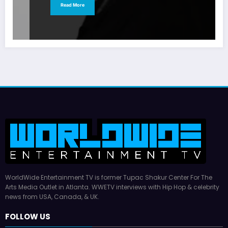
Read More
WorldWide Entertainment TV is former Tupac Shakur Center For The
Arts Media Outlet in Atlanta. WWETV interviews with Hip Hop & celebrity
news from USA, Canada, & UK.
FOLLOW US