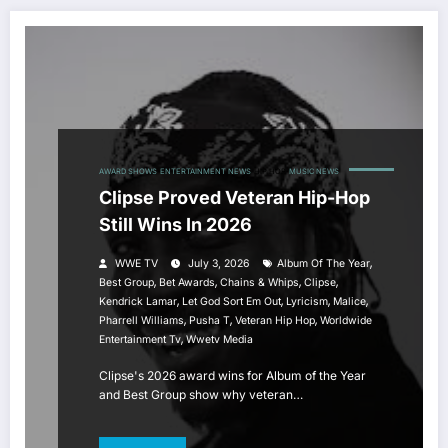
AWARD SHOWS
ENTERTAINMENT NEWS
HIP HOP
MUSIC NEWS
Clipse Proved Veteran Hip-Hop
Still Wins In 2026
,
WWE TV
July 3, 2026
Album Of The Year
,
,
,
,
Best Group
Bet Awards
Chains & Whips
Clipse
,
,
,
,
Kendrick Lamar
Let God Sort Em Out
Lyricism
Malice
,
,
,
Pharrell Williams
Pusha T
Veteran Hip Hop
Worldwide
,
Entertainment Tv
Wwetv Media
Clipse's 2026 award wins for Album of the Year
and Best Group show why veteran…