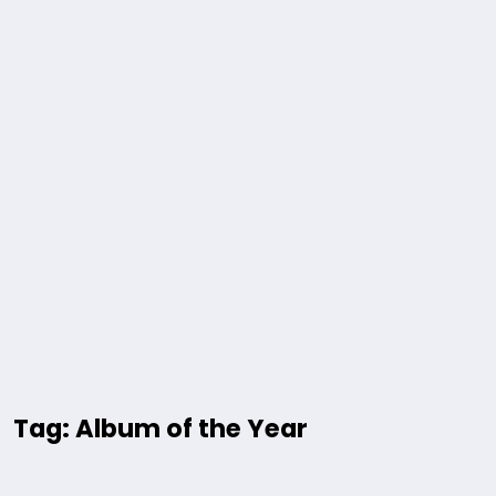
Tag: Album of the Year