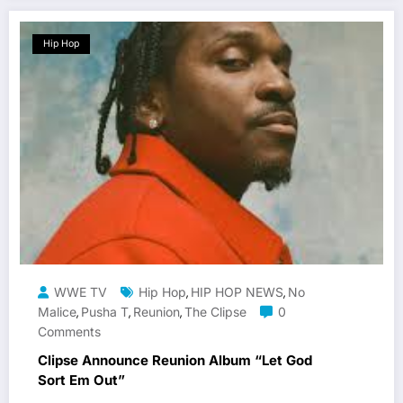
Hip Hop
WWE TV
Hip Hop
HIP HOP NEWS
No
,
,
Malice
Pusha T
Reunion
The Clipse
0
,
,
,
Comments
Clipse Announce Reunion Album “Let God
Sort Em Out”