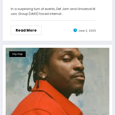
In a surprising turn of events, Def Jam and Universal M
usic Group (UMG) faced internal…
Read More
June 2, 2025
Hip Hop