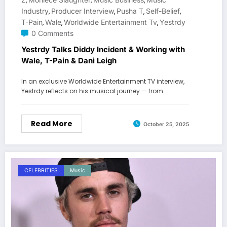
,
,
,
Industry
Producer Interview
Pusha T
Self-Belief
,
,
,
,
T-Pain
Wale
Worldwide Entertainment Tv
Yestrdy
,
,
,
0 Comments
Yestrdy Talks Diddy Incident & Working with
Wale, T-Pain & Dani Leigh
In an exclusive Worldwide Entertainment TV interview,
Yestrdy reflects on his musical journey — from…
Read More
October 25, 2025
CELEBRITIES
Music