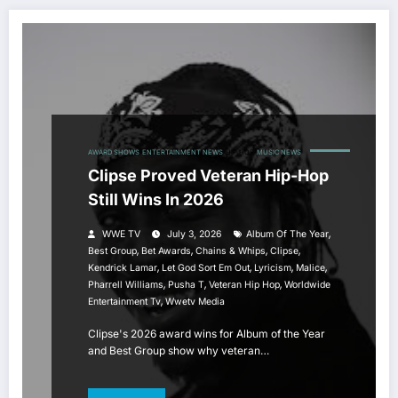
AWARD SHOWS
ENTERTAINMENT NEWS
HIP HOP
MUSIC NEWS
Clipse Proved Veteran Hip-Hop
Still Wins In 2026
,
WWE TV
July 3, 2026
Album Of The Year
,
,
,
,
Best Group
Bet Awards
Chains & Whips
Clipse
,
,
,
,
Kendrick Lamar
Let God Sort Em Out
Lyricism
Malice
,
,
,
Pharrell Williams
Pusha T
Veteran Hip Hop
Worldwide
,
Entertainment Tv
Wwetv Media
Clipse's 2026 award wins for Album of the Year
and Best Group show why veteran…