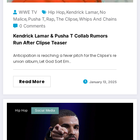
WWE TV
Hip Hop
Kendrick Lamar
No
,
,
Malice
Pusha T
Rap
The Clipse
Whips And Chains
,
,
,
,
0 Comments
Kendrick Lamar & Pusha T Collab Rumors
Run After Clipse Teaser
Anticipation is reaching a fever pitch for the Clipse’s re
union album, Let God Sort Em…
Read More
January 13, 2025
Hip Hop
Social Media