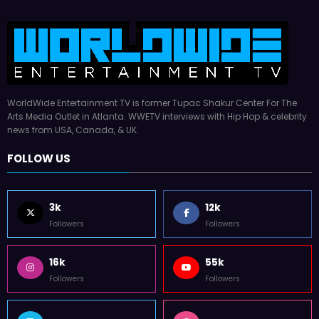
WorldWide Entertainment TV is former Tupac Shakur Center For The
Arts Media Outlet in Atlanta. WWETV interviews with Hip Hop & celebrity
news from USA, Canada, & UK.
FOLLOW US
3k
12k
Followers
Followers
16k
55k
Followers
Followers