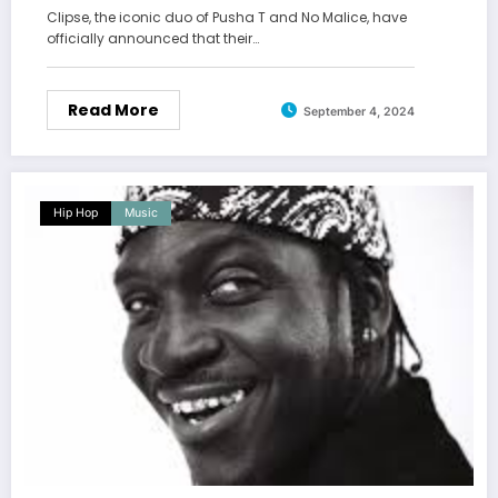
Clipse, the iconic duo of Pusha T and No Malice, have
officially announced that their…
Read More
September 4, 2024
Hip Hop
Music