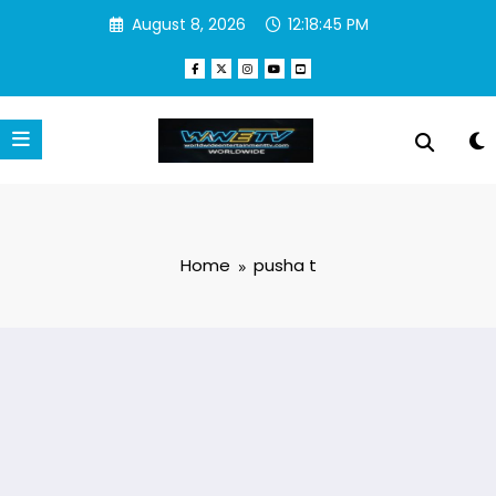
Skip
August 8, 2026
12:18:46 PM
to
content
Home
pusha t