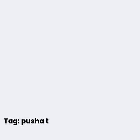
Tag: pusha t