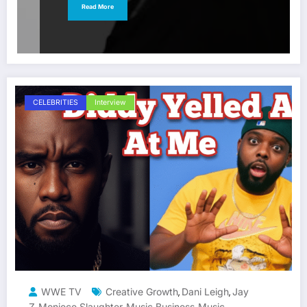
Read More
CELEBRITIES
Interview
WWE TV
Creative Growth
Dani Leigh
Jay
,
,
Z
Moniece Slaughter
Music Business
Music