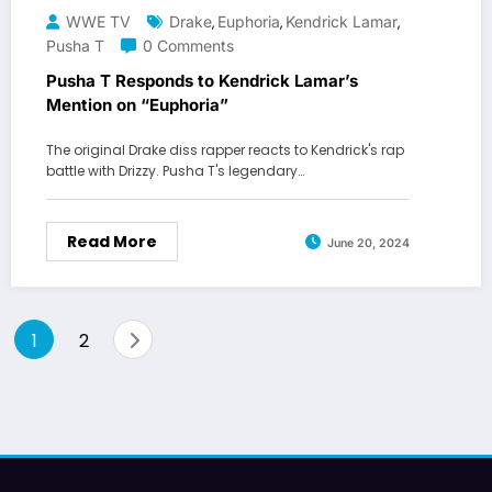
WWE TV
Drake
Euphoria
Kendrick Lamar
,
,
,
Pusha T
0 Comments
Pusha T Responds to Kendrick Lamar’s
Mention on “Euphoria”
The original Drake diss rapper reacts to Kendrick's rap
battle with Drizzy. Pusha T's legendary…
Read More
June 20, 2024
Posts
1
2
pagination