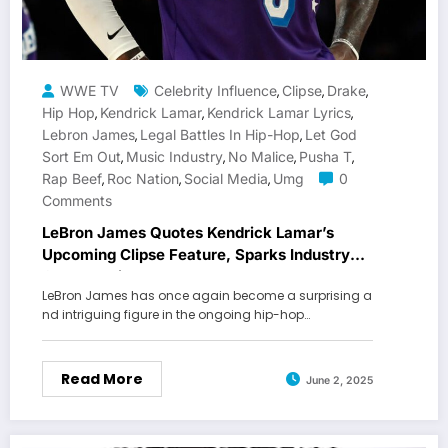
WWE TV
Celebrity Influence
Clipse
Drake
,
,
,
Hip Hop
Kendrick Lamar
Kendrick Lamar Lyrics
,
,
,
Lebron James
Legal Battles In Hip-Hop
Let God
,
,
Sort Em Out
Music Industry
No Malice
Pusha T
,
,
,
,
Rap Beef
Roc Nation
Social Media
Umg
0
,
,
,
Comments
LeBron James Quotes Kendrick Lamar’s
Upcoming Clipse Feature, Sparks Industry
Conversation
LeBron James has once again become a surprising a
nd intriguing figure in the ongoing hip-hop…
Read More
June 2, 2025