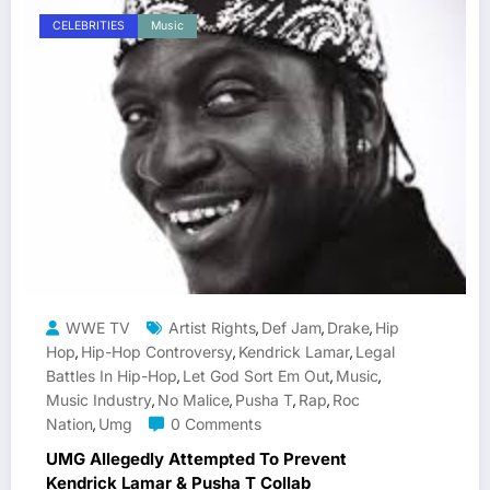
CELEBRITIES
Music
WWE TV
Artist Rights
Def Jam
Drake
Hip
,
,
,
Hop
Hip-Hop Controversy
Kendrick Lamar
Legal
,
,
,
Battles In Hip-Hop
Let God Sort Em Out
Music
,
,
,
Music Industry
No Malice
Pusha T
Rap
Roc
,
,
,
,
Nation
Umg
0 Comments
,
UMG Allegedly Attempted To Prevent
Kendrick Lamar & Pusha T Collab