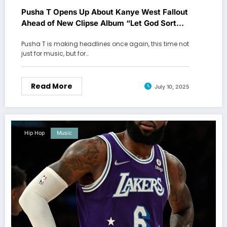
Pusha T Opens Up About Kanye West Fallout
Ahead of New Clipse Album “Let God Sort
Em Out”
Pusha T is making headlines once again, this time not
just for music, but for…
Read More
July 10, 2025
Hip Hop
Music