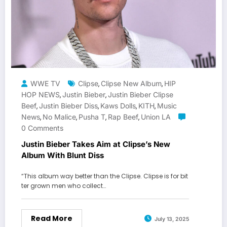
WWE TV
Clipse
Clipse New Album
HIP
,
,
HOP NEWS
Justin Bieber
Justin Bieber Clipse
,
,
Beef
Justin Bieber Diss
Kaws Dolls
KITH
Music
,
,
,
,
News
No Malice
Pusha T
Rap Beef
Union LA
,
,
,
,
0 Comments
Justin Bieber Takes Aim at Clipse’s New
Album With Blunt Diss
“This album way better than the Clipse. Clipse is for bit
ter grown men who collect…
Read More
July 13, 2025