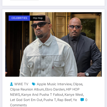
CELEBRITIES
Hip Hop
WWE TV
Apple Music Interview
Clipse
,
,
Clipse Reunion Album
Ebro Darden
HIP HOP
,
,
NEWS
Kanye And Pusha T Fallout
Kanye West
,
,
,
Let God Sort Em Out
Pusha T
Rap Beef
Ye
0
,
,
,
Comments