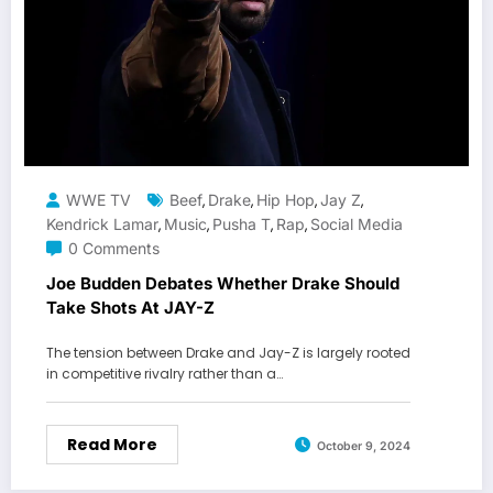
WWE TV
Beef
Drake
Hip Hop
Jay Z
,
,
,
,
Kendrick Lamar
Music
Pusha T
Rap
Social Media
,
,
,
,
0 Comments
Joe Budden Debates Whether Drake Should
Take Shots At JAY-Z
The tension between Drake and Jay-Z is largely rooted
in competitive rivalry rather than a…
Read More
October 9, 2024