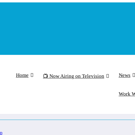
Home
News
📺 Now Airing on Television
Work 
Up