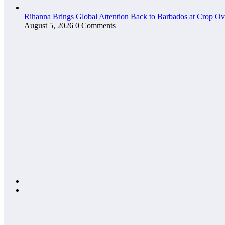
Rihanna Brings Global Attention Back to Barbados at Crop O
August 5, 2026
0 Comments