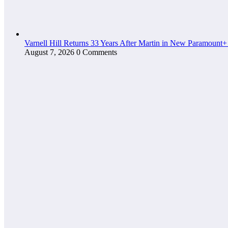
Varnell Hill Returns 33 Years After Martin in New Paramount+
August 7, 2026
0 Comments