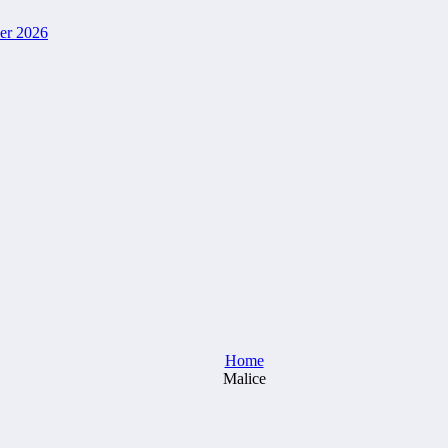
ver 2026
Home
Malice