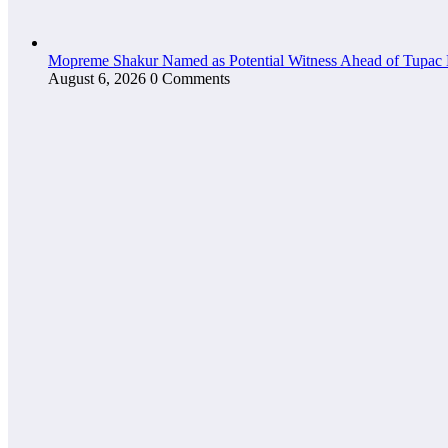
Mopreme Shakur Named as Potential Witness Ahead of Tupac 
August 6, 2026
0 Comments