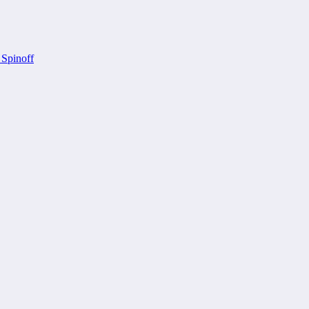
 Spinoff