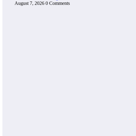
August 7, 2026
0 Comments