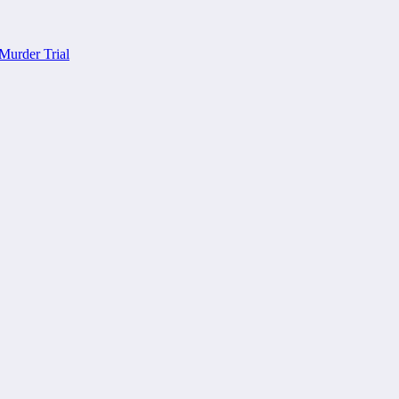
Murder Trial