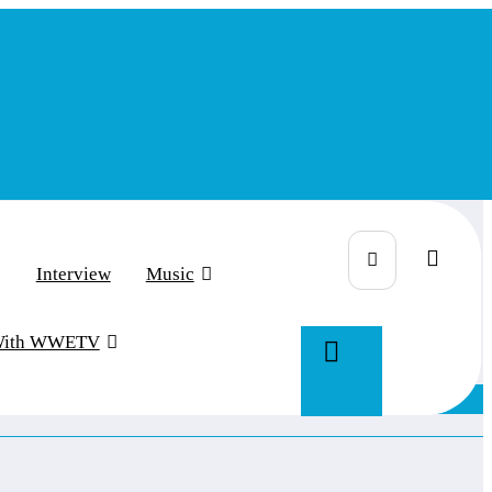
Interview
Music
With WWETV