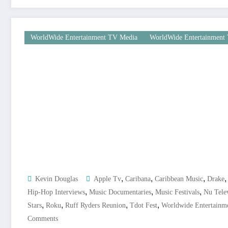
WorldWide Entertainment TV Media
WorldWide Entertainment 
,
,
,
Kevin Douglas
Apple Tv
Caribana
Caribbean Music
Drake
,
,
,
Hip-Hop Interviews
Music Documentaries
Music Festivals
Nu Tele
,
,
,
,
Stars
Roku
Ruff Ryders Reunion
Tdot Fest
Worldwide Entertainm
Comments