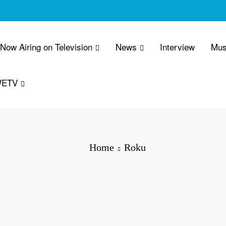
 Now Airing on Television
News
Interview
Mus
WETV
Home
Roku