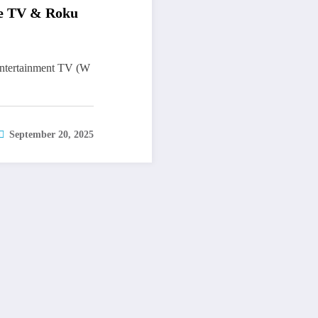
le TV & Roku
ntertainment TV (W
September 20, 2025