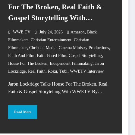
For The Broken, Real Faith &
Gospel Storytelling With
WWETV
,
WWE TV
July 24, 2026
Amazon
Black
,
,
Filmmakers
Christian Entertainment
Christian
,
,
,
Filmmaker
Christian Media
Cinema Ministry Productions
,
,
,
Faith And Film
Faith-Based Film
Gospel Storytelling
,
,
House For The Broken
Independent Filmmaking
Jaron
,
,
,
,
Lockridge
Real Faith
Roku
Tubi
WWETV Interview
Jaron Lockridge Talks House For The Broken, Real
Faith & Gospel Storytelling With WWETV By…
Read More