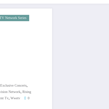
TV Network Series
,
,
Exclusive Concerts
,
vision Network
Rising
,
ent Tv
Wwetv
0