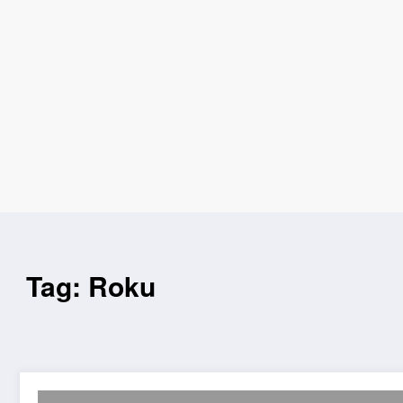
Tag: Roku