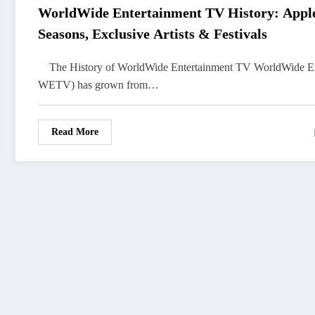
WorldWide Entertainment TV History: App
Seasons, Exclusive Artists & Festivals
The History of WorldWide Entertainment TV WorldWide E
WETV) has grown from…
Read More
FOLLOW
US