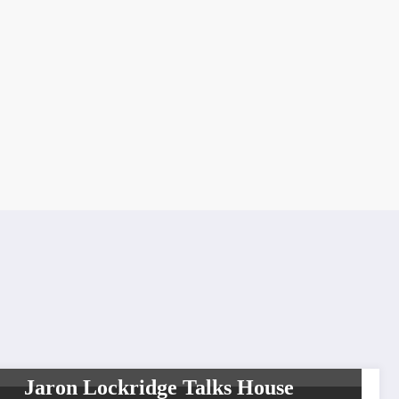
UNCATEGORIZED
Jaron Lockridge Talks House