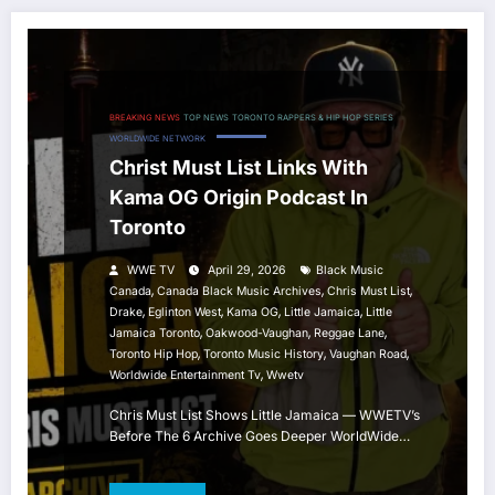
BREAKING NEWS
TOP NEWS
TORONTO RAPPERS & HIP HOP SERIES
WORLDWIDE NETWORK
Christ Must List Links With
Kama OG Origin Podcast In
Toronto
WWE TV
April 29, 2026
Black Music
,
,
,
Canada
Canada Black Music Archives
Chris Must List
,
,
,
,
Drake
Eglinton West
Kama OG
Little Jamaica
Little
,
,
,
Jamaica Toronto
Oakwood-Vaughan
Reggae Lane
,
,
,
Toronto Hip Hop
Toronto Music History
Vaughan Road
,
Worldwide Entertainment Tv
Wwetv
Chris Must List Shows Little Jamaica — WWETV’s
Before The 6 Archive Goes Deeper WorldWide…