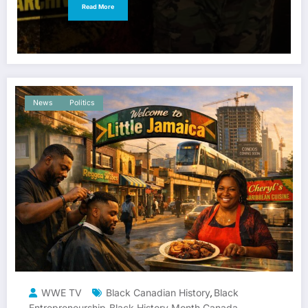
Read More
News
Politics
WWE TV
Black Canadian History
Black
,
Entrepreneurship
Black History Month Canada