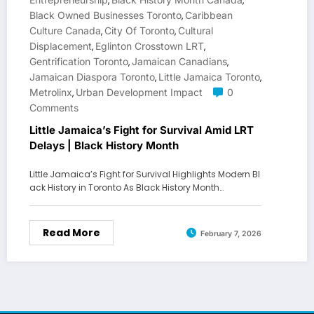
,
,
Black Owned Businesses Toronto
Caribbean
,
Culture Canada
City Of Toronto
Cultural
,
,
Displacement
Eglinton Crosstown LRT
,
,
Gentrification Toronto
Jamaican Canadians
,
,
Jamaican Diaspora Toronto
Little Jamaica Toronto
,
,
Metrolinx
Urban Development Impact
0
,
Comments
Little Jamaica’s Fight for Survival Amid LRT
Delays | Black History Month
Little Jamaica’s Fight for Survival Highlights Modern Bl
ack History in Toronto As Black History Month…
Read More
February 7, 2026