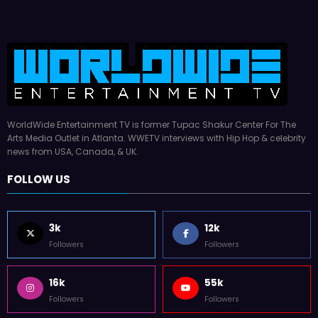
WorldWide Entertainment TV is former Tupac Shakur Center For The
Arts Media Outlet in Atlanta. WWETV interviews with Hip Hop & celebrity
news from USA, Canada, & UK.
FOLLOW US
3k
12k
Followers
Followers
16k
55k
Followers
Followers