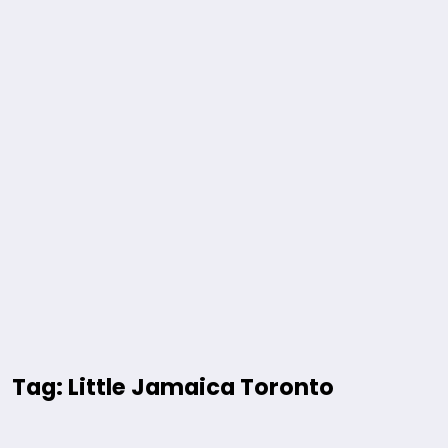
Tag: Little Jamaica Toronto