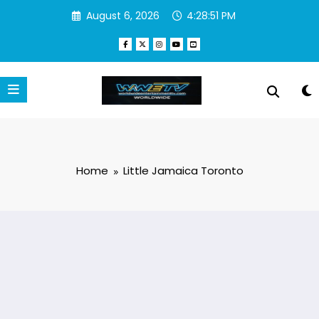
Skip
August 6, 2026
4:28:51 PM
to
content
Home
Little Jamaica Toronto