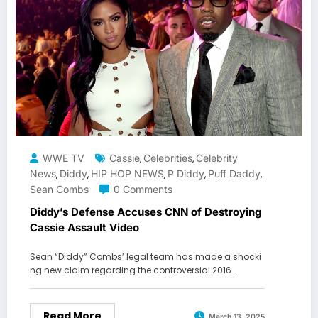
WWE TV
Cassie
Celebrities
Celebrity
,
,
News
Diddy
HIP HOP NEWS
P Diddy
Puff Daddy
,
,
,
,
,
Sean Combs
0 Comments
Diddy’s Defense Accuses CNN of Destroying
Cassie Assault Video
Sean “Diddy” Combs’ legal team has made a shocki
ng new claim regarding the controversial 2016…
Read More
March 13, 2025