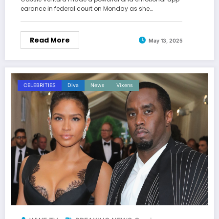
earance in federal court on Monday as she…
Read More
May 13, 2025
CELEBRITIES
Diva
News
Vixens