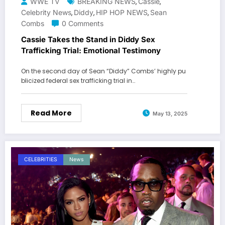
WWE TV
BREAKING NEWS
Cassie
,
,
Celebrity News
Diddy
HIP HOP NEWS
Sean
,
,
,
Combs
0 Comments
Cassie Takes the Stand in Diddy Sex
Trafficking Trial: Emotional Testimony
On the second day of Sean “Diddy” Combs’ highly pu
blicized federal sex trafficking trial in…
Read More
May 13, 2025
CELEBRITIES
News