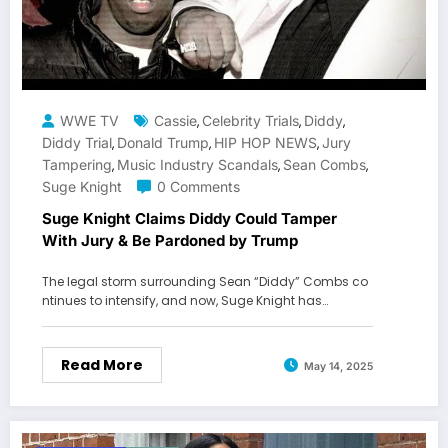
WWE TV
Cassie
Celebrity Trials
Diddy
,
,
,
Diddy Trial
Donald Trump
HIP HOP NEWS
Jury
,
,
,
Tampering
Music Industry Scandals
Sean Combs
,
,
,
Suge Knight
0 Comments
Suge Knight Claims Diddy Could Tamper
With Jury & Be Pardoned by Trump
The legal storm surrounding Sean “Diddy” Combs co
ntinues to intensify, and now, Suge Knight has…
Read More
May 14, 2025