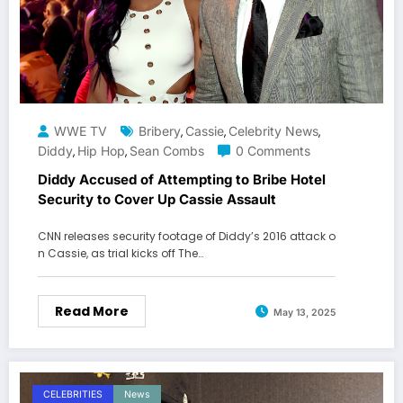
WWE TV
Bribery
Cassie
Celebrity News
,
,
,
Diddy
Hip Hop
Sean Combs
0 Comments
,
,
Diddy Accused of Attempting to Bribe Hotel
Security to Cover Up Cassie Assault
CNN releases security footage of Diddy’s 2016 attack o
n Cassie, as trial kicks off The…
Read More
May 13, 2025
CELEBRITIES
News