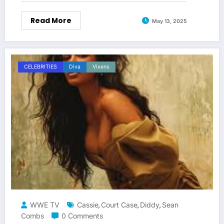
Read More
May 13, 2025
CELEBRITIES
Diva
Vixens
WWE TV
Cassie
Court Case
Diddy
Sean
,
,
,
Combs
0 Comments