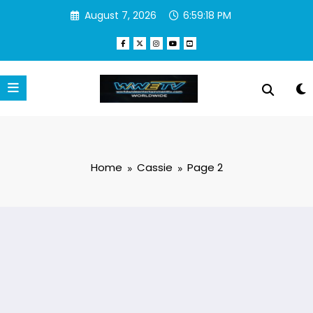
Skip
August 7, 2026
6:59:19 PM
to
content
Home
Cassie
Page 2