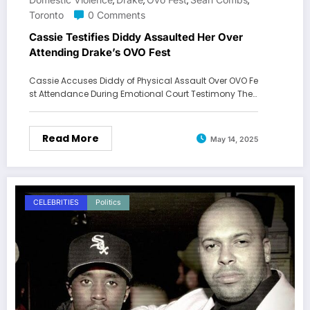
,
,
,
,
Toronto
0 Comments
Cassie Testifies Diddy Assaulted Her Over
Attending Drake’s OVO Fest
Cassie Accuses Diddy of Physical Assault Over OVO Fe
st Attendance During Emotional Court Testimony The…
Read More
May 14, 2025
CELEBRITIES
Politics