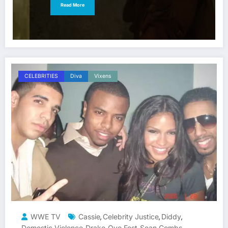
Read More
CELEBRITIES
Diva
Vixens
WWE TV
Cassie
Celebrity Justice
Diddy
,
,
,
Domestic Violence
Drake
Ovo Fest
Sean Combs