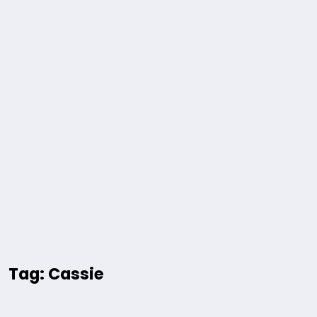
Tag: Cassie