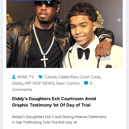
WWE TV
Cassie
Celebrities
Court Case
,
,
,
Diddy
HIP HOP NEWS
Sean Combs
0
,
,
Comments
Diddy’s Daughters Exit Courtroom Amid
Graphic Testimony 1st Of Day of Trial
Diddy's Daughters Exit Court During Intense Testimony
in Sex Trafficking Trial The first day of…