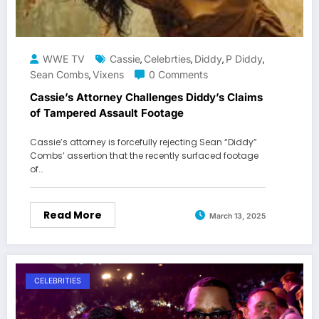
WWE TV
Cassie
Celebrties
Diddy
P Diddy
,
,
,
,
Sean Combs
Vixens
0 Comments
,
Cassie’s Attorney Challenges Diddy’s Claims
of Tampered Assault Footage
Cassie’s attorney is forcefully rejecting Sean “Diddy”
Combs’ assertion that the recently surfaced footage
of…
Read More
March 13, 2025
CELEBRITIES