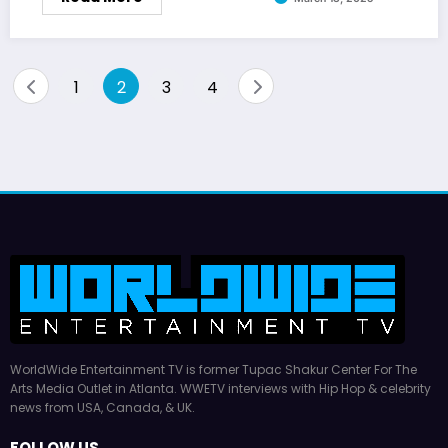
Posts
1
2
3
4
pagination
WorldWide Entertainment TV is former Tupac Shakur Center For The
Arts Media Outlet in Atlanta. WWETV interviews with Hip Hop & celebrity
news from USA, Canada, & UK.
FOLLOW US