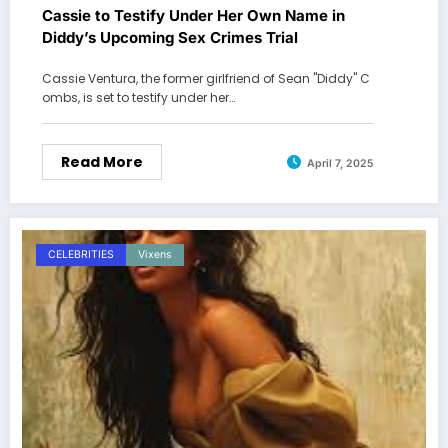
Cassie to Testify Under Her Own Name in
Diddy’s Upcoming Sex Crimes Trial
Cassie Ventura, the former girlfriend of Sean "Diddy" C
ombs, is set to testify under her…
Read More
April 7, 2025
CELEBRITIES
Vixens