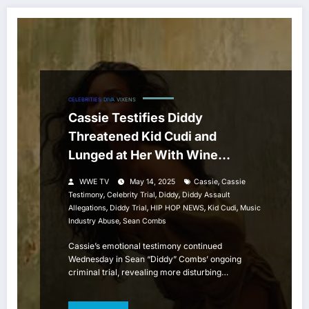
CELEBRITIES
DIVA
VIXENS
Cassie Testifies Diddy
Threatened Kid Cudi and
Lunged at Her With Wine
Opener Over Alleged
,
WWE TV
May 14, 2025
Cassie
Cassie
Relationship
,
,
,
Testimony
Celebrity Trial
Diddy
Diddy Assault
,
,
,
,
Allegations
Diddy Trial
HIP HOP NEWS
Kid Cudi
Music
,
Industry Abuse
Sean Combs
Cassie’s emotional testimony continued
Wednesday in Sean “Diddy” Combs’ ongoing
criminal trial, revealing more disturbing…