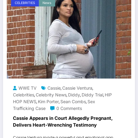
CELEBRITIES
News
WWE TV
Cassie
Cassie Ventura
,
,
Celebrities
Celebrity News
Diddy
Diddy Trial
HIP
,
,
,
,
HOP NEWS
Kim Porter
Sean Combs
Sex
,
,
,
Trafficking Case
0 Comments
Cassie Appears in Court Allegedly Pregnant,
Delivers Heart-Wrenching Testimony
Cassie Ventura made a powerful and emotional app