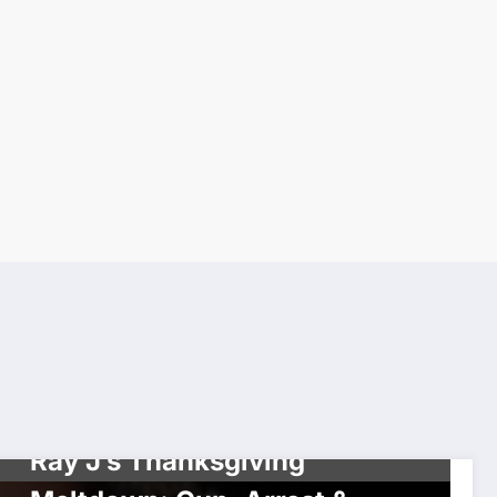
UNCATEGORIZED
Ray J’s Thanksgiving