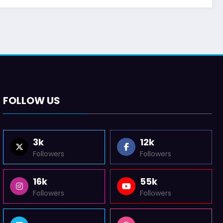
FOLLOW US
3k
12k
Followers
Followers
16k
55k
Followers
Followers