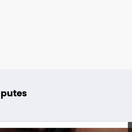
sputes