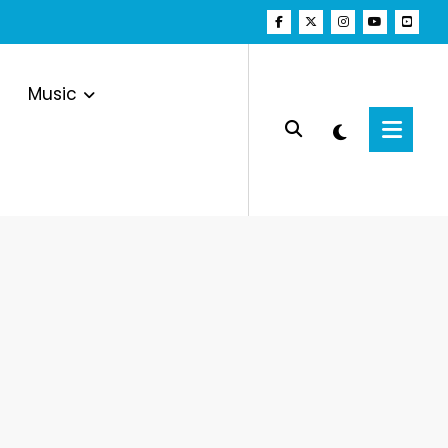
Music