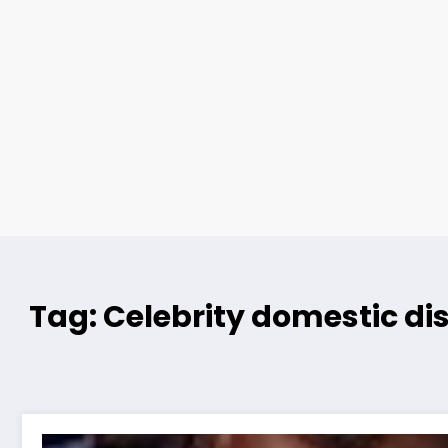
Tag: Celebrity domestic di