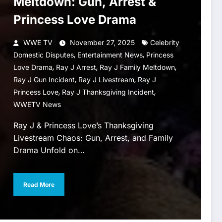
Meltdown: Gun, Arrest &
Princess Love Drama
WWE TV
November 27, 2025
Celebrity
,
,
Domestic Disputes
Entertainment News
Princess
,
,
,
Love Drama
Ray J Arrest
Ray J Family Meltdown
,
,
Ray J Gun Incident
Ray J Livestream
Ray J
,
,
Princess Love
Ray J Thanksgiving Incident
WWETV News
Ray J & Princess Love’s Thanksgiving
Livestream Chaos: Gun, Arrest, and Family
Drama Unfold on…
Read More