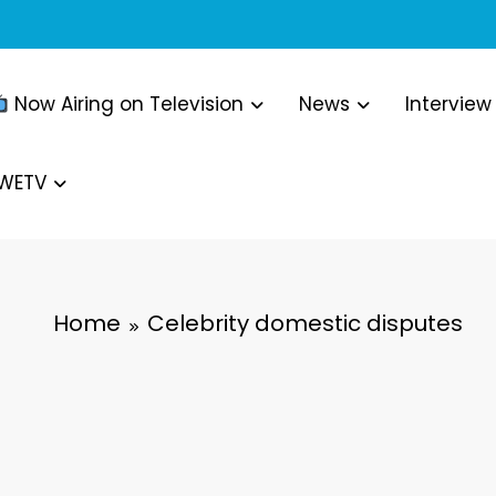
Now Airing on Television
News
Interview
WWETV
Home
Celebrity domestic disputes