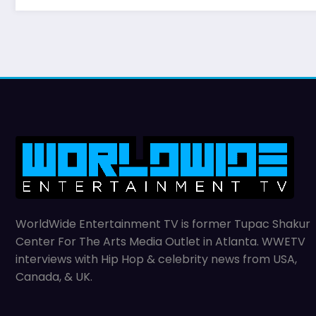
WorldWide Entertainment TV is former Tupac Shakur
Center For The Arts Media Outlet in Atlanta. WWETV
interviews with Hip Hop & celebrity news from USA,
Canada, & UK.