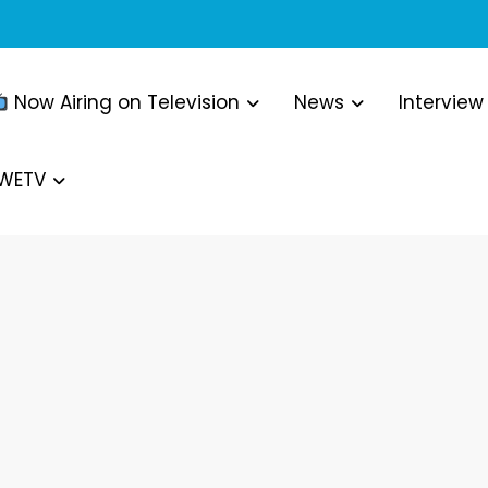
Now Airing on Television
News
Interview
WWETV