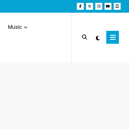
Music