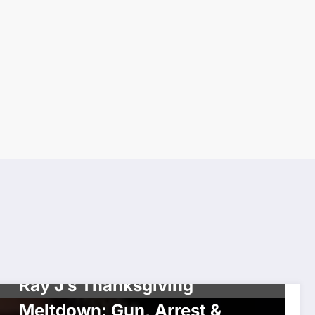
UNCATEGORIZED
Ray J’s Thanksgiving
Meltdown: Gun, Arrest &