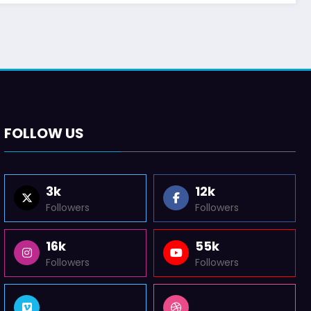
FOLLOW US
3k
12k
Followers
Followers
16k
55k
Followers
Followers