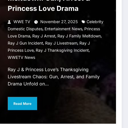
Princess Love Drama
WWE TV
November 27, 2025
Celebrity
,
,
Domestic Disputes
Entertainment News
Princess
,
,
,
Love Drama
Ray J Arrest
Ray J Family Meltdown
,
,
Ray J Gun Incident
Ray J Livestream
Ray J
,
,
Princess Love
Ray J Thanksgiving Incident
WWETV News
Ray J & Princess Love’s Thanksgiving
Livestream Chaos: Gun, Arrest, and Family
Drama Unfold on…
Read More