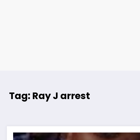
Tag: Ray J arrest