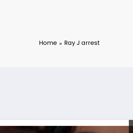
Home
Ray J arrest