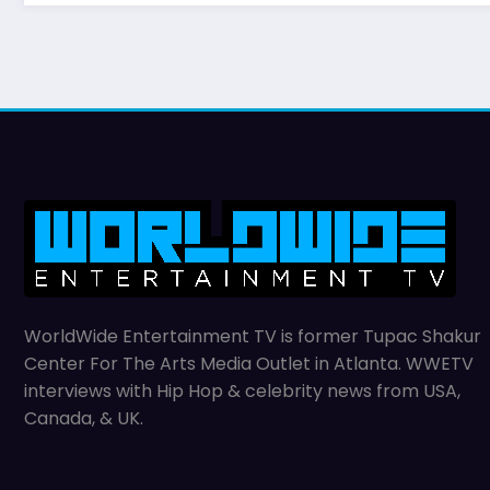
WorldWide Entertainment TV is former Tupac Shakur
Center For The Arts Media Outlet in Atlanta. WWETV
interviews with Hip Hop & celebrity news from USA,
Canada, & UK.