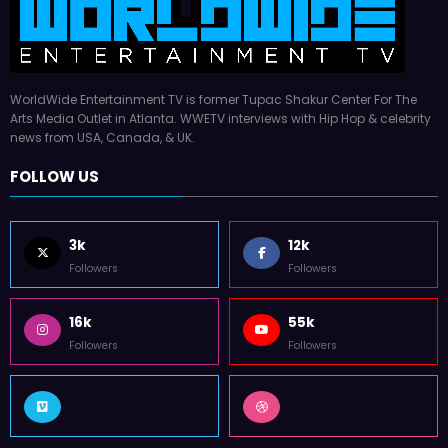
WorldWide Entertainment TV is former Tupac Shakur Center For The
Arts Media Outlet in Atlanta. WWETV interviews with Hip Hop & celebrity
news from USA, Canada, & UK.
FOLLOW US
3k
12k
Followers
Followers
16k
55k
Followers
Followers