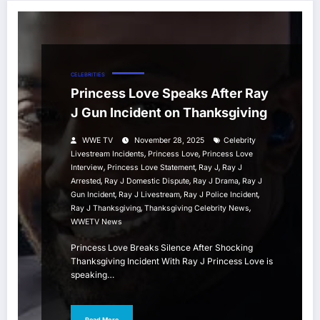
CELEBRITIES
Princess Love Speaks After Ray
J Gun Incident on Thanksgiving
WWE TV
November 28, 2025
Celebrity
,
,
Livestream Incidents
Princess Love
Princess Love
,
,
,
Interview
Princess Love Statement
Ray J
Ray J
,
,
,
Arrested
Ray J Domestic Dispute
Ray J Drama
Ray J
,
,
,
Gun Incident
Ray J Livestream
Ray J Police Incident
,
,
Ray J Thanksgiving
Thanksgiving Celebrity News
WWETV News
Princess Love Breaks Silence After Shocking
Thanksgiving Incident With Ray J Princess Love is
speaking…
Read More