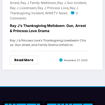
Arrest
Ray J Family Meltdown
Ray J Gun Incident
,
,
,
Ray J Livestream
Ray J Princess Love
Ray J
,
,
Thanksgiving Incident
WWETV News
0
,
Comments
Ray J’s Thanksgiving Meltdown: Gun, Arrest
& Princess Love Drama
Ray J & Princess Love’s Thanksgiving Livestream Cha
os: Gun, Arrest, and Family Drama Unfold on…
Read More
November 27, 2025