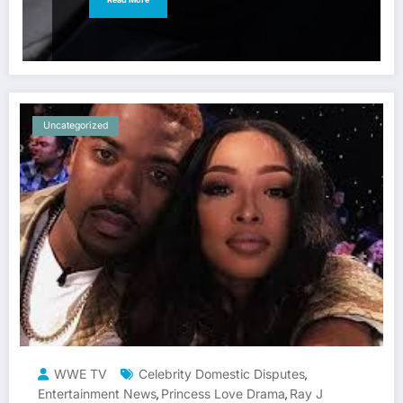
Uncategorized
WWE TV
Celebrity Domestic Disputes
,
Entertainment News
Princess Love Drama
Ray J
,
,