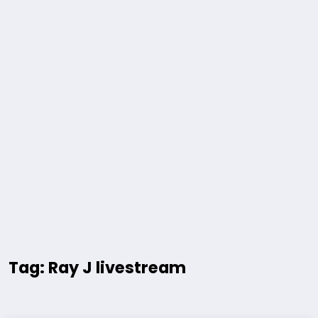
Tag: Ray J livestream