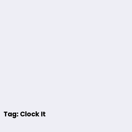
Tag: Clock It