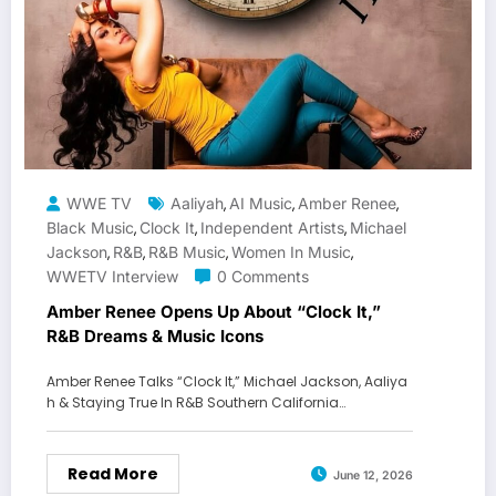
WWE TV
Aaliyah
AI Music
Amber Renee
,
,
,
Black Music
Clock It
Independent Artists
Michael
,
,
,
Jackson
R&b
R&B Music
Women In Music
,
,
,
,
WWETV Interview
0 Comments
Amber Renee Opens Up About “Clock It,”
R&B Dreams & Music Icons
Amber Renee Talks “Clock It,” Michael Jackson, Aaliya
h & Staying True In R&B Southern California…
Read More
June 12, 2026