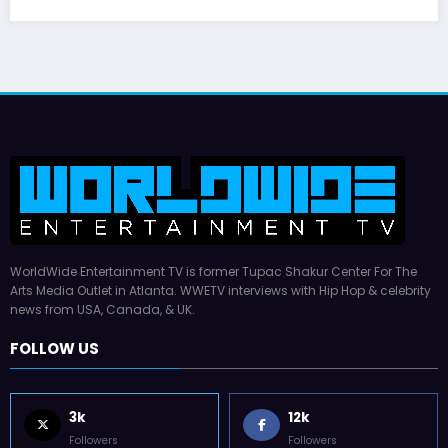
WorldWide Entertainment TV is former Tupac Shakur Center For The
Arts Media Outlet in Atlanta. WWETV interviews with Hip Hop & celebrity
news from USA, Canada, & UK.
FOLLOW US
3k
12k
Followers
Followers