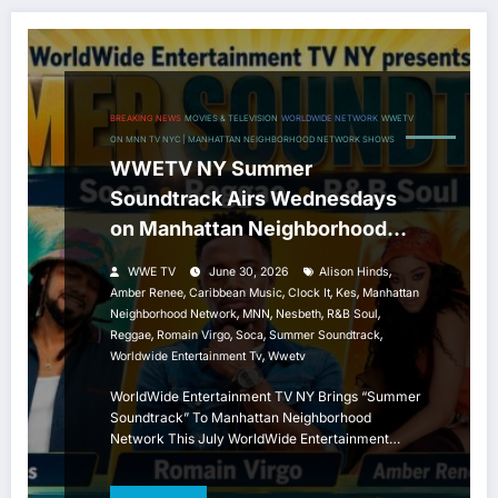
BREAKING NEWS
MOVIES & TELEVISION
WORLDWIDE NETWORK
WWETV
ON MNN TV NYC | MANHATTAN NEIGHBORHOOD NETWORK SHOWS
WWETV NY Summer
Soundtrack Airs Wednesdays
on Manhattan Neighborhood
Network
,
WWE TV
June 30, 2026
Alison Hinds
,
,
,
,
Amber Renee
Caribbean Music
Clock It
Kes
Manhattan
,
,
,
,
Neighborhood Network
MNN
Nesbeth
R&B Soul
,
,
,
,
Reggae
Romain Virgo
Soca
Summer Soundtrack
,
Worldwide Entertainment Tv
Wwetv
WorldWide Entertainment TV NY Brings “Summer
Soundtrack” To Manhattan Neighborhood
Network This July WorldWide Entertainment…