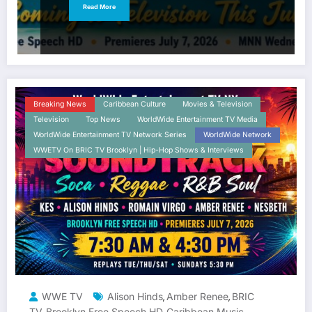
Read More
Breaking News
Caribbean Culture
Movies & Television
Television
Top News
WorldWide Entertainment TV Media
WorldWide Entertainment TV Network Series
WorldWide Network
WWETV On BRIC TV Brooklyn | Hip-Hop Shows & Interviews
WWE TV
Alison Hinds
Amber Renee
BRIC
,
,
TV
Brooklyn Free Speech HD
Caribbean Music