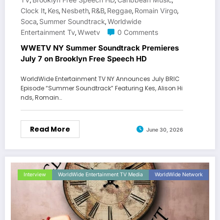
,
,
,
Clock It
Kes
Nesbeth
R&b
Reggae
Romain Virgo
,
,
,
,
,
,
Soca
Summer Soundtrack
Worldwide
,
,
Entertainment Tv
Wwetv
0 Comments
,
WWETV NY Summer Soundtrack Premieres
July 7 on Brooklyn Free Speech HD
WorldWide Entertainment TV NY Announces July BRIC
Episode “Summer Soundtrack” Featuring Kes, Alison Hi
nds, Romain…
Read More
June 30, 2026
Interview
WorldWide Entertainment TV Media
WorldWide Network