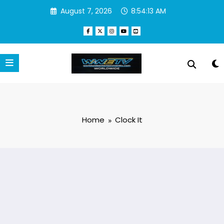
Skip
August 7, 2026
8:54:13 AM
to
content
Home
Clock It