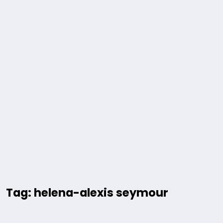
Tag: helena-alexis seymour