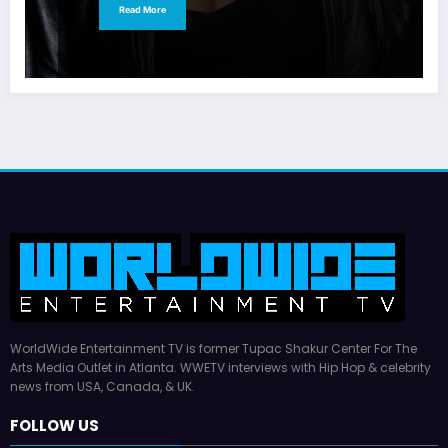
Read More
WorldWide Entertainment TV is former Tupac Shakur Center For The
Arts Media Outlet in Atlanta. WWETV interviews with Hip Hop & celebrity
news from USA, Canada, & UK.
FOLLOW US