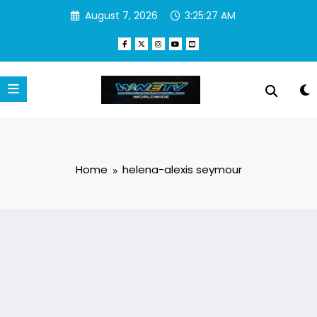
Skip
August 7, 2026
3:25:27 AM
to
content
Home
helena-alexis seymour