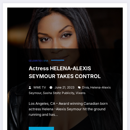
CELEBRITIES
DIVA
Actress HELENA-ALEXIS
SEYMOUR TAKES CONTROL
,
WWE TV
June 21, 2023
Diva
Helena-Alexis
,
,
Seymour
Sasha Stoltz Publicity
Vixens
Los Angeles, CA – Award winning Canadian born
actress Helena -Alexis Seymour hit the ground
running and has…