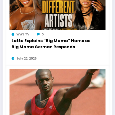
WWE TV
0
Latto Explains “Big Mama” Name as
Big Mama German Responds
July 22, 2026