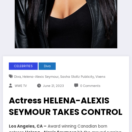
CELEBRITIES
Diva
,
,
,
Diva
Helena-Alexis Seymour
Sasha Stoltz Publicity
Vixens
WWE TV
June 21, 2023
0 Comments
Actress HELENA-ALEXIS
SEYMOUR TAKES CONTROL
Los Angeles, CA –
Award winning Canadian born