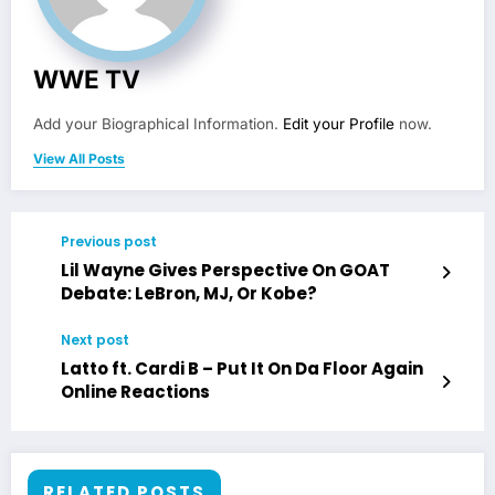
WWE TV
Add your Biographical Information.
Edit your Profile
now.
View All Posts
Previous post
Lil Wayne Gives Perspective On GOAT
Debate: LeBron, MJ, Or Kobe?
Next post
Latto ft. Cardi B – Put It On Da Floor Again
Online Reactions
RELATED POSTS