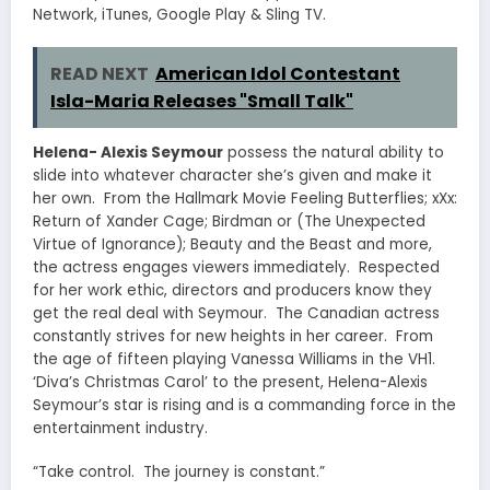
Network, iTunes, Google Play & Sling TV.
READ NEXT
American Idol Contestant
Isla-Maria Releases "Small Talk"
Helena- Alexis Seymour
possess the natural ability to
slide into whatever character she’s given and make it
her own. From the Hallmark Movie Feeling Butterflies; xXx:
Return of Xander Cage; Birdman or (The Unexpected
Virtue of Ignorance); Beauty and the Beast and more,
the actress engages viewers immediately. Respected
for her work ethic, directors and producers know they
get the real deal with Seymour. The Canadian actress
constantly strives for new heights in her career. From
the age of fifteen playing Vanessa Williams in the VH1.
‘Diva’s Christmas Carol’ to the present, Helena-Alexis
Seymour’s star is rising and is a commanding force in the
entertainment industry.
“Take control. The journey is constant.”