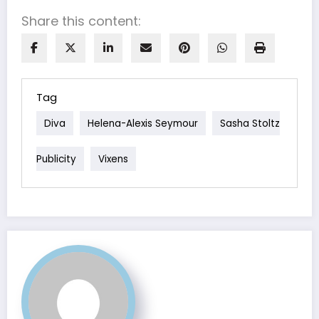
Share this content:
Tag
Diva
Helena-Alexis Seymour
Sasha Stoltz
Publicity
Vixens