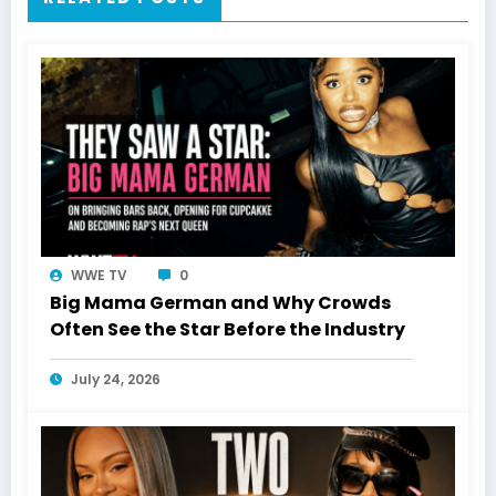
WWE TV
0
Big Mama German and Why Crowds
Often See the Star Before the Industry
July 24, 2026