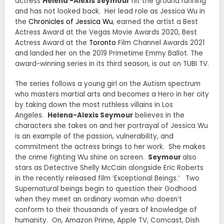
actress
Helena -Alexis Seymour
hit the ground running
and has not looked back. Her lead role as Jessica Wu in
the
Chronicles of Jessica Wu
, earned the artist a Best
Actress Award at the Vegas Movie Awards 2020, Best
Actress Award at the
Toronto
Film Channel Awards 2021
and landed her on the 2019 Primetime Emmy Ballot. The
award-winning series in its third season, is out on TUBI TV.
The series follows a young girl on the Autism spectrum
who masters martial arts and becomes a Hero in her city
by taking down the most ruthless villains in Los
Angeles.
Helena-Alexis Seymour
believes in the
characters she takes on and her portrayal of Jessica Wu
is an example of the passion, vulnerability, and
commitment the actress brings to her work. She makes
the crime fighting Wu shine on screen.
Seymour
also
stars as Detective Shelly McCain alongside Eric Roberts
in the recently released film ’Exceptional Beings.’ Two
Supernatural beings begin to question their Godhood
when they meet an ordinary woman who doesn’t
conform to their thousands of years of knowledge of
humanity. On, Amazon Prime, Apple TV, Comcast, Dish