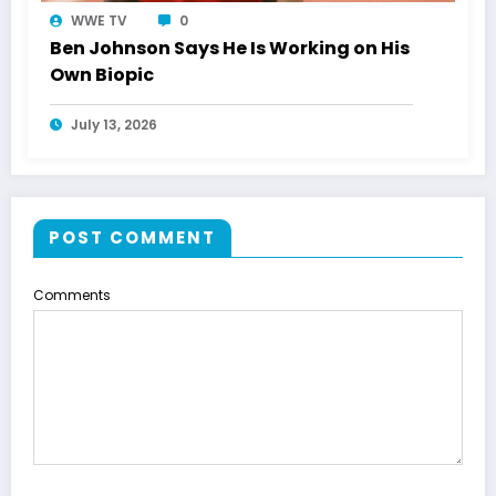
WWE TV
0
Ben Johnson Says He Is Working on His
Own Biopic
July 13, 2026
POST COMMENT
Comments