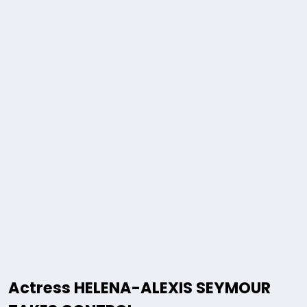
Actress HELENA-ALEXIS SEYMOUR