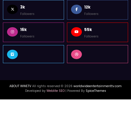
WorldWide Entertainment TV is former Tupac Shakur Center For The
Arts Media Outlet in Atlanta. WWETV interviews with Hip Hop & celebrity
news from USA, Canada, & UK.
FOLLOW US
3k
12k
Followers
Followers
16k
55k
Followers
Followers