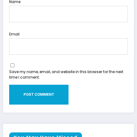
Name
Email
Save my name, email, and website in this browser for the next
time I comment.