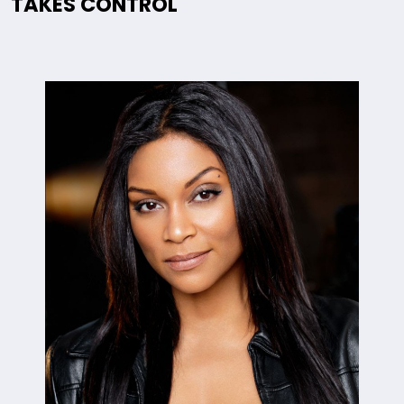
TAKES CONTROL