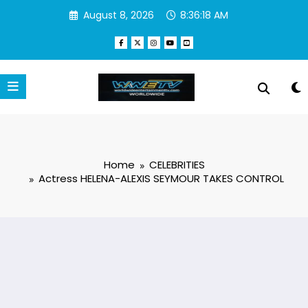
Skip
August 8, 2026
8:36:19 AM
to
content
Home
CELEBRITIES
Actress HELENA-ALEXIS SEYMOUR TAKES CONTROL