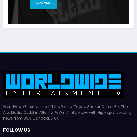
Read More
WorldWide Entertainment TV is former Tupac Shakur Center For The
Arts Media Outlet in Atlanta. WWETV interviews with Hip Hop & celebrity
news from USA, Canada, & UK.
FOLLOW US