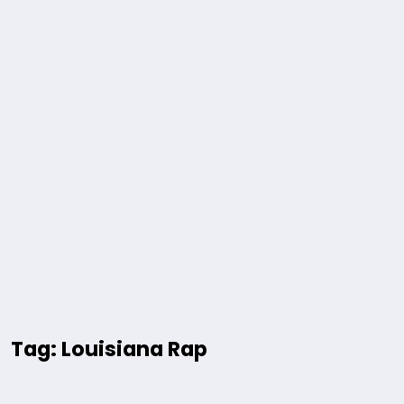
Tag: Louisiana Rap