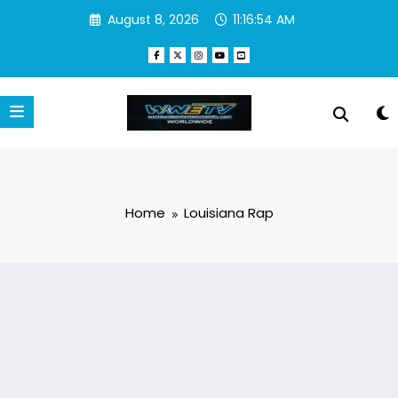
Skip
August 8, 2026
11:16:54 AM
to
content
Home
Louisiana Rap