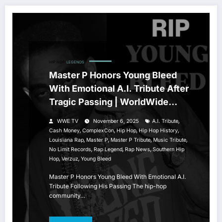
HIP HOP
LEGENDS
Master P Honors Young Bleed
With Emotional A.I. Tribute After
Tragic Passing | WorldWide
Entertainment TV
,
WWE TV
November 6, 2025
A.I. Tribute
,
,
,
,
Cash Money
ComplexCon
Hip Hop
Hip Hop History
,
,
,
,
Louisiana Rap
Master P
Master P Tribute
Music Tribute
,
,
,
No Limit Records
Rap Legend
Rap News
Southern Hip
,
,
Hop
Verzuz
Young Bleed
Master P Honors Young Bleed With Emotional A.I.
Tribute Following His Passing The hip-hop
community…