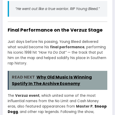
“He went out like a true warrior. RIP Young Bleed.”
Final Performance on the Verzuz Stage
Just days before his passing, Young Bleed delivered
what would become his
final performance
, performing
his iconic 1998 hit
“How Ya Do Dat”
— the track that put
him on the map and helped solidify his place in Southern
rap history.
READ NEXT
Why Old Music Is Winning
Spotify In The Archive Economy
The
Verzuz event
, which united some of the most
influential names from the No Limit and Cash Money
eras, also featured appearances from
Master P
,
Snoop
Dogg
, and other rap legends. Following the show,