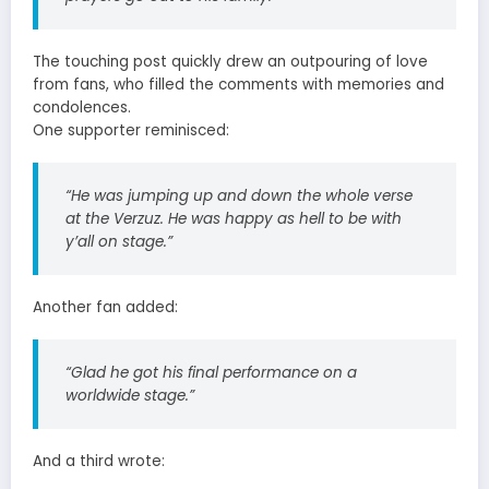
The touching post quickly drew an outpouring of love
from fans, who filled the comments with memories and
condolences.
One supporter reminisced:
“He was jumping up and down the whole verse
at the Verzuz. He was happy as hell to be with
y’all on stage.”
Another fan added:
“Glad he got his final performance on a
worldwide stage.”
And a third wrote: