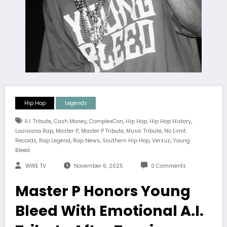
Hip Hop
Legends
,
,
,
,
,
A.I. Tribute
Cash Money
ComplexCon
Hip Hop
Hip Hop History
,
,
,
,
Louisiana Rap
Master P
Master P Tribute
Music Tribute
No Limit
,
,
,
,
,
Records
Rap Legend
Rap News
Southern Hip Hop
Verzuz
Young
Bleed
WWE TV
November 6, 2025
0 Comments
Master P Honors Young
Bleed With Emotional A.I.