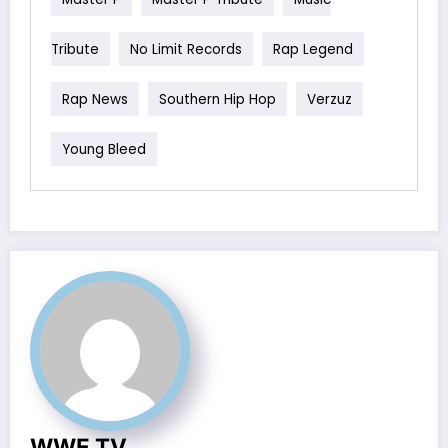
Tribute
No Limit Records
Rap Legend
Rap News
Southern Hip Hop
Verzuz
Young Bleed
WWE TV