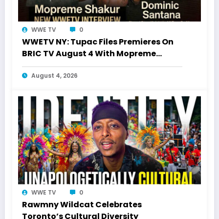
WWE TV
0
WWETV NY: Tupac Files Premieres On
BRIC TV August 4 With Mopreme
Shakur
August 4, 2026
WWE TV
0
Rawmny Wildcat Celebrates
Toronto’s Cultural Diversity