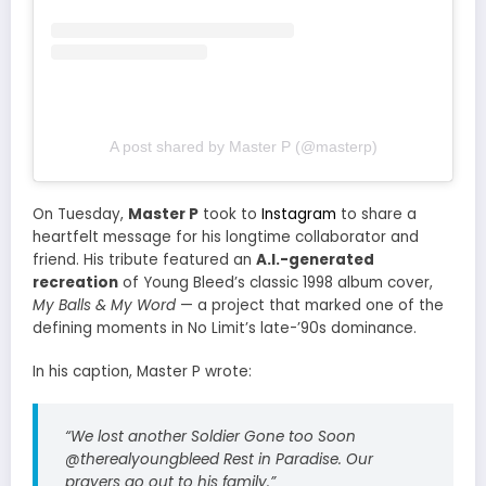
A post shared by Master P (@masterp)
On Tuesday,
Master P
took to
Instagram
to share a
heartfelt message for his longtime collaborator and
friend. His tribute featured an
A.I.-generated
recreation
of Young Bleed’s classic 1998 album cover,
My Balls & My Word
— a project that marked one of the
defining moments in No Limit’s late-’90s dominance.
In his caption, Master P wrote:
“We lost another Soldier Gone too Soon
@therealyoungbleed Rest in Paradise. Our
prayers go out to his family.”