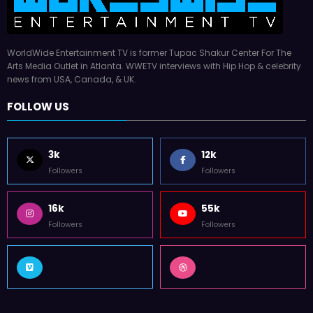
WorldWide Entertainment TV is former Tupac Shakur Center For The
Arts Media Outlet in Atlanta. WWETV interviews with Hip Hop & celebrity
news from USA, Canada, & UK.
FOLLOW US
3k
12k
Followers
Followers
16k
55k
Followers
Followers