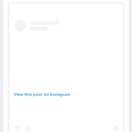
View this post on Instagram