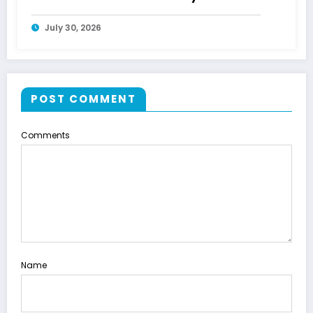
July 30, 2026
POST COMMENT
Comments
Name