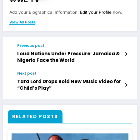
Add your Biographical Information.
Edit your Profile
now.
View All Posts
Previous post
Loud Nations Under Pressure: Jamaica &
Nigeria Face the World
Next post
Tara Lord Drops Bold New Music Video for
“Child’s Play”
RELATED POSTS