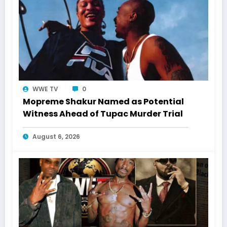
WWE TV
0
Mopreme Shakur Named as Potential
Witness Ahead of Tupac Murder Trial
August 6, 2026