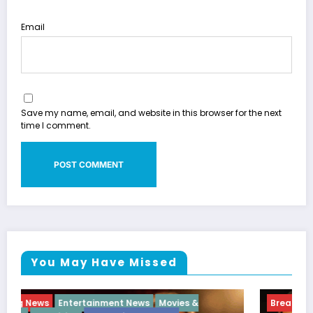
Email
Save my name, email, and website in this browser for the next
time I comment.
You May Have Missed
Breaking News
Diva
Hip Hop
Interview
Vixens