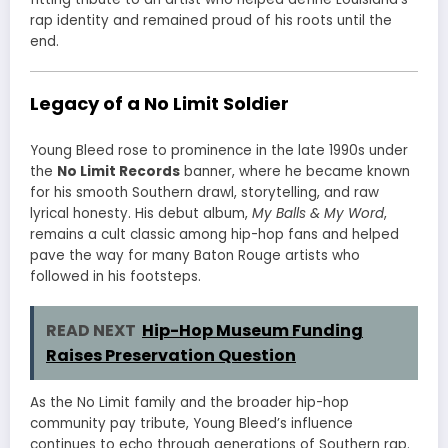
rap identity and remained proud of his roots until the
end.
Legacy of a No Limit Soldier
Young Bleed rose to prominence in the late 1990s under
the
No Limit Records
banner, where he became known
for his smooth Southern drawl, storytelling, and raw
lyrical honesty. His debut album,
My Balls & My Word
,
remains a cult classic among hip-hop fans and helped
pave the way for many Baton Rouge artists who
followed in his footsteps.
READ NEXT
Hip-Hop Museum Funding
Raises Preservation Question
As the No Limit family and the broader hip-hop
community pay tribute, Young Bleed’s influence
continues to echo through generations of Southern rap.