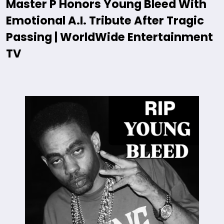
Master P Honors Young Bleed With
Emotional A.I. Tribute After Tragic
Passing | WorldWide Entertainment
TV