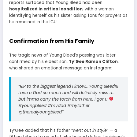
reports surfaced that Young Bleed had been
hospitalized in critical condition
, with a woman
identifying herself as his sister asking fans for prayers as
he remained in the ICU.
Confirmation from His Family
The tragic news of Young Bleed’s passing was later
confirmed by his eldest son,
Ty’Gee Ramon Clifton
,
who shared an emotional message on Instagram:
“RIP to the biggest legend I know… Young Bleed!!!
Love u Dad so much and will definitely miss u…
but imma carry the torch from here. I got u
#youngbleed #mydad #myfather
@therealyoungbleed”
Ty’Gee added that his father
“went out in style”
— a
fitting tribute to an artist who helped define Louisiana’s