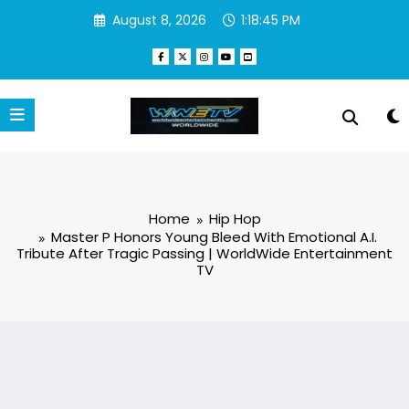
Skip
August 8, 2026
1:18:46 PM
to
content
Home
Hip Hop
Master P Honors Young Bleed With Emotional A.I.
Tribute After Tragic Passing | WorldWide Entertainment
TV