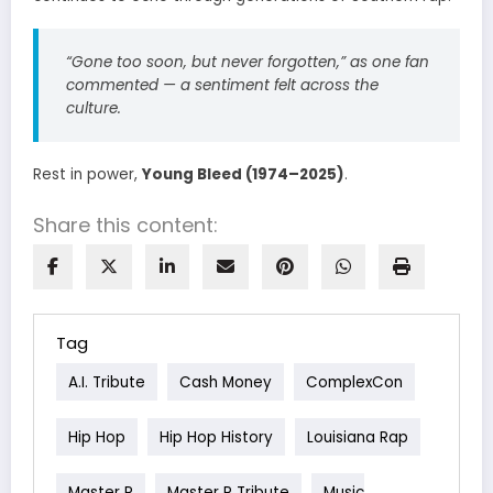
“Gone too soon, but never forgotten,”
as one fan
commented — a sentiment felt across the
culture.
Rest in power,
Young Bleed (1974–2025)
.
Share this content:
Tag
A.I. Tribute
Cash Money
ComplexCon
Hip Hop
Hip Hop History
Louisiana Rap
Master P
Master P Tribute
Music