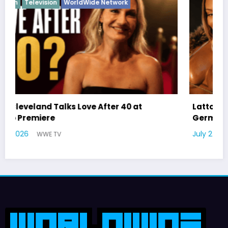
Latto Explains “Big Mama” Name as Big Mama
German Responds
July 22, 2026
WWE TV