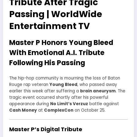
Tribute After Tragic
Passing | WorldWide
Entertainment TV
Master P Honors Young Bleed
With Emotional A.I. Tribute
Following His Passing
The hip-hop community is mourning the loss of Baton
Rouge rap veteran
Young Bleed
, who passed away
earlier this week after suffering a
brain aneurysm
. The
tragic event occurred shortly after his powerful
appearance during
No Limit’s Verzuz
battle against
Cash Money
at
ComplexCon
on October 25.
Master P’s Digital Tribute