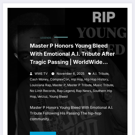
HIP HOP
LEGENDS
Master P Honors Young Bleed
With Emotional A.I. Tribute After
Tragic Passing | WorldWide
Entertainment TV
,
WWE TV
November 6, 2025
A.I. Tribute
,
,
,
,
Cash Money
ComplexCon
Hip Hop
Hip Hop History
,
,
,
,
Louisiana Rap
Master P
Master P Tribute
Music Tribute
,
,
,
No Limit Records
Rap Legend
Rap News
Southern Hip
,
,
Hop
Verzuz
Young Bleed
Master P Honors Young Bleed With Emotional A.I.
Tribute Following His Passing The hip-hop
community…