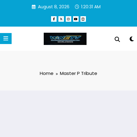
Skip
August 8, 2026
1:20:31 AM
to
content
Home
Master P Tribute