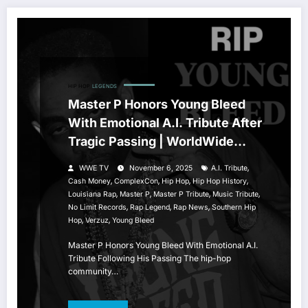
HIP HOP
LEGENDS
Master P Honors Young Bleed
With Emotional A.I. Tribute After
Tragic Passing | WorldWide
Entertainment TV
,
WWE TV
November 6, 2025
A.I. Tribute
,
,
,
,
Cash Money
ComplexCon
Hip Hop
Hip Hop History
,
,
,
,
Louisiana Rap
Master P
Master P Tribute
Music Tribute
,
,
,
No Limit Records
Rap Legend
Rap News
Southern Hip
,
,
Hop
Verzuz
Young Bleed
Master P Honors Young Bleed With Emotional A.I.
Tribute Following His Passing The hip-hop
community…