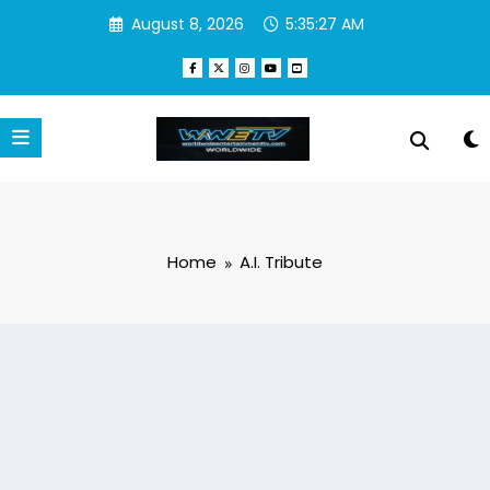
Skip
August 8, 2026
5:35:27 AM
to
content
Home
A.I. Tribute