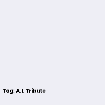
Tag: A.I. Tribute