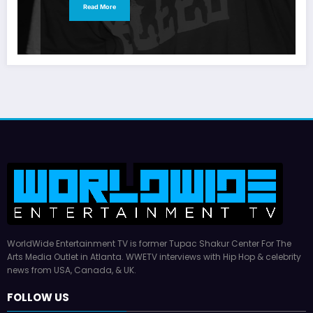
Read More
WorldWide Entertainment TV is former Tupac Shakur Center For The
Arts Media Outlet in Atlanta. WWETV interviews with Hip Hop & celebrity
news from USA, Canada, & UK.
FOLLOW US