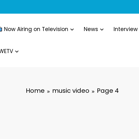
Now Airing on Television
News
Interview
WWETV
Home
music video
Page 4