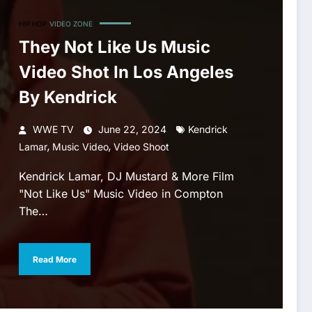
HIP HOP
VIDEO ZONE
They Not Like Us Music
Video Shot In Los Angeles
By Kendrick
WWE TV
June 22, 2024
Kendrick
,
,
Lamar
Music Video
Video Shoot
Kendrick Lamar, DJ Mustard & More Film
"Not Like Us" Music Video in Compton
The…
Read More