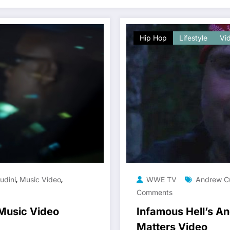
Hip Hop
Lifestyle
Vi
,
,
udini
Music Video
WWE TV
Andrew C
Comments
 Music Video
Infamous Hell’s An
Matters Video