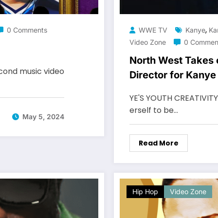
,
0 Comments
WWE TV
Kanye
Ka
Video Zone
0 Commen
North West Takes 
econd music video
Director for Kany
YE'S YOUTH CREATIVITY N
erself to be…
May 5, 2024
Read More
Hip Hop
Video Zone