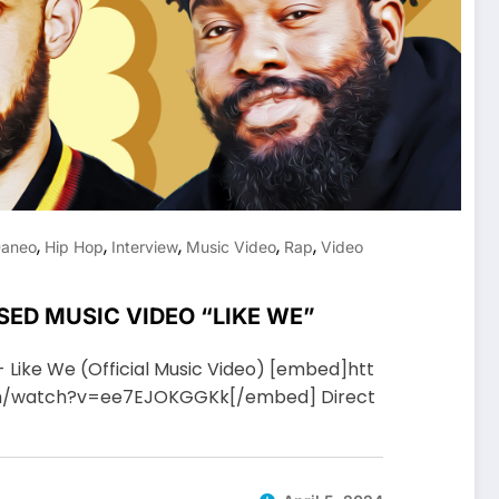
,
,
,
,
,
aneo
Hip Hop
Interview
Music Video
Rap
Video
SED MUSIC VIDEO “LIKE WE”
- Like We (Official Music Video) [embed]htt
m/watch?v=ee7EJOKGGKk[/embed] Direct