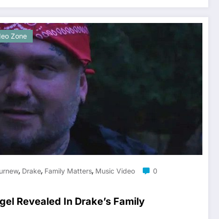
deo Zone
,
,
,
urnew
Drake
Family Matters
Music Video
0
gel Revealed In Drake’s Family