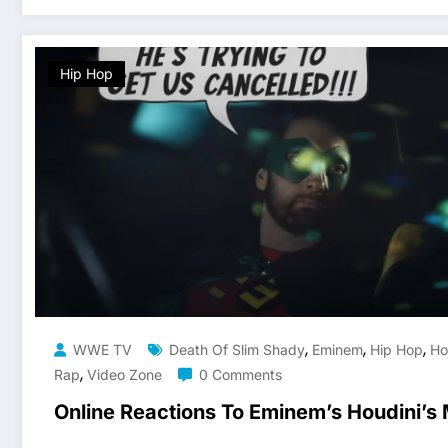
Hip Hop
,
,
,
WWE TV
Death Of Slim Shady
Eminem
Hip Hop
Ho
,
Rap
Video Zone
0 Comments
Online Reactions To Eminem’s Houdini’s