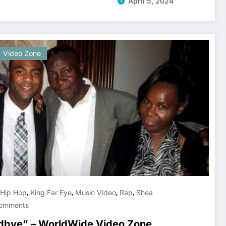
April 5, 2024
Video Zone
,
,
,
,
Hip Hop
King Far Eye
Music Video
Rap
Shea
omments
odbye” – WorldWide Video Zone