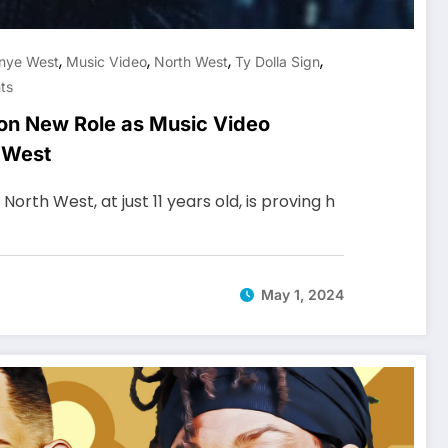
,
,
,
,
nye West
Music Video
North West
Ty Dolla Sign
ts
on New Role as Music Video
e West
orth West, at just 11 years old, is proving h
May 1, 2024