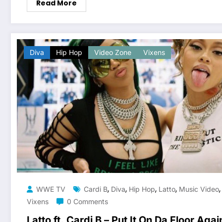
Read More
Diva
Hip Hop
Video Zone
Vixens
,
,
,
,
WWE TV
Cardi B
Diva
Hip Hop
Latto
Music Video
Vixens
0 Comments
Latto ft. Cardi B – Put It On Da Floor Agai