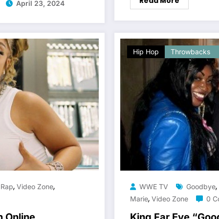
Read More
April 23, 2024
Hip Hop
Throwbacks
,
,
,
,
Rap
Video Zone
WWE TV
Goodbye
,
Marie
Video Zone
0 C
n Online
King Far Eye “Go