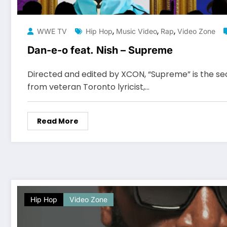
,
,
,
WWE TV
Hip Hop
Music Video
Rap
Video Zone
Dan-e-o feat. Nish – Supreme
Directed and edited by XCON, “Supreme” is the s
from veteran Toronto lyricist,…
Read More
Hip Hop
Video Zone