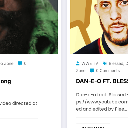
,
eo Zone
0
WWE TV
Blessed
D
Zone
0 Comments
Song
DAN-E-O FT. BLES
Dan-e-o feat. Blessed 
ps://www.youtube.co
video directed at
ed and edited by Flee…