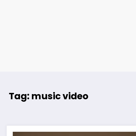
Tag: music video