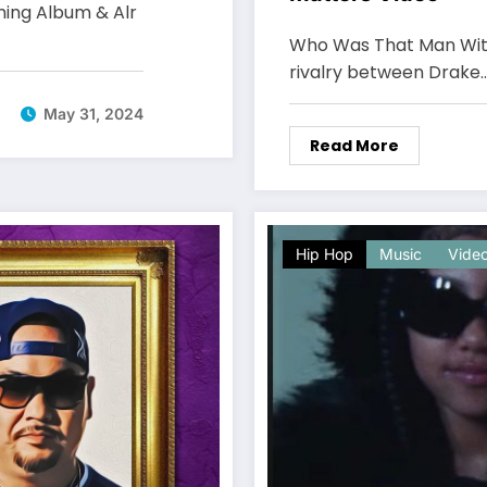
ming Album & Alr
Who Was That Man With
rivalry between Drake
May 31, 2024
Read More
Hip Hop
Music
Vide