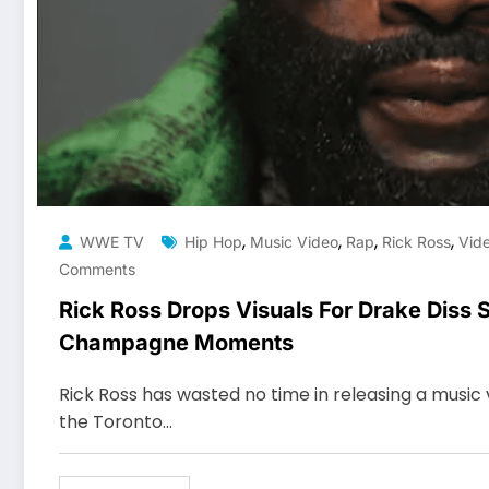
,
,
,
,
WWE TV
Hip Hop
Music Video
Rap
Rick Ross
Vid
Comments
Rick Ross Drops Visuals For Drake Diss 
Champagne Moments
Rick Ross has wasted no time in releasing a music 
the Toronto…