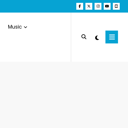
Music