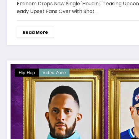
Eminem Drops New Single 'Houdini,' Teasing Upco
eady Upset Fans Over with Shot…
Read More
Hip Hop
Video Zone