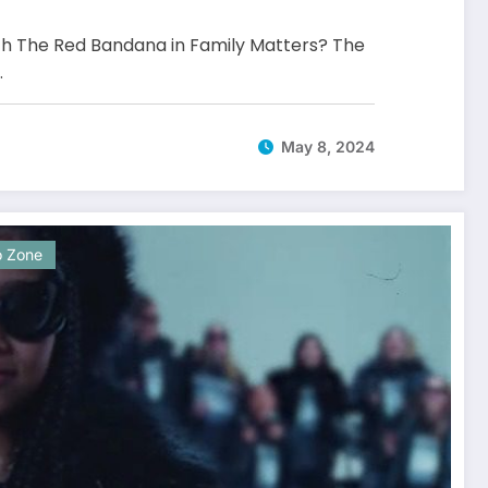
 The Red Bandana in Family Matters? The
…
May 8, 2024
o Zone