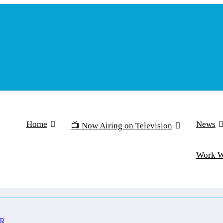
Home
News
📺 Now Airing on Television
Work 
Up