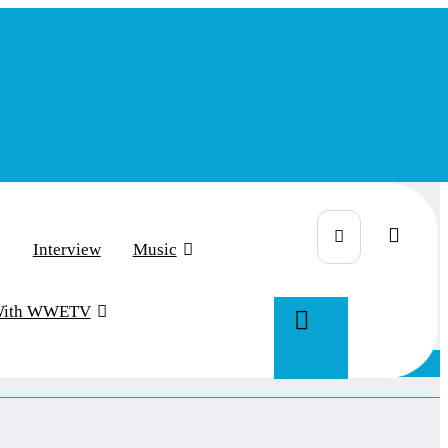
Interview
Music
With WWETV