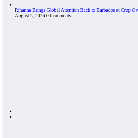
Rihanna Brings Global Attention Back to Barbados at Crop O
August 5, 2026
0 Comments