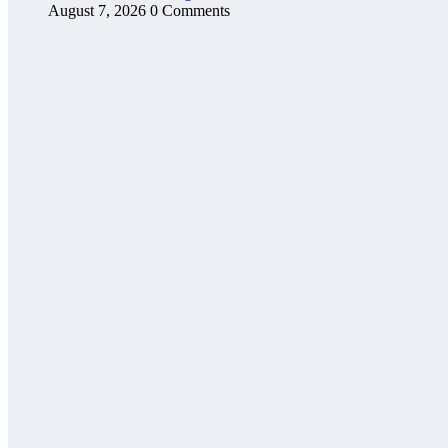
August 7, 2026
0 Comments