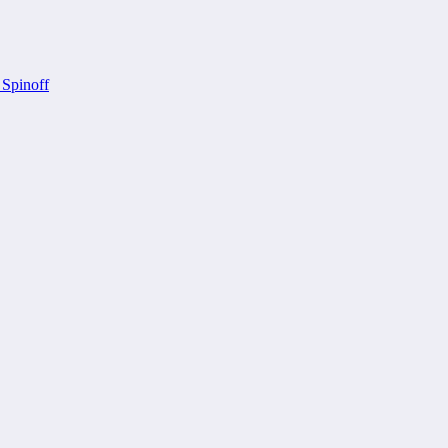
 Spinoff