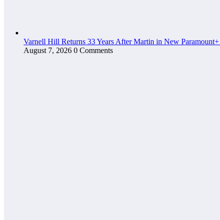
Varnell Hill Returns 33 Years After Martin in New Paramount+
August 7, 2026
0 Comments