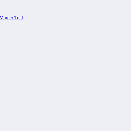
Murder Trial