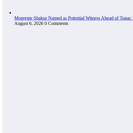
Mopreme Shakur Named as Potential Witness Ahead of Tupac 
August 6, 2026
0 Comments