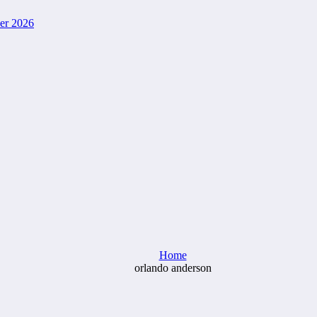
ver 2026
Home
orlando anderson