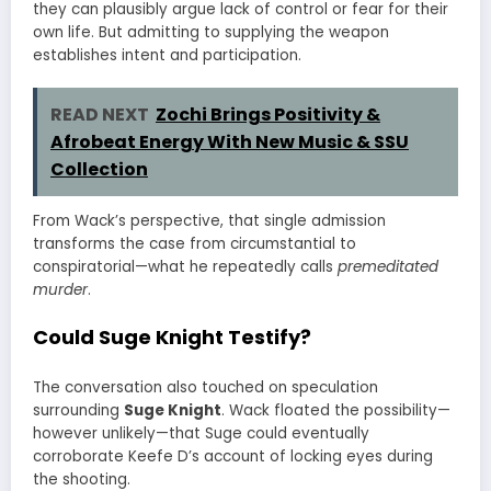
they can plausibly argue lack of control or fear for their
own life. But admitting to supplying the weapon
establishes intent and participation.
READ NEXT
Zochi Brings Positivity &
Afrobeat Energy With New Music & SSU
Collection
From Wack’s perspective, that single admission
transforms the case from circumstantial to
conspiratorial—what he repeatedly calls
premeditated
murder
.
Could Suge Knight Testify?
The conversation also touched on speculation
surrounding
Suge Knight
. Wack floated the possibility—
however unlikely—that Suge could eventually
corroborate Keefe D’s account of locking eyes during
the shooting.