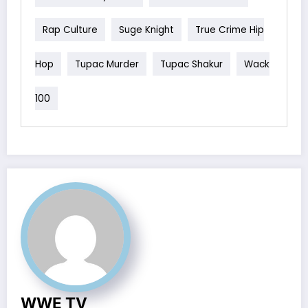
Rap Culture
Suge Knight
True Crime Hip
Hop
Tupac Murder
Tupac Shakur
Wack
100
WWE TV