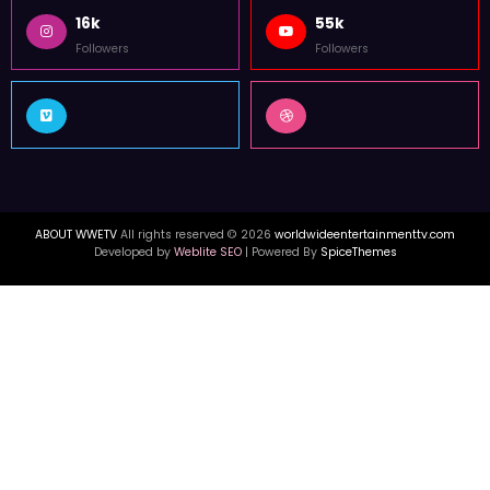
16k
55k
Followers
Followers
ABOUT WWETV
All rights reserved © 2026
worldwideentertainmenttv.com
Developed by
Weblite SEO
| Powered By
SpiceThemes