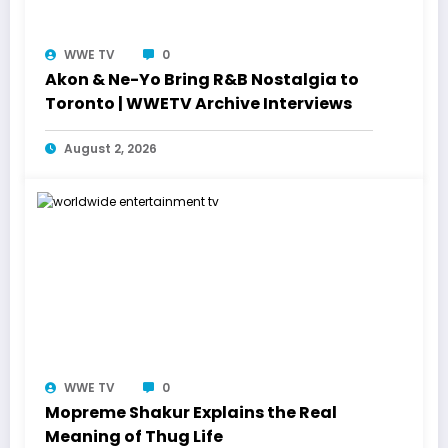
WWE TV
0
Akon & Ne-Yo Bring R&B Nostalgia to
Toronto | WWETV Archive Interviews
August 2, 2026
WWE TV
0
Mopreme Shakur Explains the Real
Meaning of Thug Life