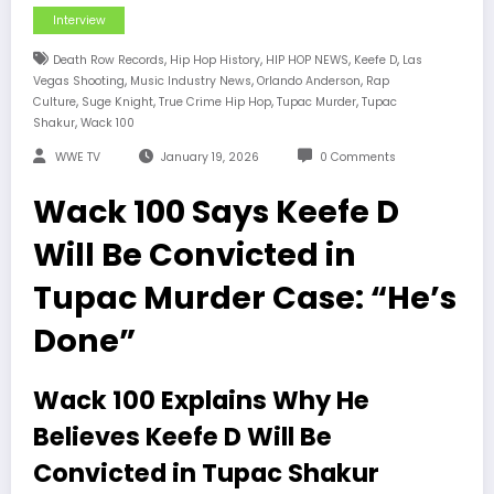
Interview
,
,
,
,
Death Row Records
Hip Hop History
HIP HOP NEWS
Keefe D
Las
,
,
,
Vegas Shooting
Music Industry News
Orlando Anderson
Rap
,
,
,
,
Culture
Suge Knight
True Crime Hip Hop
Tupac Murder
Tupac
,
Shakur
Wack 100
WWE TV
January 19, 2026
0 Comments
Wack 100 Says Keefe D
Will Be Convicted in
Tupac Murder Case: “He’s
Done”
Wack 100 Explains Why He
Believes Keefe D Will Be
Convicted in Tupac Shakur