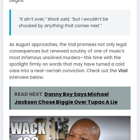
begins.
“It ain’t over,” Wack said, “but I wouldn’t be
shocked by anything that comes next.”
As August approaches, the trial promises not only legal
consequences but renewed scrutiny of one of music’s
most infamous unsolved murders—this time with the
spotlight firmly on words that may have turned a cold
case into a near-certain conviction. Check out the
Vlad
interview below.
READ NEXT
Danny Boy Says Michael
Jackson Chose Biggie Over Tupac A Lie