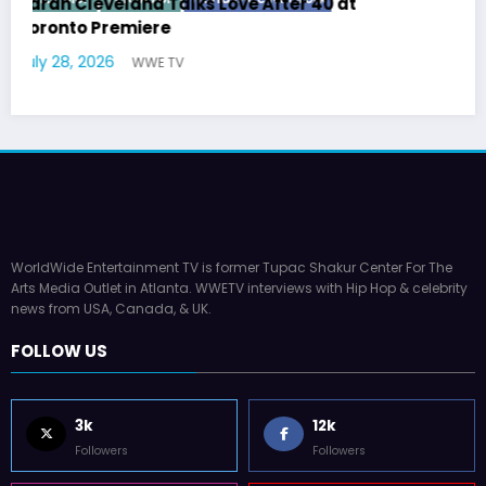
 at
Latto Explains “Big Mama” Name as Big
German Responds
July 22, 2026
WWE TV
WorldWide Entertainment TV is former Tupac Shakur Center For The
Arts Media Outlet in Atlanta. WWETV interviews with Hip Hop & celebrity
news from USA, Canada, & UK.
FOLLOW US
3k
12k
Followers
Followers