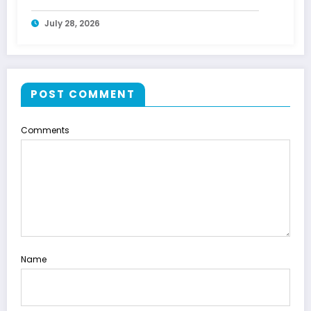
July 28, 2026
POST COMMENT
Comments
Name