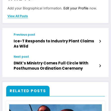
Add your Biographical Information.
Edit your Profile
now.
View All Posts
Previous post
Ice-T Responds to Industry Plant Claims
As Wild
Next post
DMX’s Ministry Comes Full Circle With
Posthumous Ordination Ceremony
RELATED POSTS