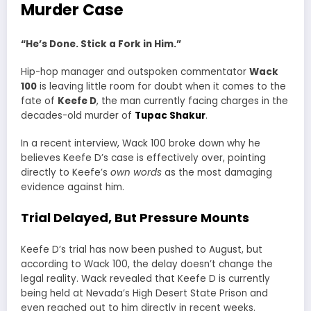
Murder Case
“He’s Done. Stick a Fork in Him.”
Hip-hop manager and outspoken commentator
Wack
100
is leaving little room for doubt when it comes to the
fate of
Keefe D
, the man currently facing charges in the
decades-old murder of
Tupac Shakur
.
In a recent interview, Wack 100 broke down why he
believes Keefe D’s case is effectively over, pointing
directly to Keefe’s
own words
as the most damaging
evidence against him.
Trial Delayed, But Pressure Mounts
Keefe D’s trial has now been pushed to August, but
according to Wack 100, the delay doesn’t change the
legal reality. Wack revealed that Keefe D is currently
being held at Nevada’s High Desert State Prison and
even reached out to him directly in recent weeks.