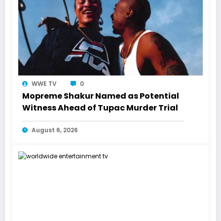
WWE TV
0
Mopreme Shakur Named as Potential
Witness Ahead of Tupac Murder Trial
August 6, 2026