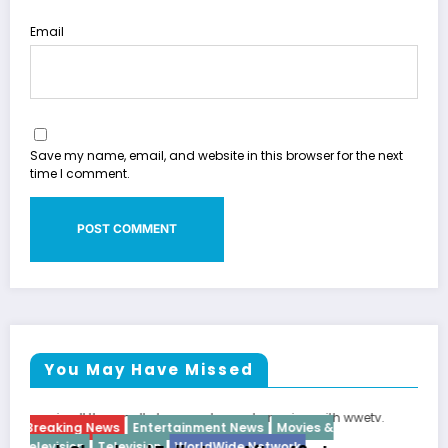
Email
Save my name, email, and website in this browser for the next
time I comment.
You May Have Missed
es &
Breaking News
Diva
Hip Hop
Interview
Vixen