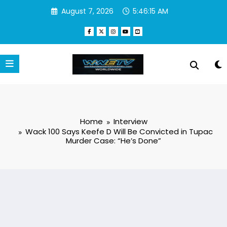
Skip
August 7, 2026
5:46:15 AM
to
content
Home
Interview
Wack 100 Says Keefe D Will Be Convicted in Tupac
Murder Case: “He’s Done”