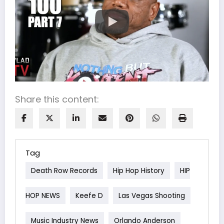
Share this content:
Tag
Death Row Records
Hip Hop History
HIP
HOP NEWS
Keefe D
Las Vegas Shooting
Music Industry News
Orlando Anderson