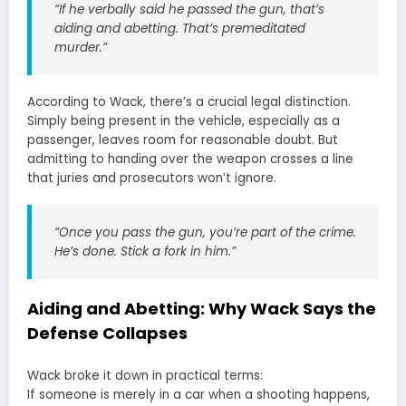
“If he verbally said he passed the gun, that’s
aiding and abetting. That’s premeditated
murder.”
According to Wack, there’s a crucial legal distinction.
Simply being present in the vehicle, especially as a
passenger, leaves room for reasonable doubt. But
admitting to handing over the weapon crosses a line
that juries and prosecutors won’t ignore.
“Once you pass the gun, you’re part of the crime.
He’s done. Stick a fork in him.”
Aiding and Abetting: Why Wack Says the
Defense Collapses
Wack broke it down in practical terms:
If someone is merely in a car when a shooting happens,