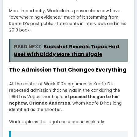
More importantly, Wack claims prosecutors now have
“overwhelming evidence,” much of it stemming from
Keefe D’s past public statements in interviews and in his
2019 book.
READ NEXT
Buckshot Reveals Tupac Had
Beef With Diddy More Than Biggie
The Admission That Changes Everything
At the center of Wack 100’s argument is Keefe D’s
repeated admission that he was in the car during the
1996 Las Vegas shooting and
passed the gun to his
nephew,
Orlando Anderson
, whom Keefe D has long
identified as the shooter.
Wack explains the legal consequences bluntly: