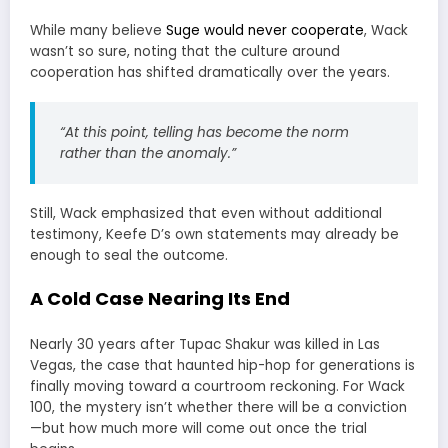
While many believe
Suge would never cooperate
, Wack
wasn’t so sure, noting that the culture around
cooperation has shifted dramatically over the years.
“At this point, telling has become the norm
rather than the anomaly.”
Still, Wack emphasized that even without additional
testimony, Keefe D’s own statements may already be
enough to seal the outcome.
A Cold Case Nearing Its End
Nearly 30 years after Tupac Shakur was killed in Las
Vegas, the case that haunted hip-hop for generations is
finally moving toward a courtroom reckoning. For Wack
100, the mystery isn’t whether there will be a conviction
—but how much more will come out once the trial