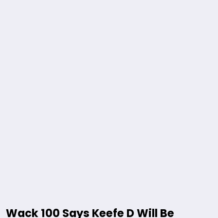
Wack 100 Says Keefe D Will Be