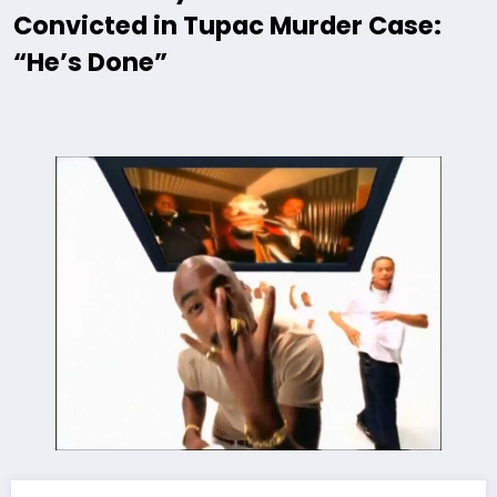
Convicted in Tupac Murder Case:
“He’s Done”