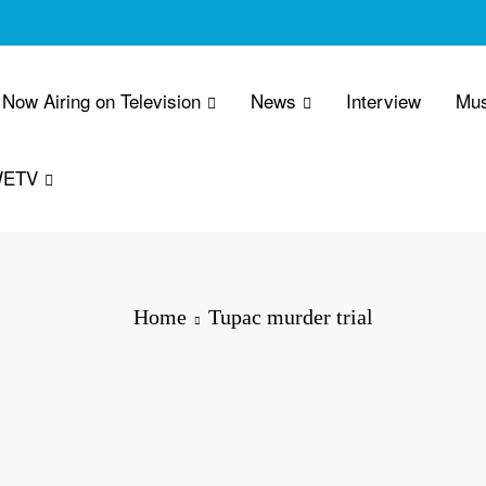
Now Airing on Television
News
Interview
Mus
WETV
Home
Tupac murder trial