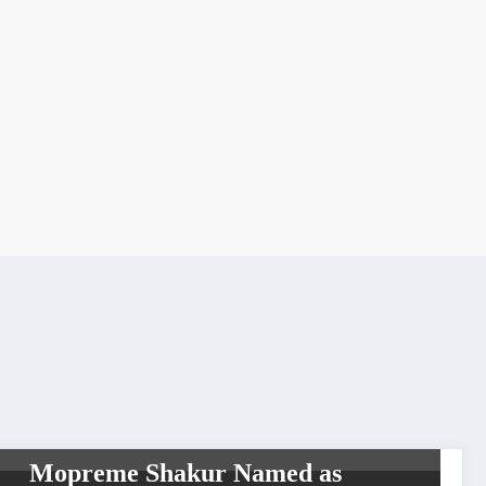
BREAKING NEWS
HIP HOP
INTERVIEW
WORLDWIDE ENTERTAINMENT
TV MEDIA
Mopreme Shakur Named as