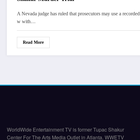
A Nevada judge has ruled that prosecutors may use a recorded 
w with…
Read More
WorldWide Entertainment TV is former Tupac Shakur
Center For The Arts Media Outlet in Atlanta. WWETV