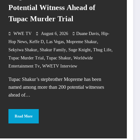
Potential Witness Ahead of
Tupac Murder Trial
,
WWE TV
August 6, 2026
Duane Davis
Hip-
,
,
,
,
Hop News
Keffe D
Las Vegas
Mopreme Shakur
,
,
,
,
Sekyiwa Shakur
Shakur Family
Suge Knight
Thug Life
,
,
Tupac Murder Trial
Tupac Shakur
Worldwide
,
Entertainment Tv
WWETV Interview
Tupac Shakur’s stepbrother Mopreme has been
named among more than 200 potential witnesses
ahead of…
Read More