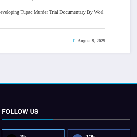
eloping Tupac Murder Trial Documentary By Worl
August 9, 2025
FOLLOW US
3k
12k