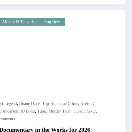
Movies & Television
Top News
,
,
,
,
et Legend
Duane Davis
Hip-Hop True Crime
Keefe D
,
,
,
,
o Anderson
RJ Bond
Tupac Murder Trial
Tupac Shakur
Comments
 Documentary in the Works for 2026