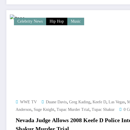
Celebrity News
Hip Hop
Music
,
,
,
,
WWE TV
Duane Davis
Greg Kading
Keefe D
Las Vegas
M
,
,
,
Anderson
Suge Knight
Tupac Murder Trial
Tupac Shakur
0 C
Nevada Judge Allows 2008 Keefe D Police Int
Shakur Murder Trial