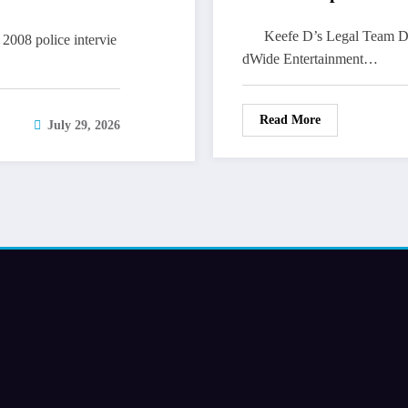
Keefe D’s Legal Team Dev
2008 police intervie
dWide Entertainment…
Read More
July 29, 2026