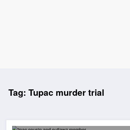
Tag: Tupac murder trial