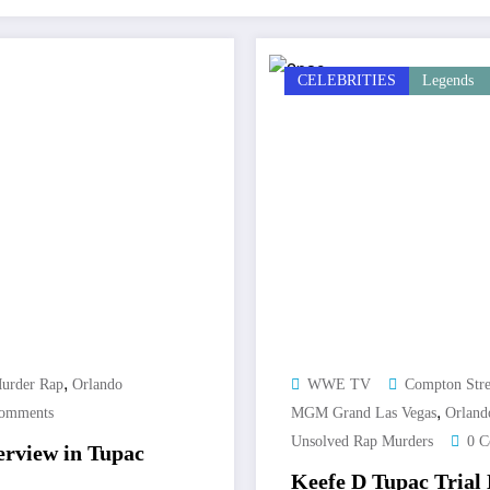
CELEBRITIES
Legends
,
urder Rap
Orlando
WWE TV
Compton Stre
,
omments
MGM Grand Las Vegas
Orland
Unsolved Rap Murders
0 
erview in Tupac
Keefe D Tupac Trial