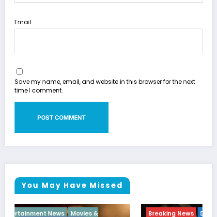
Email
Save my name, email, and website in this browser for the next
time I comment.
You May Have Missed
Breaking News
Diva
Hip Hop
Interview
Vixens