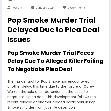
Smoke
WWE TV
June 24, 2024
0 Comments
Pop Smoke Murder Trial
Delayed Due to Plea Deal
Issues
Pop Smoke Murder Trial Faces
Delay Due To Alleged Killer Failing
To Negotiate Plea Deal
The murder trial for Pop Smoke has encountered
another delay, this time due to the failure of Corey
Walker, the sole adult defendant in the case, to
negotiate a plea deal. This development follows the
recent release of another alleged participant in Pop
Smoke’s murder from juvenile detention.