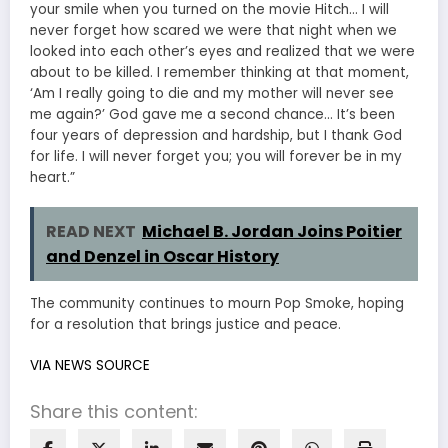
your smile when you turned on the movie Hitch… I will
never forget how scared we were that night when we
looked into each other’s eyes and realized that we were
about to be killed. I remember thinking at that moment,
‘Am I really going to die and my mother will never see
me again?’ God gave me a second chance… It’s been
four years of depression and hardship, but I thank God
for life. I will never forget you; you will forever be in my
heart.”
READ NEXT
Michael B. Jordan Joins Poitier
and Denzel in Oscar History
The community continues to mourn Pop Smoke, hoping
for a resolution that brings justice and peace.
VIA NEWS SOURCE
Share this content: