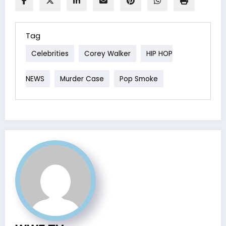
Tag
Celebrities
Corey Walker
HIP HOP
NEWS
Murder Case
Pop Smoke