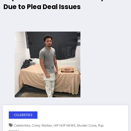
Due to Plea Deal Issues
CELEBRITIES
,
,
,
,
Celebrities
Corey Walker
HIP HOP NEWS
Murder Case
Pop