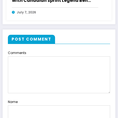
With Canadian Sprint Legend Ben
Johnson
July 7, 2026
POST COMMENT
Comments
Name