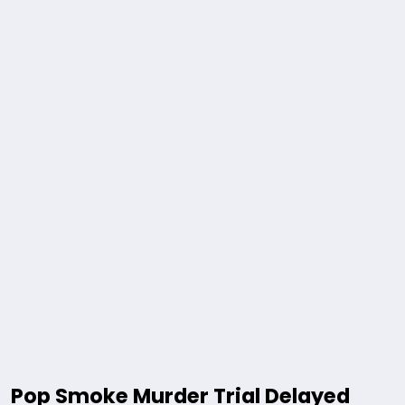
Pop Smoke Murder Trial Delayed