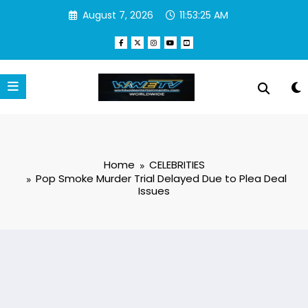
Skip
August 7, 2026
11:53:26 AM
to
content
Home
CELEBRITIES
Pop Smoke Murder Trial Delayed Due to Plea Deal
Issues