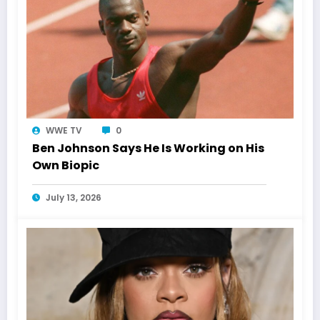
WWE TV
0
Ben Johnson Says He Is Working on His
Own Biopic
July 13, 2026