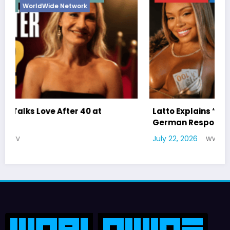
Latto Explains “Big Mama” Name as Big Mama
German Responds
July 22, 2026
WWE TV