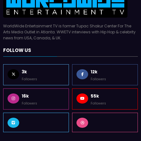
WorldWide Entertainment TV is former Tupac Shakur Center For The
Arts Media Outlet in Atlanta. WWETV interviews with Hip Hop & celebrity
news from USA, Canada, & UK.
FOLLOW US
3k
12k
Followers
Followers
16k
55k
Followers
Followers