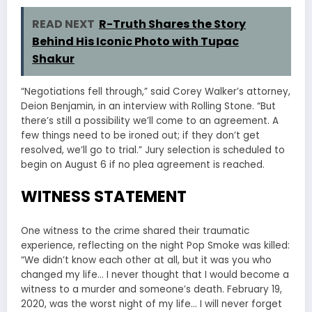
READ NEXT
R-Truth Shares the Story
Behind His Iconic Photo with Tupac
Shakur
“Negotiations fell through,” said Corey Walker’s attorney,
Deion Benjamin, in an interview with Rolling Stone. “But
there’s still a possibility we’ll come to an agreement. A
few things need to be ironed out; if they don’t get
resolved, we’ll go to trial.” Jury selection is scheduled to
begin on August 6 if no plea agreement is reached.
WITNESS STATEMENT
One witness to the crime shared their traumatic
experience, reflecting on the night Pop Smoke was killed:
“We didn’t know each other at all, but it was you who
changed my life… I never thought that I would become a
witness to a murder and someone’s death. February 19,
2020, was the worst night of my life… I will never forget