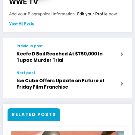
WWE TV
Add your Biographical Information.
Edit your Profile
now.
View All Posts
Previous post
Keefe D Bail Reached At $750,000 In
Tupac Murder Trial
Next post
Ice Cube Offers Update on Future of
Friday Film Franchise
RELATED POSTS