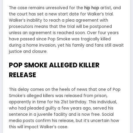
The case remains unresolved for the
hip hop
artist, and
the court has set a new start date for Walker’s trial.
Walker’s inability to reach a plea agreement with
prosecutors means that the trial will be postponed
unless an agreement is reached soon. Over four years
have passed since Pop Smoke was tragically killed
during a home invasion, yet his family and fans still await
justice and closure.
POP SMOKE ALLEGED KILLER
RELEASE
This delay comes on the heels of news that one of Pop
Smoke’s alleged killers was released from prison,
apparently in time for his 21st birthday. This individual,
who had pleaded guilty a few years ago, served his
sentence in a juvenile facility and is now free. Social
media posts confirm his release, but it’s uncertain how
this will impact Walker’s case.