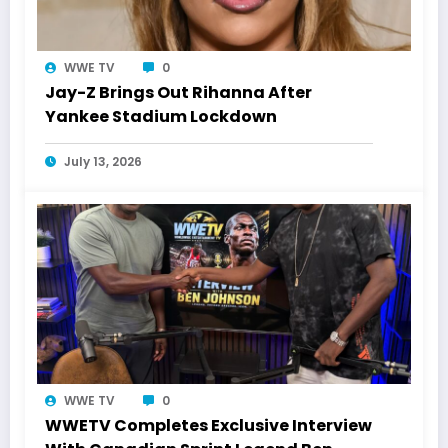
WWE TV
0
Jay-Z Brings Out Rihanna After
Yankee Stadium Lockdown
July 13, 2026
WWE TV
0
WWETV Completes Exclusive Interview