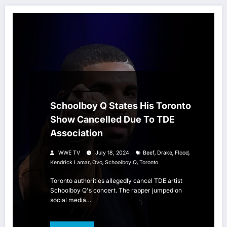
HIP HOP
Schoolboy Q States His Toronto
Show Cancelled Due To TDE
Association
,
,
,
WWE TV
July 18, 2024
Beef
Drake
Flood
,
,
,
Kendrick Lamar
Ovo
Schoolboy Q
Toronto
Toronto authorities allegedly cancel TDE artist
Schoolboy Q's concert. The rapper jumped on
social media…