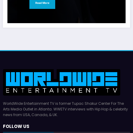
Read More
WorldWide Entertainment TV is former Tupac Shakur Center For The
Arts Media Outlet in Atlanta. WWETV interviews with Hip Hop & celebrity
news from USA, Canada, & UK.
FOLLOW US