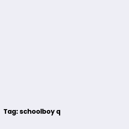
Tag: schoolboy q