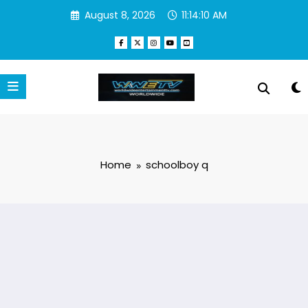
Skip
August 8, 2026
11:14:11 AM
to
content
Home
schoolboy q