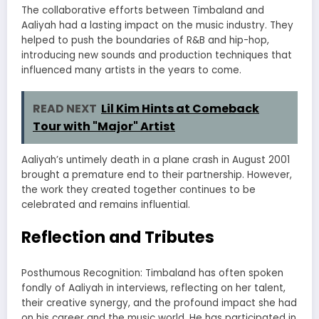
The collaborative efforts between Timbaland and
Aaliyah had a lasting impact on the music industry. They
helped to push the boundaries of R&B and hip-hop,
introducing new sounds and production techniques that
influenced many artists in the years to come.
READ NEXT
Lil Kim Hints at Comeback
Tour with "Major" Artist
Aaliyah’s untimely death in a plane crash in August 2001
brought a premature end to their partnership. However,
the work they created together continues to be
celebrated and remains influential.
Reflection and Tributes
Posthumous Recognition: Timbaland has often spoken
fondly of Aaliyah in interviews, reflecting on her talent,
their creative synergy, and the profound impact she had
on his career and the music world. He has participated in