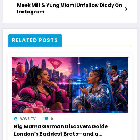
Meek Mill & Yung Miami Unfollow Diddy On
Instagram
RELATED POSTS
WWE TV
0
Big Mama German Discovers Golde
London’s Baddest Brats—and a