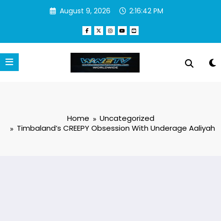
Skip
August 9, 2026
2:16:42 PM
to
content
Home
Uncategorized
Timbaland’s CREEPY Obsession With Underage Aaliyah