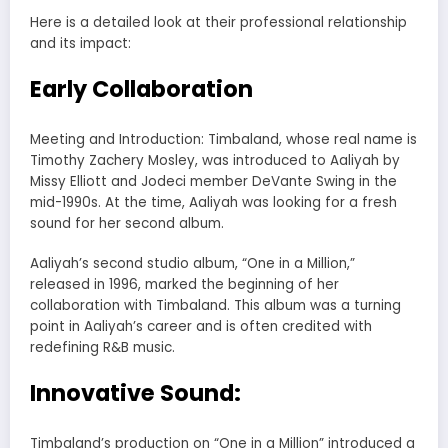
Here is a detailed look at their professional relationship
and its impact:
Early Collaboration
Meeting and Introduction: Timbaland, whose real name is
Timothy Zachery Mosley, was introduced to Aaliyah by
Missy Elliott and Jodeci member DeVante Swing in the
mid-1990s. At the time, Aaliyah was looking for a fresh
sound for her second album.
Aaliyah’s second studio album, “One in a Million,”
released in 1996, marked the beginning of her
collaboration with Timbaland. This album was a turning
point in Aaliyah’s career and is often credited with
redefining R&B music.
Innovative Sound:
Timbaland’s production on “One in a Million” introduced a