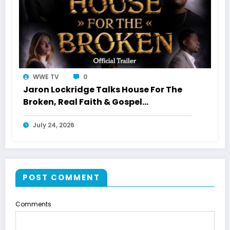
WWE TV
0
Jaron Lockridge Talks House For The
Broken, Real Faith & Gospel
Storytelling With WWETV
July 24, 2026
POST COMMENT
Comments