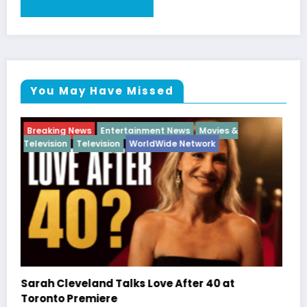
You May Have Missed
Breaking News
Diva
Hip Hop
Interview
Vixens
Latto Explains “Big Mama” Name as Big Mama
German Responds