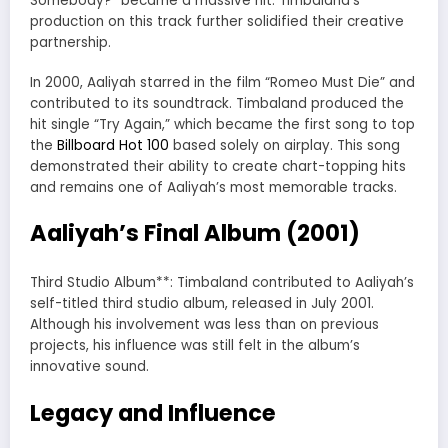
Somebody?” became a massive hit. Timbaland’s
production on this track further solidified their creative
partnership.
In 2000, Aaliyah starred in the film “Romeo Must Die” and
contributed to its soundtrack. Timbaland produced the
hit single “Try Again,” which became the first song to top
the
Billboard Hot 100
based solely on airplay. This song
demonstrated their ability to create chart-topping hits
and remains one of Aaliyah’s most memorable tracks.
Aaliyah’s Final Album (2001)
Third Studio Album**: Timbaland contributed to Aaliyah’s
self-titled third studio album, released in July 2001.
Although his involvement was less than on previous
projects, his influence was still felt in the album’s
innovative sound.
Legacy and Influence