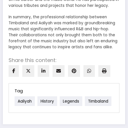
various tributes and projects that honor her legacy.
In summary, the professional relationship between
Timbaland and Aaliyah was marked by groundbreaking
music that significantly influenced R&B and hip-hop.
Their collaborations not only brought them both to the
forefront of the music industry but also left an enduring
legacy that continues to inspire artists and fans alike.
Share this content:
Tag
Aaliyah
History
Legends
Timbaland