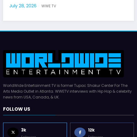
July 22, 2026
WWE TV
WorldWide Entertainment TV is former Tupac Shakur Center For The
Arts Media Outlet in Atlanta. WWETV interviews with Hip Hop & celebrity
news from USA, Canada, & UK.
FOLLOW US
3k
12k