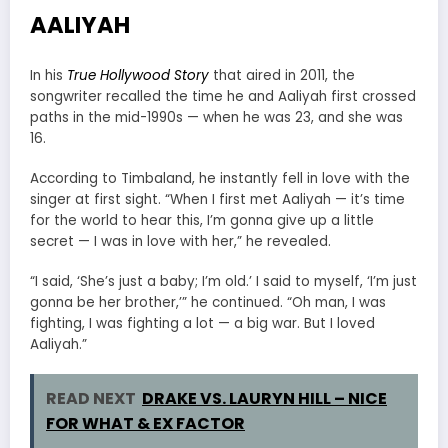
AALIYAH
In his
True Hollywood Story
that aired in 2011, the
songwriter recalled the time he and Aaliyah first crossed
paths in the mid-1990s — when he was 23, and she was
16.
According to Timbaland, he instantly fell in love with the
singer at first sight. “When I first met Aaliyah — it’s time
for the world to hear this, I’m gonna give up a little
secret — I was in love with her,” he revealed.
“I said, ‘She’s just a baby; I’m old.’ I said to myself, ‘I’m just
gonna be her brother,’” he continued. “Oh man, I was
fighting, I was fighting a lot — a big war. But I loved
Aaliyah.”
READ NEXT
DRAKE VS. LAURYN HILL – NICE
FOR WHAT & EX FACTOR