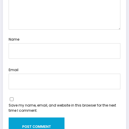
Name
Email
Save my name, email, and website in this browser for the next
time I comment.