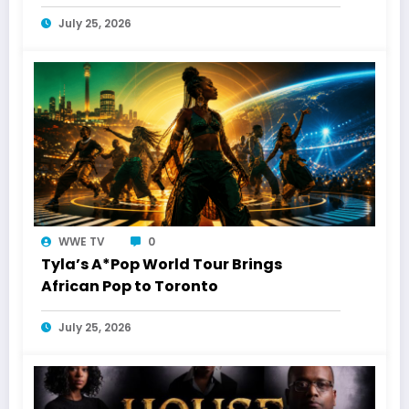
Toronto Connection
July 25, 2026
WWE TV
0
Tyla’s A*Pop World Tour Brings
African Pop to Toronto
July 25, 2026