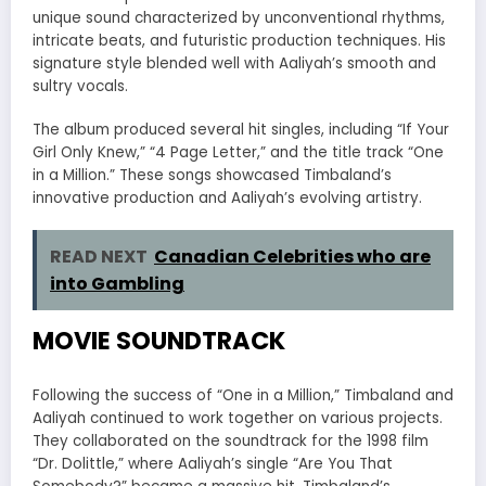
unique sound characterized by unconventional rhythms,
intricate beats, and futuristic production techniques. His
signature style blended well with Aaliyah’s smooth and
sultry vocals.
The album produced several hit singles, including “If Your
Girl Only Knew,” “4 Page Letter,” and the title track “One
in a Million.” These songs showcased Timbaland’s
innovative production and Aaliyah’s evolving artistry.
READ NEXT
Canadian Celebrities who are
into Gambling
MOVIE SOUNDTRACK
Following the success of “One in a Million,” Timbaland and
Aaliyah continued to work together on various projects.
They collaborated on the soundtrack for the 1998 film
“Dr. Dolittle,” where Aaliyah’s single “Are You That