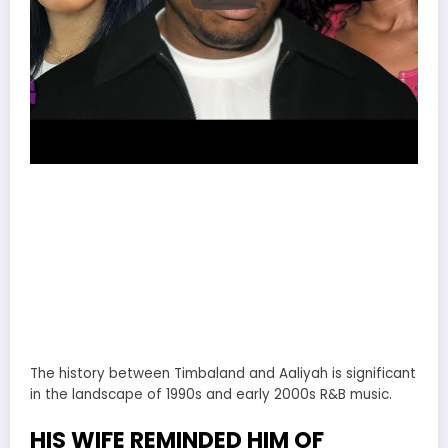
The history between Timbaland and Aaliyah is significant
in the landscape of 1990s and early 2000s R&B music.
HIS WIFE REMINDED HIM OF