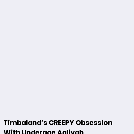
Timbaland’s CREEPY Obsession
With Underage Aaliyah