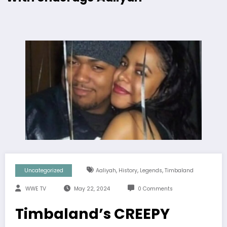
,
,
,
Uncategorized
Aaliyah
History
Legends
Timbaland
WWE TV
May 22, 2024
0 Comments
Timbaland’s CREEPY