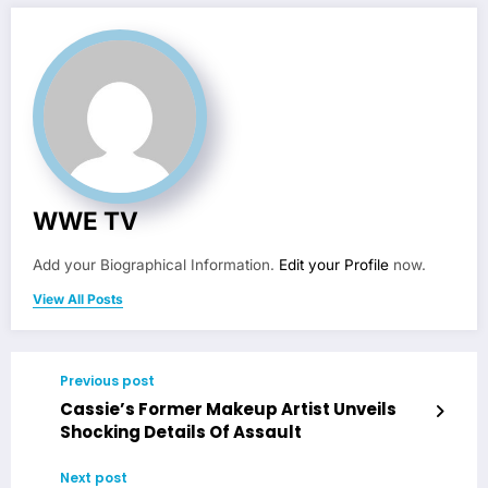
WWE TV
Add your Biographical Information.
Edit your Profile
now.
View All Posts
Previous post
Cassie’s Former Makeup Artist Unveils
Shocking Details Of Assault
Next post