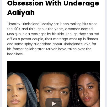
Obsession With Underage
Aaliyah
Timothy “Timbaland” Mosley has been making hits since
the ‘90s, and throughout the years, a woman named
Monique Idlett was right by his side. Though they started
off as a power couple, their marriage went up in flames,
and some spicy allegations about Timbaland’s love for
his former collaborator Aaliyah have taken over the
headlines.