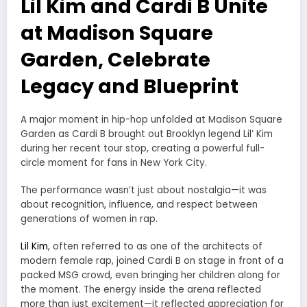
Lil Kim and Cardi B Unite
at Madison Square
Garden, Celebrate
Legacy and Blueprint
A major moment in hip-hop unfolded at Madison Square
Garden as
Cardi B
brought out Brooklyn legend
Lil’ Kim
during her recent tour stop, creating a powerful full-
circle moment for fans in New York City.
The performance wasn’t just about nostalgia—it was
about recognition, influence, and respect between
generations of women in rap.
Lil Kim
, often referred to as one of the architects of
modern female rap, joined Cardi B on stage in front of a
packed MSG crowd, even bringing her children along for
the moment. The energy inside the arena reflected
more than just excitement—it reflected appreciation for