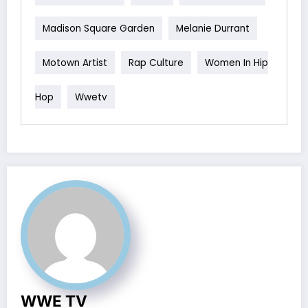
Madison Square Garden
Melanie Durrant
Motown Artist
Rap Culture
Women In Hip
Hop
Wwetv
WWE TV