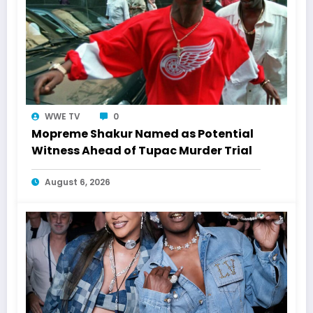
WWE TV
0
Mopreme Shakur Named as Potential
Witness Ahead of Tupac Murder Trial
August 6, 2026