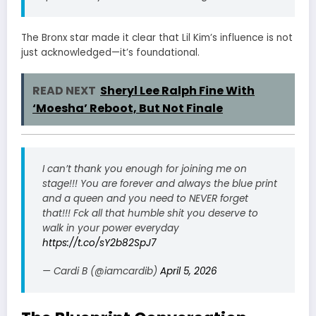
The Bronx star made it clear that Lil Kim’s influence is not
just acknowledged—it’s foundational.
READ NEXT
Sheryl Lee Ralph Fine With
‘Moesha’ Reboot, But Not Finale
I can’t thank you enough for joining me on
stage!!! You are forever and always the blue print
and a queen and you need to NEVER forget
that!!! Fck all that humble shit you deserve to
walk in your power everyday
https://t.co/sY2b82SpJ7
— Cardi B (@iamcardib)
April 5, 2026