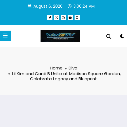
Skip
August 6, 2026
3:06:25 AM
to
content
Home
Diva
Lil Kim and Cardi B Unite at Madison Square Garden,
Celebrate Legacy and Blueprint