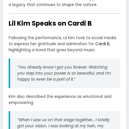
a legacy that continues to shape the culture.
Lil Kim Speaks on Cardi B
Following the performance, Lil Kim took to social media
to express her gratitude and admiration for
Cardi B
,
highlighting a bond that goes beyond music.
“You already know I got you forever. Watching
you step into your power is so beautiful, and I’m
happy to even be a part of it.”
Kim also described the experience as emotional and
empowering:
“When I saw us on that stage together… I totally
got your vision. I was looking at my twin, my