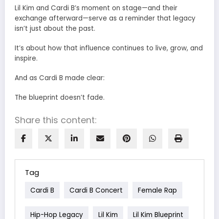
Lil Kim and Cardi B’s moment on stage—and their
exchange afterward—serve as a reminder that legacy
isn’t just about the past.
It’s about how that influence continues to live, grow, and
inspire.
And as Cardi B made clear:
The blueprint doesn’t fade.
Share this content:
Tag
Cardi B
Cardi B Concert
Female Rap
Hip-Hop Legacy
Lil Kim
Lil Kim Blueprint