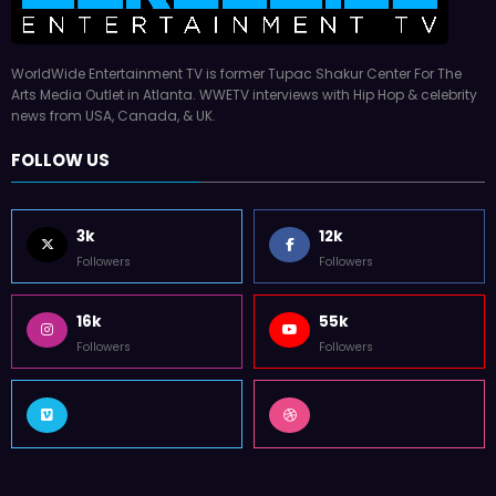
WorldWide Entertainment TV is former Tupac Shakur Center For The
Arts Media Outlet in Atlanta. WWETV interviews with Hip Hop & celebrity
news from USA, Canada, & UK.
FOLLOW US
3k
12k
Followers
Followers
16k
55k
Followers
Followers