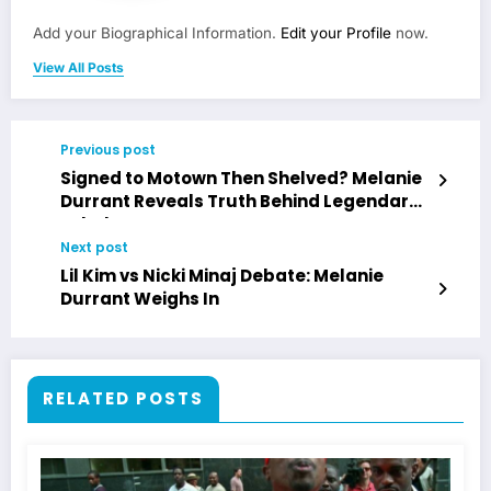
Add your Biographical Information.
Edit your Profile
now.
View All Posts
Previous post
Signed to Motown Then Shelved? Melanie
Durrant Reveals Truth Behind Legendary
Label
Next post
Lil Kim vs Nicki Minaj Debate: Melanie
Durrant Weighs In
RELATED POSTS