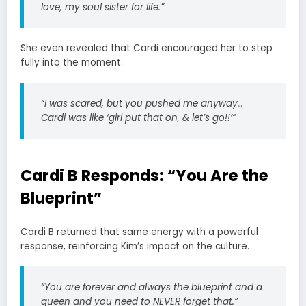
love, my soul sister for life.”
She even revealed that Cardi encouraged her to step
fully into the moment:
“I was scared, but you pushed me anyway…
Cardi was like ‘girl put that on, & let’s go!!’”
Cardi B Responds: “You Are the
Blueprint”
Cardi B returned that same energy with a powerful
response, reinforcing Kim’s impact on the culture.
“You are forever and always the blueprint and a
queen and you need to NEVER forget that.”