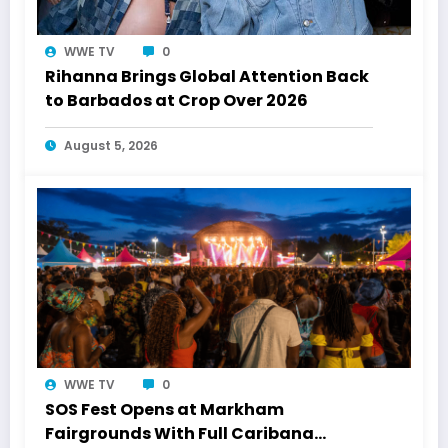
WWE TV
0
Rihanna Brings Global Attention Back
to Barbados at Crop Over 2026
August 5, 2026
WWE TV
0
SOS Fest Opens at Markham
Fairgrounds With Full Caribana