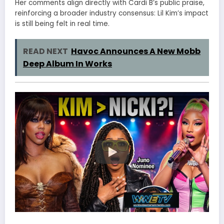
Her comments align directly with Cardi B’s public praise,
reinforcing a broader industry consensus: Lil Kim’s impact
is still being felt in real time.
READ NEXT
Havoc Announces A New Mobb
Deep Album In Works