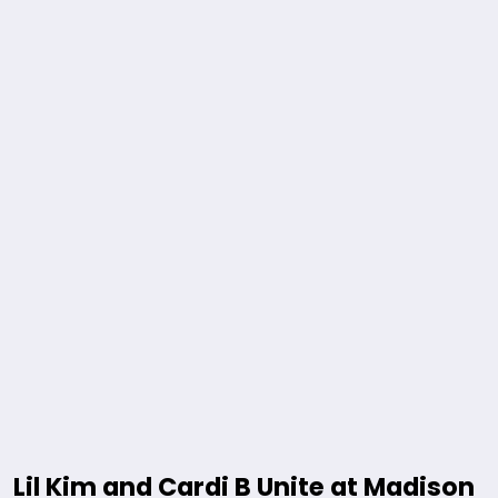
Lil Kim and Cardi B Unite at Madison