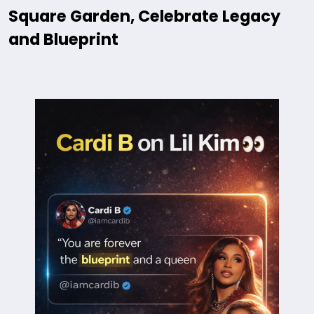
Square Garden, Celebrate Legacy
and Blueprint