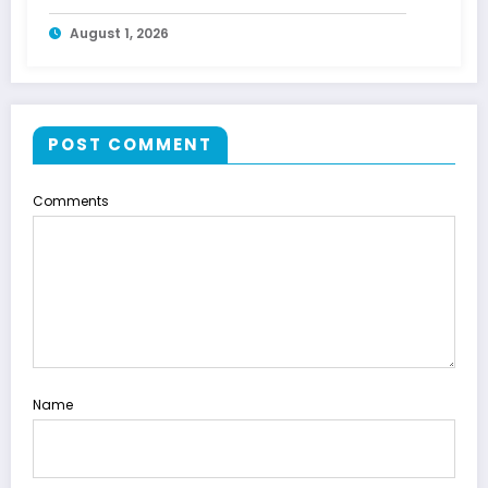
Energy
August 1, 2026
POST COMMENT
Comments
Name