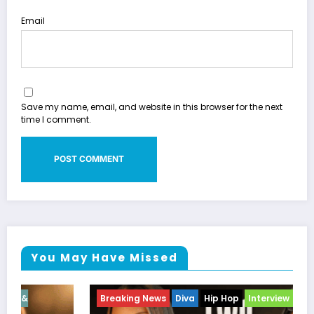
Email
Save my name, email, and website in this browser for the next
time I comment.
You May Have Missed
Breaking News
Diva
Hip Hop
Interview
Vixens