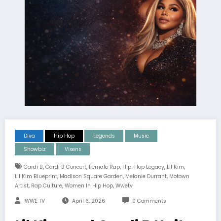
Diva
Hip Hop
Legends
Music
Showbiz
Vixens
,
,
,
,
,
Cardi B
Cardi B Concert
Female Rap
Hip-Hop Legacy
Lil Kim
,
,
,
Lil Kim Blueprint
Madison Square Garden
Melanie Durrant
Motown
,
,
,
Artist
Rap Culture
Women In Hip Hop
Wwetv
WWE TV
April 6, 2026
0 Comments