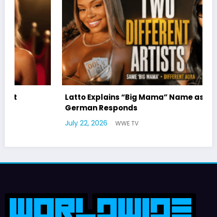
Latto Explains “Big Mama” Name as Big Mama
German Responds
M
July 22, 2026
WWE TV
W
J