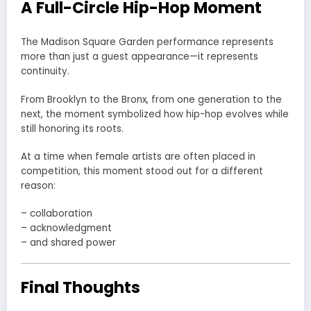
A Full-Circle Hip-Hop Moment
The Madison Square Garden performance represents
more than just a guest appearance—it represents
continuity.
From Brooklyn to the Bronx, from one generation to the
next, the moment symbolized how hip-hop evolves while
still honoring its roots.
At a time when female artists are often placed in
competition, this moment stood out for a different
reason:
– collaboration
– acknowledgment
– and shared power
Final Thoughts