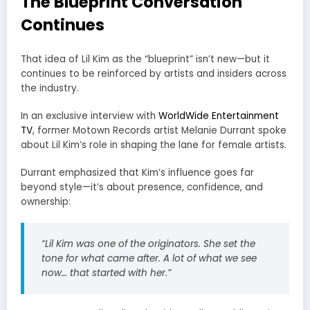
The Blueprint Conversation
Continues
That idea of Lil Kim as the “blueprint” isn’t new—but it
continues to be reinforced by artists and insiders across
the industry.
In an exclusive interview with
WorldWide Entertainment
TV
, former
Motown Records
artist
Melanie Durrant
spoke
about Lil Kim’s role in shaping the lane for female artists.
Durrant emphasized that Kim’s influence goes far
beyond style—it’s about presence, confidence, and
ownership:
“Lil Kim was one of the originators. She set the
tone for what came after. A lot of what we see
now… that started with her.”