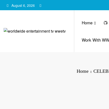
Skip
August 6, 2026
to
content
Home
📺
Work With W
Home
CELEB