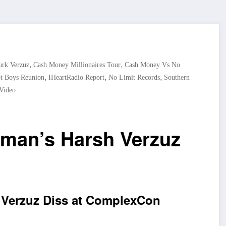
,
,
rk Verzuz
Cash Money Millionaires Tour
Cash Money Vs No
,
,
,
t Boys Reunion
IHeartRadio Report
No Limit Records
Southern
Video
dman’s Harsh Verzuz
 Verzuz Diss at ComplexCon