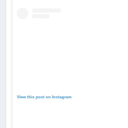
View this post on Instagram