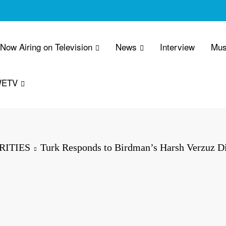
 Now Airing on Television
News
Interview
Mus
WETV
RITIES
Turk Responds to Birdman’s Harsh Verzuz D