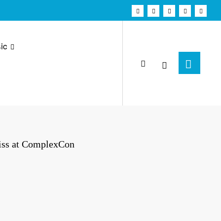
ic
iss at ComplexCon