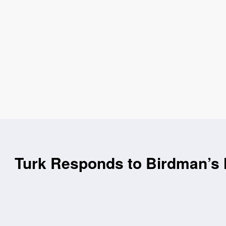
Turk Responds to Birdman’s