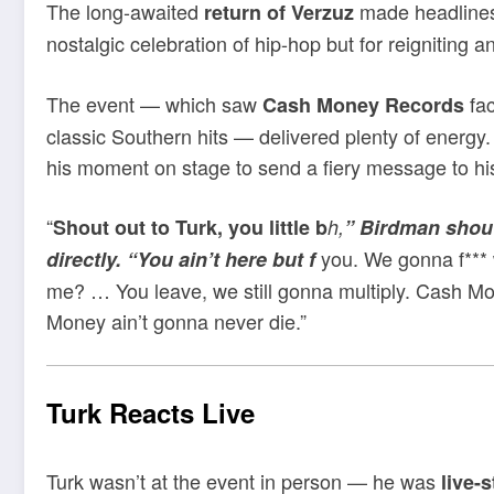
The long-awaited
made headline
return of Verzuz
nostalgic celebration of hip-hop but for reigniting
The event — which saw
fac
Cash Money Records
classic Southern hits — delivered plenty of energy
his moment on stage to send a fiery message to h
“
Shout out to Turk, you little b
h,
” Birdman shout
you. We gonna f*** 
directly. “You ain’t here but f
me? … You leave, we still gonna multiply. Cash Mo
Money ain’t gonna never die.”
Turk Reacts Live
Turk wasn’t at the event in person — he was
live-