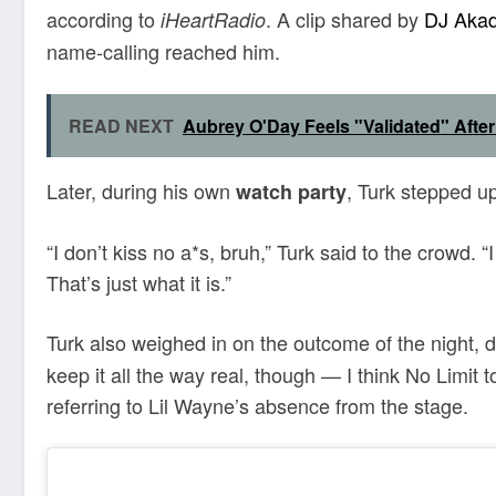
according to
. A clip shared by
DJ Aka
iHeartRadio
name-calling reached him.
READ NEXT
Aubrey O'Day Feels "Validated" After
Later, during his own
, Turk stepped u
watch party
“I don’t kiss no a*s, bruh,” Turk said to the crowd. 
That’s just what it is.”
Turk also weighed in on the outcome of the night, 
keep it all the way real, though — I think No Limit 
referring to Lil Wayne’s absence from the stage.