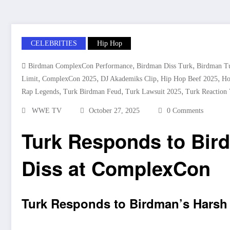
CELEBRITIES
Hip Hop
,
,
Birdman ComplexCon Performance
Birdman Diss Turk
Birdman Tu
,
,
,
,
Limit
ComplexCon 2025
DJ Akademiks Clip
Hip Hop Beef 2025
Ho
,
,
,
Rap Legends
Turk Birdman Feud
Turk Lawsuit 2025
Turk Reaction 
WWE TV
October 27, 2025
0 Comments
Turk Responds to Bir
Diss at ComplexCon
Turk Responds to Birdman’s Harsh