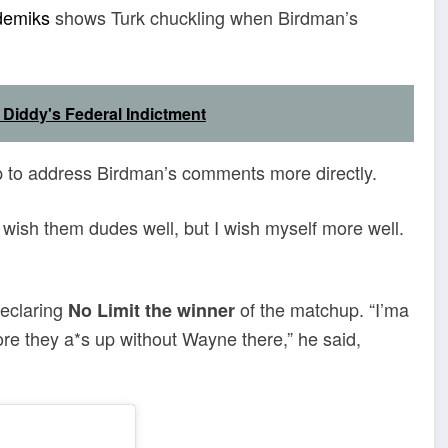
demiks
shows Turk chuckling when Birdman’s
 Diddy's Federal Indictment
p to address Birdman’s comments more directly.
“I wish them dudes well, but I wish myself more well.
declaring
of the matchup. “I’ma
No Limit the winner
tore they a*s up without Wayne there,” he said,