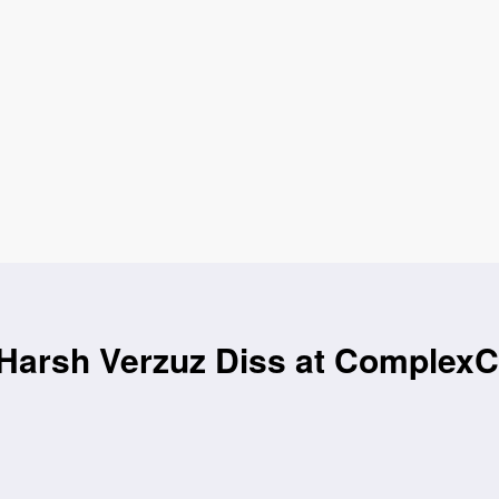
 Harsh Verzuz Diss at Complex