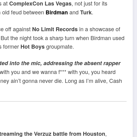
s at
, not just for its
ComplexCon Las Vegas
 an old feud between
and
.
Birdman
Turk
e off against
in a showcase of
No Limit Records
. But the night took a sharp turn when Birdman used
is former
groupmate.
Hot Boys
ed into the mic, addressing the absent rapper
with you and we wanna f*** with you, you heard
ney ain’t gonna never die. Long as I’m alive, Cash
,
streaming the Verzuz battle from Houston