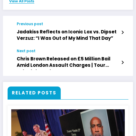
View All Posts
Previous post
Jadakiss Reflects on Iconic Lox vs. Dipset
Verzuz: “I Was Out of My Mind That Day”
Next post
Chris Brown Released on £5 Million Bail
Amid London Assault Charges | Tour
Schedule Update
RELATED POSTS