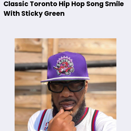
Classic Toronto Hip Hop Song Smile
With Sticky Green