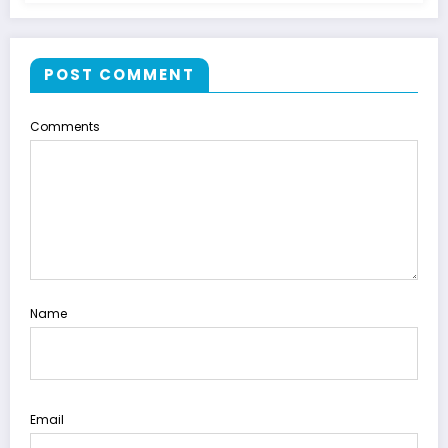
POST COMMENT
Comments
Name
Email