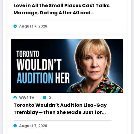
Love in All the Small Places Cast Talks
Marriage, Dating After 40 and
Starting Over
August 7, 2026
WWE TV
0
Toronto Wouldn’t Audition Lisa-Gay
Tremblay—Then She Made Just for
Laughs History
August 7, 2026