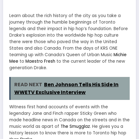
Learn about the rich history of the city as you take a
journey through the humble beginnings of Toronto
legends and their impact in hip hop’s foundation. Before
Drake’s explosion into the worldwide hip hop culture
there were those who paved the way in the United
States and also Canada. From the days of KRS ONE
teaming up with Canada’s Queen of Urban Music
Michie
Mee
to
Maestro Fresh
to the current leader of the new
generation Drake.
READ NEXT
Ben Johnson Tells His Side In
WWETV Exclusive Interview
Witness first hand accounts of events with the
legendary Jane and Finch rapper Sticky Green who
made headline news in Canada on the streets and in the
music world as apart of
The Smugglaz
. He gives you a
history lesson to know there is more to Toronto hip hop