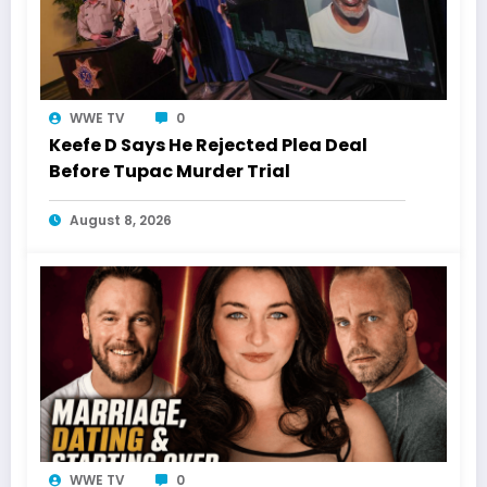
WWE TV
0
Keefe D Says He Rejected Plea Deal
Before Tupac Murder Trial
August 8, 2026
WWE TV
0