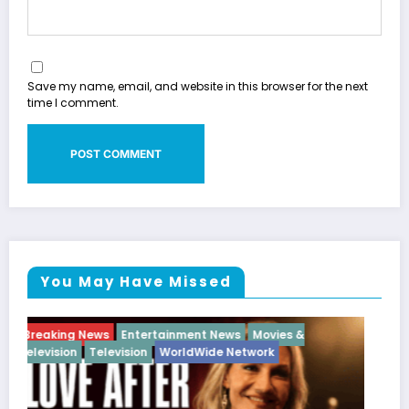
Save my name, email, and website in this browser for the next
time I comment.
You May Have Missed
Breaking News
Diva
Hip Hop
Interview
Vixens