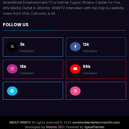
WorldWide Entertainment TV is former Tupac Shakur Center For The
Arts Media Outlet in Atlanta. WWETV interviews with Hip Hop & celebrity
news from USA, Canada, & UK.
FOLLOW US
3k
12k
Followers
Followers
16k
55k
Followers
Followers
ABOUT WWETV
All rights reserved © 2026
worldwideentertainmenttv.com
Developed by
Weblite SEO
| Powered By
SpiceThemes