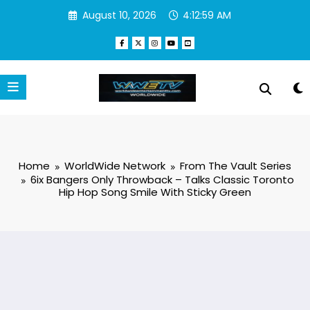
Skip
August 10, 2026
4:13:00 AM
to
content
Home
WorldWide Network
From The Vault Series
6ix Bangers Only Throwback – Talks Classic Toronto
Hip Hop Song Smile With Sticky Green