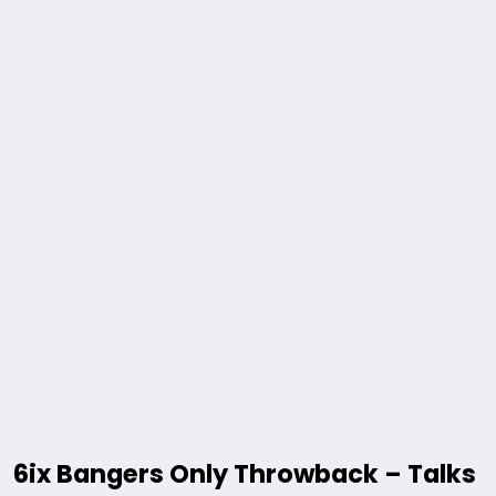
6ix Bangers Only Throwback – Talks