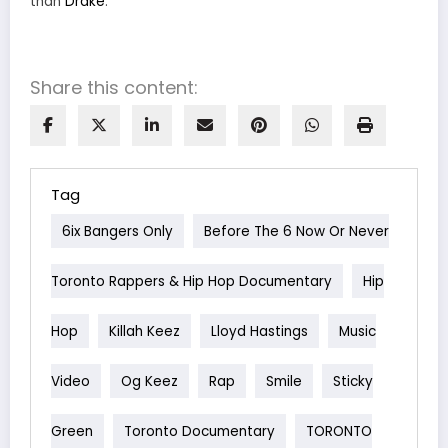
than
Drake
.
Share this content:
Tag
6ix Bangers Only
Before The 6 Now Or Never
Toronto Rappers & Hip Hop Documentary
Hip
Hop
Killah Keez
Lloyd Hastings
Music
Video
Og Keez
Rap
Smile
Sticky
Green
Toronto Documentary
TORONTO