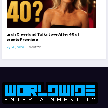
Latto Explains “Big Mama” Name as Big Mama
German Responds
July 22, 2026
WWE TV