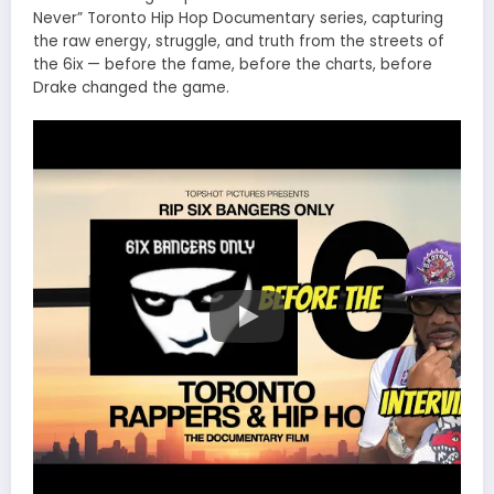
Never” Toronto Hip Hop Documentary series, capturing
the raw energy, struggle, and truth from the streets of
the 6ix — before the fame, before the charts, before
Drake changed the game.