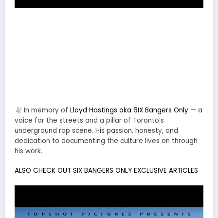
In memory of
Lloyd Hastings aka 6IX Bangers Only
— a
voice for the streets and a pillar of Toronto’s
underground rap scene. His passion, honesty, and
dedication to documenting the culture lives on through
his work.
ALSO CHECK OUT SIX BANGERS ONLY EXCLUSIVE ARTICLES