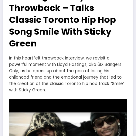
Throwback – Talks
Classic Toronto Hip Hop
Song Smile With Sticky
Green
In this heartfelt throwback interview, we revisit a
powerful moment with Lloyd Hastings, aka 6IX Bangers
Only, as he opens up about the pain of losing his
childhood friend and the emotional journey that led to
the creation of the classic Toronto hip hop track “Smile”
with Sticky Green.