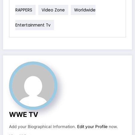
RAPPERS
Video Zone
Worldwide
Entertainment Tv
WWE TV
Add your Biographical Information.
Edit your Profile
now.