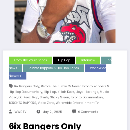
From The Vault Series
Hip Hop
Interview
Top
News
Toronto Rappers & Hip Hop Series
WorldWide
Network
,
6ix Bangers Only
Before The 6 Now Or Never Toronto Rappers &
,
,
,
,
Hip Hop Documentary
Hip Hop
Killah Keez
Lloyd Hastings
Music
,
,
,
,
,
,
Video
Og Keez
Rap
Smile
Sticky Green
Toronto Documentary
,
,
TORONTO RAPPERS
Video Zone
Worldwide Entertainment Tv
WWE TV
May 21, 2025
0 Comments
6ix Bangers Only