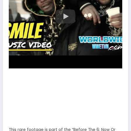
This rare footage is part of the “Before The 6: Now Or