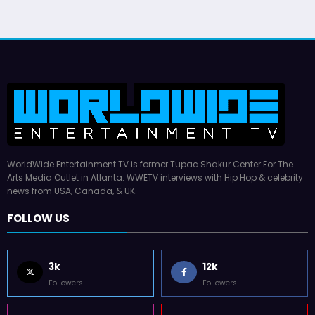
WorldWide Entertainment TV is former Tupac Shakur Center For The
Arts Media Outlet in Atlanta. WWETV interviews with Hip Hop & celebrity
news from USA, Canada, & UK.
FOLLOW US
3k
12k
Followers
Followers