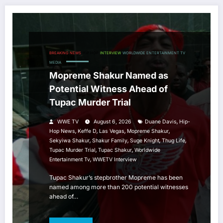
BREAKING NEWS
HIP HOP
INTERVIEW
WORLDWIDE ENTERTAINMENT TV
MEDIA
Mopreme Shakur Named as
Potential Witness Ahead of
Tupac Murder Trial
,
WWE TV
August 6, 2026
Duane Davis
Hip-
,
,
,
,
Hop News
Keffe D
Las Vegas
Mopreme Shakur
,
,
,
,
Sekyiwa Shakur
Shakur Family
Suge Knight
Thug Life
,
,
Tupac Murder Trial
Tupac Shakur
Worldwide
,
Entertainment Tv
WWETV Interview
Tupac Shakur’s stepbrother Mopreme has been
named among more than 200 potential witnesses
ahead of…