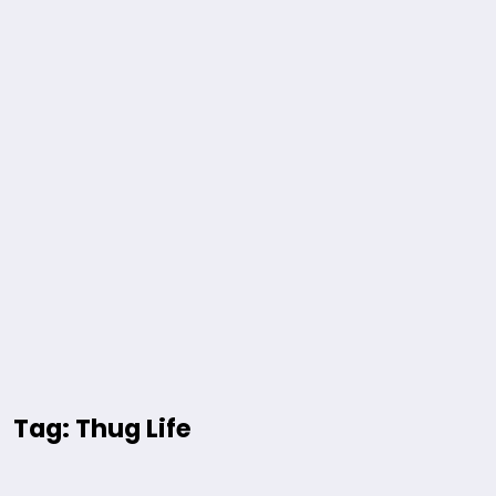
Tag: Thug Life