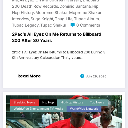
,
,
200
Death Row Records
Dominic Santana
Hip
,
,
,
Hop History
Mopreme Shakur
Mopreme Shakur
,
,
Interview
Suge Knight
Thug Life
Tupac Album
,
,
,
,
Tupac Legacy
Tupac Shakur
0 Comments
,
2Pac’s All Eyez On Me Returns to Billboard
200 After 30 Years
2Pac’s All Eyez On Me Returns to Billboard 200 During 3
0th Anniversary Celebration Thirty years…
Read More
July 29, 2026
Breaking News
Hip Hop
Hip Hop History
Top News
WorldWide Entertainment TV Media
WorldWide Network