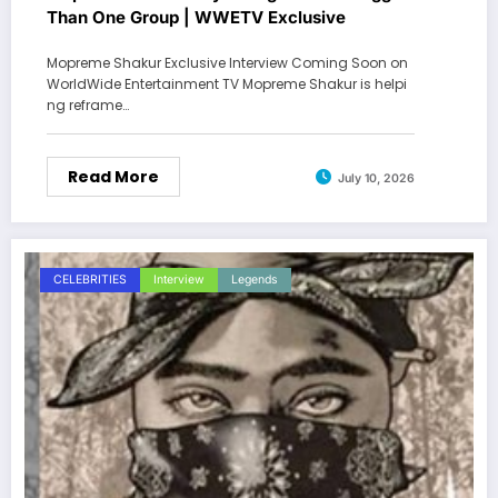
Than One Group | WWETV Exclusive
Mopreme Shakur Exclusive Interview Coming Soon on
WorldWide Entertainment TV Mopreme Shakur is helpi
ng reframe…
Read More
July 10, 2026
CELEBRITIES
Interview
Legends