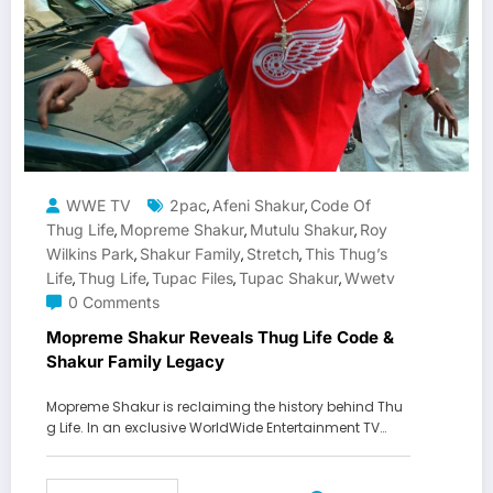
WWE TV
2pac
Afeni Shakur
Code Of
,
,
Thug Life
Mopreme Shakur
Mutulu Shakur
Roy
,
,
,
Wilkins Park
Shakur Family
Stretch
This Thug’s
,
,
,
Life
Thug Life
Tupac Files
Tupac Shakur
Wwetv
,
,
,
,
0 Comments
Mopreme Shakur Reveals Thug Life Code &
Shakur Family Legacy
Mopreme Shakur is reclaiming the history behind Thu
g Life. In an exclusive WorldWide Entertainment TV…