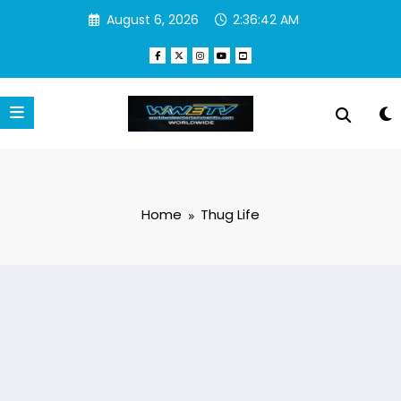
Skip
August 6, 2026
2:36:43 AM
to
content
Home
Thug Life