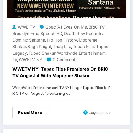
WWE TV
2pac
All Eyez On Me
BRIC TV
,
,
,
Brooklyn Free Speech HD
Death Row Records
,
,
Dominic Santana
Hip Hop History
Mopreme
,
,
Shakur
Suge Knight
Thug Life
Tupac Files
Tupac
,
,
,
,
Legacy
Tupac Shakur
Worldwide Entertainment
,
,
Tv
WWETV NY
0 Comments
,
WWETV NY: Tupac Files Premieres On BRIC
TV August 4 With Mopreme Shakur
WorldWide Entertainment TV NY brings Tupac Files to B
RIC TV on August 4, featuring a…
Read More
July 23, 2026