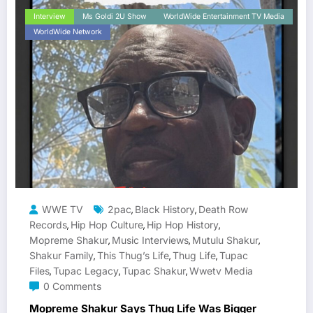
Interview
Ms Goldi 2U Show
WorldWide Entertainment TV Media
WorldWide Network
WWE TV
2pac
Black History
Death Row
,
,
Records
Hip Hop Culture
Hip Hop History
,
,
,
Mopreme Shakur
Music Interviews
Mutulu Shakur
,
,
,
Shakur Family
This Thug’s Life
Thug Life
Tupac
,
,
,
Files
Tupac Legacy
Tupac Shakur
Wwetv Media
,
,
,
0 Comments
Mopreme Shakur Says Thug Life Was Bigger