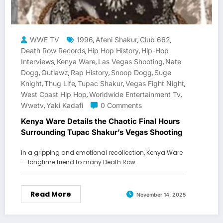
WWE TV
1996
Afeni Shakur
Club 662
,
,
,
Death Row Records
Hip Hop History
Hip-Hop
,
,
Interviews
Kenya Ware
Las Vegas Shooting
Nate
,
,
,
Dogg
Outlawz
Rap History
Snoop Dogg
Suge
,
,
,
,
Knight
Thug Life
Tupac Shakur
Vegas Fight Night
,
,
,
,
West Coast Hip Hop
Worldwide Entertainment Tv
,
,
Wwetv
Yaki Kadafi
0 Comments
,
Kenya Ware Details the Chaotic Final Hours
Surrounding Tupac Shakur’s Vegas Shooting
In a gripping and emotional recollection, Kenya Ware
— longtime friend to many Death Row…
Read More
November 14, 2025