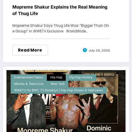
Mopreme Shakur Explains the Real Meaning
of Thug Life
Mopreme Shakur Says Thug Life Was “Bigger Than On
e Group” in WWETV Exclusive WorldWide…
Read More
July 28, 2026
Entertainment News
Hip Hop
Hip Hop History
Movies & Television
New York
WWETV On BRIC TV Brooklyn | Hip-Hop Shows & Interviews