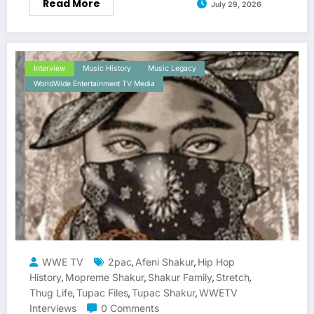
Read More
July 29, 2026
Interview
Music History
Music Legacy
WorldWide Entertainment TV Media
WWE TV
2pac
Afeni Shakur
Hip Hop
,
,
History
Mopreme Shakur
Shakur Family
Stretch
,
,
,
,
Thug Life
Tupac Files
Tupac Shakur
WWETV
,
,
,
Interviews
0 Comments