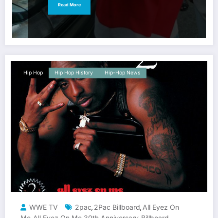
Read More
Hip Hop
Hip Hop History
Hip-Hop News
WWE TV
2pac
2Pac Billboard
All Eyez On
,
,
Me
All Eyez On Me 30th Anniversary
Billboard