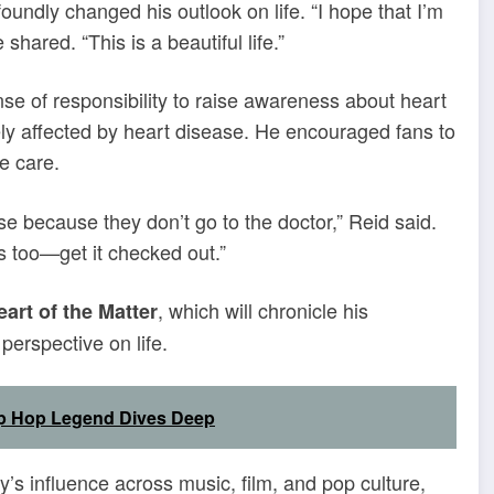
undly changed his outlook on life. “I hope that I’m
shared. “This is a beautiful life.”
e of responsibility to raise awareness about heart
ely affected by heart disease. He encouraged fans to
e care.
se because they don’t go to the doctor,” Reid said.
nes too—get it checked out.”
, which will chronicle his
eart of the Matter
perspective on life.
Hip Hop Legend Dives Deep
’s influence across music, film, and pop culture,