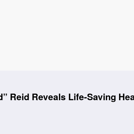
d” Reid Reveals Life-Saving Hea