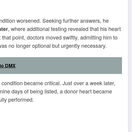
condition worsened. Seeking further answers, he
, where additional testing revealed that his heart
ter
t that point, doctors moved swiftly, admitting him to
was no longer optional but urgently necessary.
 to DMX
condition became critical. Just over a week later,
n nine days of being listed, a donor heart became
ully performed.