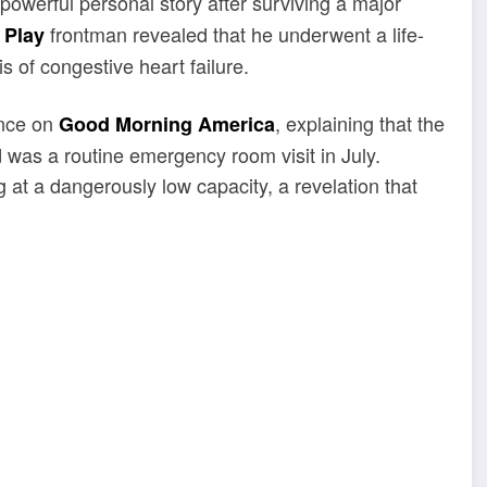
 powerful personal story after surviving a major
frontman revealed that he underwent a life-
 Play
s of congestive heart failure.
ance on
, explaining that the
Good Morning America
was a routine emergency room visit in July.
 at a dangerously low capacity, a revelation that