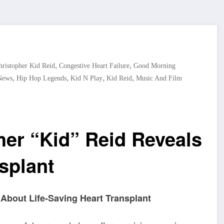
,
,
hristopher Kid Reid
Congestive Heart Failure
Good Morning
,
,
,
,
News
Hip Hop Legends
Kid N Play
Kid Reid
Music And Film
her “Kid” Reid Reveals
splant
 About Life-Saving Heart Transplant