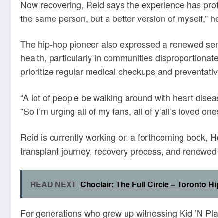
Now recovering, Reid says the experience has profo
the same person, but a better version of myself,” he 
The hip-hop pioneer also expressed a renewed sens
health, particularly in communities disproportionat
prioritize regular medical checkups and preventativ
“A lot of people be walking around with heart disea
“So I’m urging all of my fans, all of y’all’s loved o
Reid is currently working on a forthcoming book,
H
transplant journey, recovery process, and renewed 
READ NEXT
Choclair: The Full Circle – Toronto 
For generations who grew up witnessing Kid ’N Play