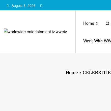
Skip
August 8, 2026
to
content
Home
📺
Work With W
Home
CELEBRITIE