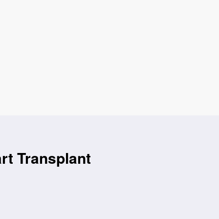
rt Transplant