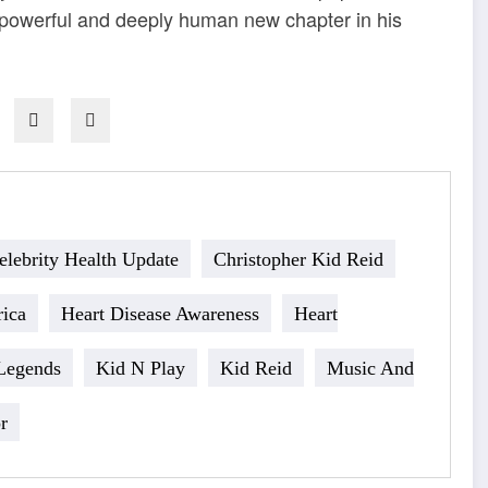
a powerful and deeply human new chapter in his
elebrity Health Update
Christopher Kid Reid
ica
Heart Disease Awareness
Heart
Legends
Kid N Play
Kid Reid
Music And
r