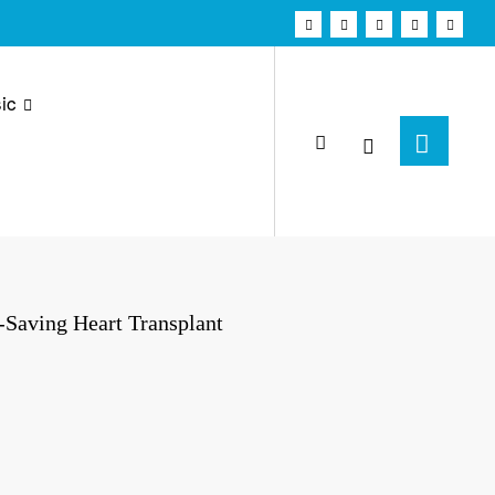
ic
-Saving Heart Transplant