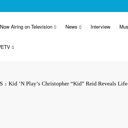
 Now Airing on Television
News
Interview
Mus
WETV
S
Kid ’N Play’s Christopher “Kid” Reid Reveals Life