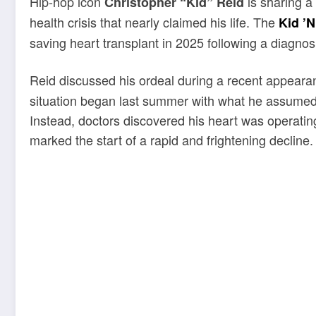
Hip-hop icon
is sharing a
Christopher “Kid” Reid
health crisis that nearly claimed his life. The
Kid ’N
saving heart transplant in 2025 following a diagnosi
Reid discussed his ordeal during a recent appear
situation began last summer with what he assumed 
Instead, doctors discovered his heart was operating
marked the start of a rapid and frightening decline.