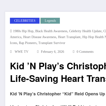
CELEBRITIES
Legends
,
,
,
1980s Hip Hop
Black Health Awareness
Celebrity Health Update
C
,
,
,
America
Heart Disease Awareness
Heart Transplant
Hip Hop Health 
,
,
Icons
Rap Pioneers
Transplant Survivor
WWE TV
February 6, 2026
0 Comments
Kid ’N Play’s Christop
Life-Saving Heart Tran
Kid ’N Play’s Christopher “Kid” Reid Opens Up