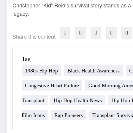
Christopher “Kid” Reid’s survival story stands as 
legacy.
Share this content:
Tag
1980s Hip Hop
Black Health Awareness
C
Congestive Heart Failure
Good Morning Amer
Transplant
Hip Hop Health News
Hip Hop 
Film Icons
Rap Pioneers
Transplant Survivo