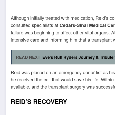
Although initially treated with medication, Reid’s 
consulted specialists at
Cedars-Sinai Medical Cen
failure was beginning to affect other vital organs. A
intensive care and informing him that a transplant 
READ NEXT
Eve’s Ruff Ryders Journey & Tribute
Reid was placed on an emergency donor list as his 
he received the call that would save his life. Withi
available, and the transplant surgery was successf
REID’S RECOVERY