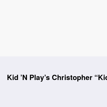
Kid ’N Play’s Christopher “Ki