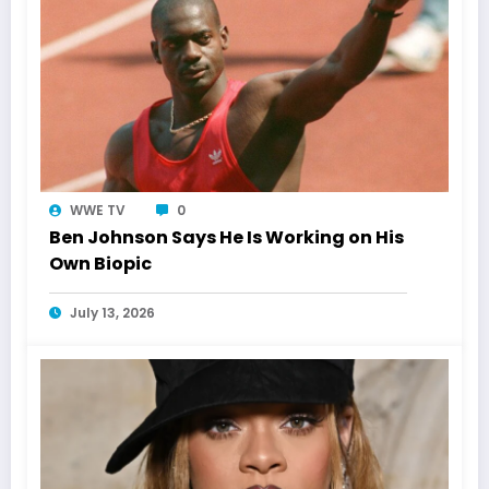
WWE TV
0
Ben Johnson Says He Is Working on His
Own Biopic
July 13, 2026