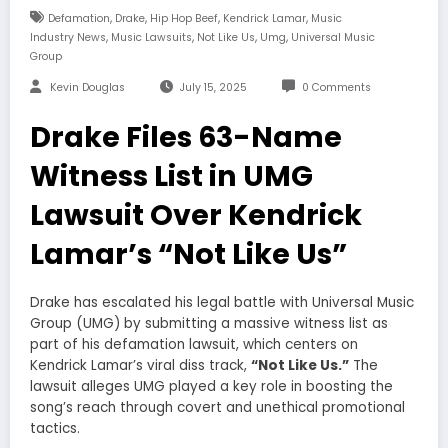
,
,
,
,
Defamation
Drake
Hip Hop Beef
Kendrick Lamar
Music
,
,
,
,
Industry News
Music Lawsuits
Not Like Us
Umg
Universal Music
Group
Kevin Douglas
July 15, 2025
0 Comments
Drake Files 63-Name
Witness List in UMG
Lawsuit Over Kendrick
Lamar’s “Not Like Us”
Drake has escalated his legal battle with Universal Music
Group (UMG) by submitting a massive witness list as
part of his defamation lawsuit, which centers on
Kendrick Lamar’s viral diss track,
“Not Like Us.”
The
lawsuit alleges UMG played a key role in boosting the
song’s reach through covert and unethical promotional
tactics.