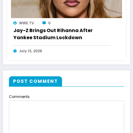
WWE TV
0
Jay-Z Brings Out Rihanna After
Yankee Stadium Lockdown
July 13, 2026
POST COMMENT
Comments