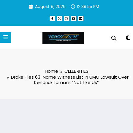
Skip
August 9, 2026
12:39:55 PM
to
content
Home
CELEBRITIES
Drake Files 63-Name Witness List in UMG Lawsuit Over
Kendrick Lamar’s “Not Like Us”