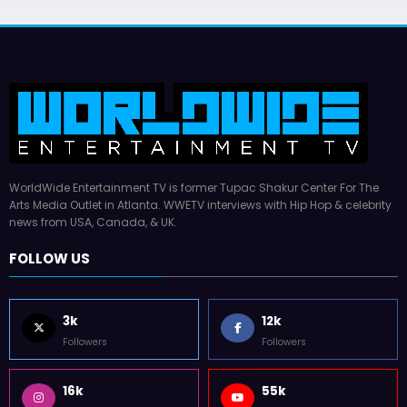
WorldWide Entertainment TV is former Tupac Shakur Center For The
Arts Media Outlet in Atlanta. WWETV interviews with Hip Hop & celebrity
news from USA, Canada, & UK.
FOLLOW US
3k
12k
Followers
Followers
16k
55k