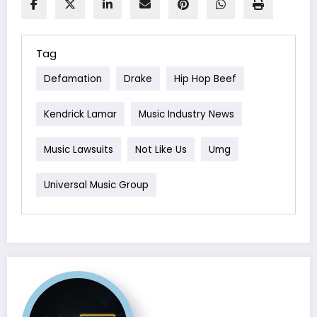
Tag
Defamation
Drake
Hip Hop Beef
Kendrick Lamar
Music Industry News
Music Lawsuits
Not Like Us
Umg
Universal Music Group