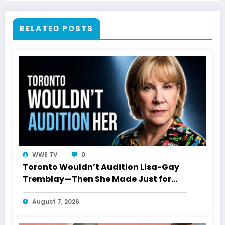
RELATED POSTS
WWE TV
0
Toronto Wouldn’t Audition Lisa-Gay
Tremblay—Then She Made Just for
Laughs History
August 7, 2026