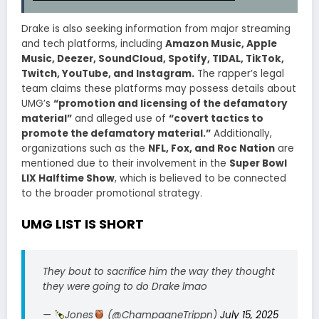
Drake is also seeking information from major streaming
and tech platforms, including
Amazon Music, Apple
Music, Deezer, SoundCloud, Spotify, TIDAL, TikTok,
Twitch, YouTube, and Instagram.
The rapper’s legal
team claims these platforms may possess details about
UMG’s
“promotion and licensing of the defamatory
material”
and alleged use of
“covert tactics to
promote the defamatory material.”
Additionally,
organizations such as the
NFL, Fox, and Roc Nation
are
mentioned due to their involvement in the
Super Bowl
LIX Halftime Show
, which is believed to be connected
to the broader promotional strategy.
UMG LIST IS SHORT
They bout to sacrifice him the way they thought
they were going to do Drake lmao
—
Jones
(@ChampagneTrippn)
July 15, 2025