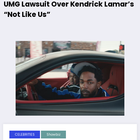
UMG Lawsuit Over Kendrick Lamar’s
“Not Like Us”
CELEBRITIES
Showbiz