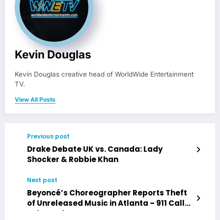
Kevin Douglas
Kevin Douglas creative head of WorldWide Entertainment
TV.
View All Posts
Previous post
Drake Debate UK vs. Canada: Lady
Shocker & Robbie Khan
Next post
Beyoncé’s Choreographer Reports Theft
of Unreleased Music in Atlanta – 911 Call
Released