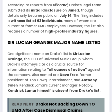
According to reports from
Billboard
, Drake’s legal team
submitted its
initial disclosure
on
June 2
, though
details only became public on
July 14
. The filing includes
a
witness list of 63 individuals
, many of whom are
current or former UMG employees. However, the list also
features a number of
high-profile industry figures.
SIR LUCIAN GRANGE MAJOR NAME LISTED
One significant name on Drake’s list is
Sir Lucian
Grainge
, the CEO of Universal Music Group, whom
Drake’s attorneys cite as a crucial source for
information relating to
“all causes of action”
against
the company. Also named are
Dave Free
, former
president of Top Dawg Entertainment, and
Anthony
Saleh
, Kendrick Lamar’s current manager. Notably,
Kendrick Lamar himself is absent from Drake’s list.
READ NEXT
Drake Not Backing Down TO
UMG After Case Dismissal Claims