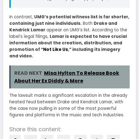
In contrast,
UMG’s potential witness list is far shorter,
containing just nine individuals.
Both
Drake and
Kendrick Lamar
appear on UMG’s list. According to the
label’s legal filings,
Lamar is expected to have crucial
information about the creation, distribution, and
promotion of “
Not Like Us
,” including its imagery
and video.
READ NEXT
Misa Hylton To Release Book
About Her Ex Diddy & More
The lawsuit marks a significant escalation in the already
heated feud between Drake and Kendrick Lamar, with
the case now pulling in some of the most powerful
figures and platforms in the music and tech industries.
Share this content: