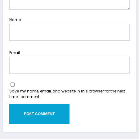
Name
Email
Save my name, email, and website in this browser for the next
time I comment.