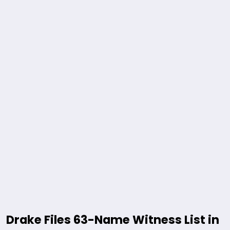
Drake Files 63-Name Witness List in