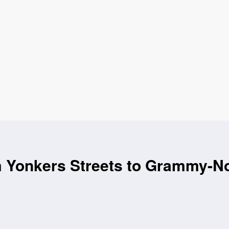
m Yonkers Streets to Grammy-