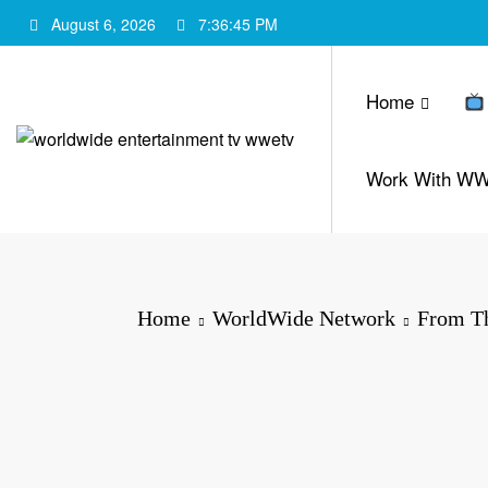
Skip
August 6, 2026
7:36:46 PM
to
content
Home
Work With W
Home
WorldWide Network
From Th