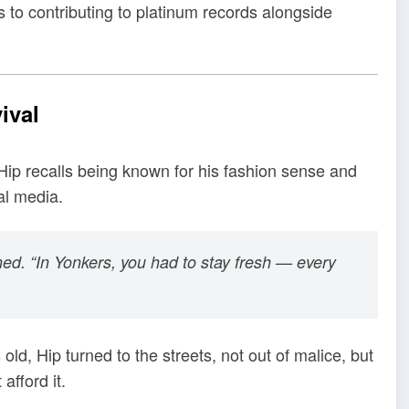
 to contributing to platinum records alongside
ival
Hip recalls being known for his fashion sense and
al media.
ned. “In Yonkers, you had to stay fresh — every
old, Hip turned to the streets, not out of malice, but
afford it.