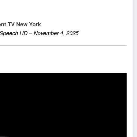
ent TV New York
e Speech HD – November 4, 2025