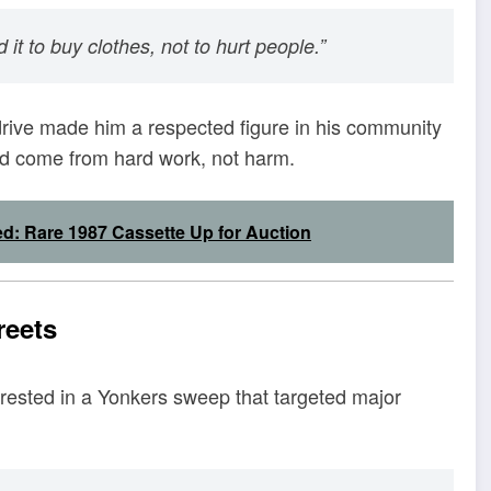
id it to buy clothes, not to hurt people.”
 drive made him a respected figure in his community
d come from hard work, not harm.
ed: Rare 1987 Cassette Up for Auction
reets
arrested in a Yonkers sweep that targeted major