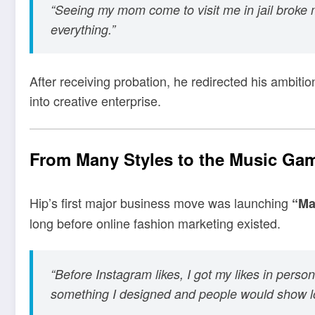
“Seeing my mom come to visit me in jail broke m
everything.”
After receiving probation, he redirected his ambitio
into creative enterprise.
From Many Styles to the Music Ga
Hip’s first major business move was launching
“Ma
long before online fashion marketing existed.
“Before Instagram likes, I got my likes in person
something I designed and people would show lo