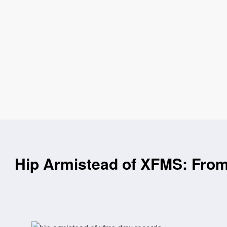
Hip Armistead of XFMS: Fro