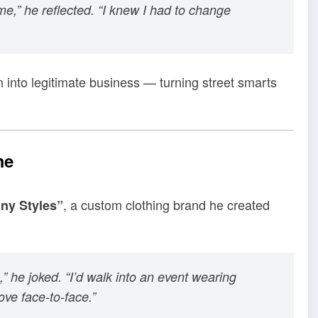
e,” he reflected. “I knew I had to change
n into legitimate business — turning street smarts
me
, a custom clothing brand he created
ny Styles”
,” he joked. “I’d walk into an event wearing
ve face-to-face.”