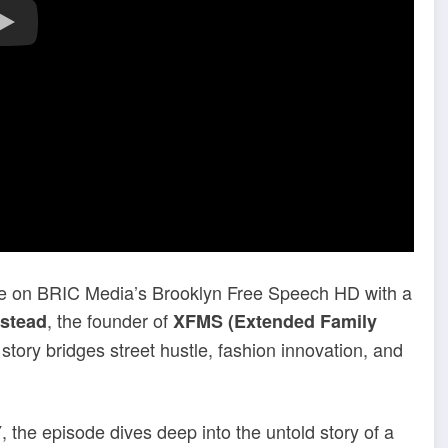
re on BRIC Media’s Brooklyn Free Speech HD with a
, the founder of
istead
XFMS (Extended Family
tory bridges street hustle, fashion innovation, and
, the episode dives deep into the untold story of a
Y