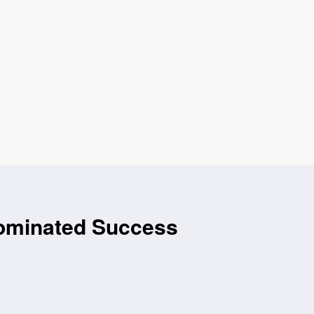
Nominated Success