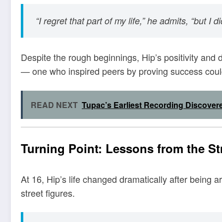
“I regret that part of my life,” he admits, “but I d
Despite the rough beginnings, Hip’s positivity and
— one who inspired peers by proving success coul
READ NEXT
Tupac’s Earliest Recording Discover
Turning Point: Lessons from the St
At 16, Hip’s life changed dramatically after being 
street figures.