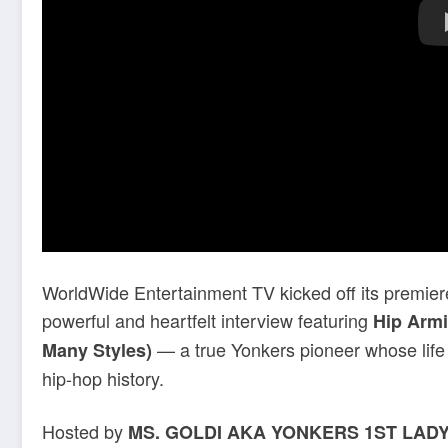
WorldWide Entertainment TV kicked off its premie
powerful and heartfelt interview featuring
Hip Arm
— a true Yonkers pioneer whose life s
Many Styles)
hip-hop history.
Hosted by
MS. GOLDI AKA YONKERS 1ST LAD