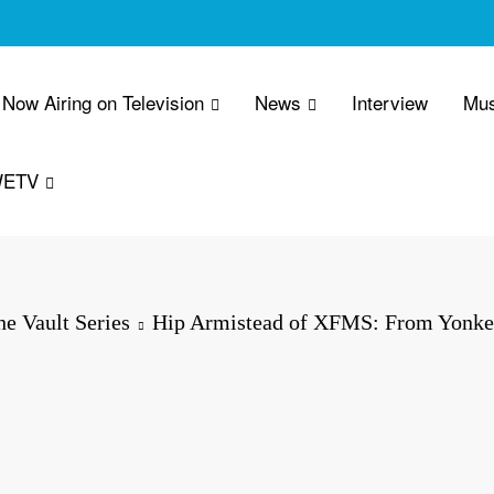
Now Airing on Television
News
Interview
Mus
WETV
e Vault Series
Hip Armistead of XFMS: From Yonke