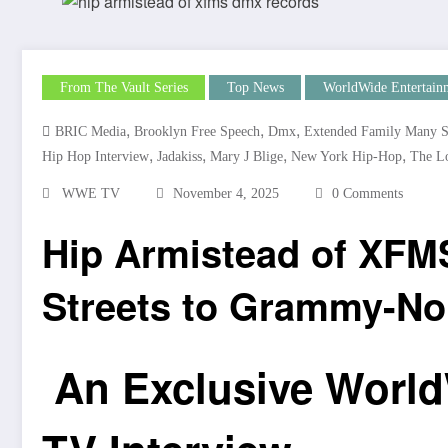
From The Vault Series
Top News
WorldWide Entertain
,
,
,
BRIC Media
Brooklyn Free Speech
Dmx
Extended Family Many S
,
,
,
,
Hip Hop Interview
Jadakiss
Mary J Blige
New York Hip-Hop
The L
WWE TV
November 4, 2025
0 Comments
Hip Armistead of XFM
Streets to Grammy-N
An Exclusive World