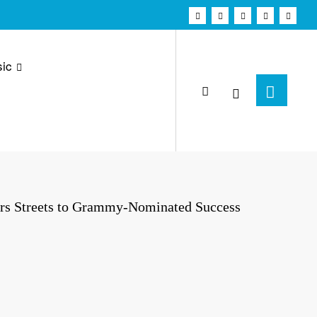
ic
rs Streets to Grammy-Nominated Success