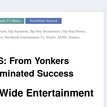
ment TV Media
WorldWide Network
,
,
,
,
tyles
Hip Armistead
Hip Hop Documentary
Hip Hop History
,
,
,
,
ox
Worldwide Entertainment Tv
Wwetv
XFMS
Yonkers
S: From Yonkers
ominated Success
Wide Entertainment