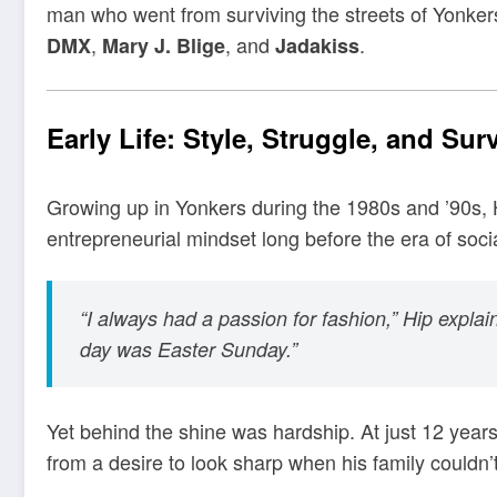
man who went from surviving the streets of Yonkers
,
, and
.
DMX
Mary J. Blige
Jadakiss
Early Life: Style, Struggle, and Surv
Growing up in Yonkers during the 1980s and ’90s, 
entrepreneurial mindset long before the era of soci
“I always had a passion for fashion,” Hip explai
day was Easter Sunday.”
Yet behind the shine was hardship. At just 12 years 
from a desire to look sharp when his family couldn’t 