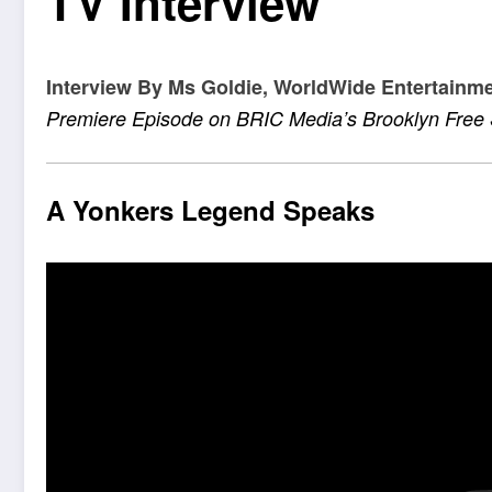
TV Interview
Interview By Ms Goldie, WorldWide Entertainm
Premiere Episode on BRIC Media’s Brooklyn Fre
A Yonkers Legend Speaks