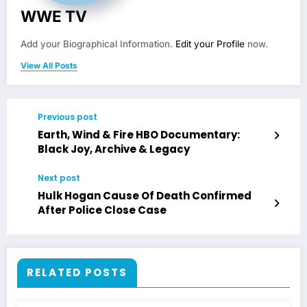
WWE TV
Add your Biographical Information.
Edit your Profile
now.
View All Posts
Previous post
Earth, Wind & Fire HBO Documentary:
Black Joy, Archive & Legacy
Next post
Hulk Hogan Cause Of Death Confirmed
After Police Close Case
RELATED POSTS