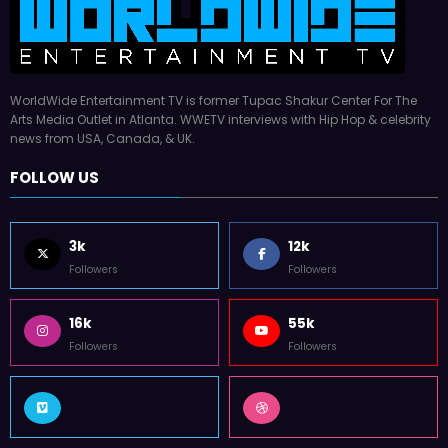
WorldWide Entertainment TV is former Tupac Shakur Center For The
Arts Media Outlet in Atlanta. WWETV interviews with Hip Hop & celebrity
news from USA, Canada, & UK.
FOLLOW US
3k
12k
Followers
Followers
16k
55k
Followers
Followers