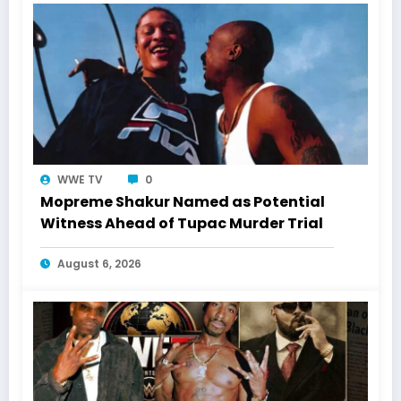
WWE TV
0
Mopreme Shakur Named as Potential
Witness Ahead of Tupac Murder Trial
August 6, 2026