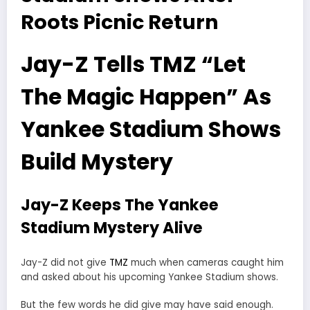
Roots Picnic Return
Jay-Z Tells TMZ “Let
The Magic Happen” As
Yankee Stadium Shows
Build Mystery
Jay-Z Keeps The Yankee
Stadium Mystery Alive
Jay-Z did not give
TMZ
much when cameras caught him
and asked about his upcoming Yankee Stadium shows.
But the few words he did give may have said enough.