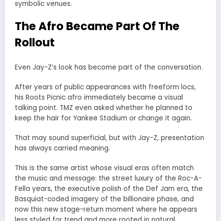
symbolic venues.
The Afro Became Part Of The
Rollout
Even Jay-Z’s look has become part of the conversation.
After years of public appearances with freeform locs,
his Roots Picnic afro immediately became a visual
talking point. TMZ even asked whether he planned to
keep the hair for Yankee Stadium or change it again.
That may sound superficial, but with Jay-Z, presentation
has always carried meaning.
This is the same artist whose visual eras often match
the music and message: the street luxury of the Roc-A-
Fella years, the executive polish of the Def Jam era, the
Basquiat-coded imagery of the billionaire phase, and
now this new stage-return moment where he appears
less styled for trend and more rooted in natural