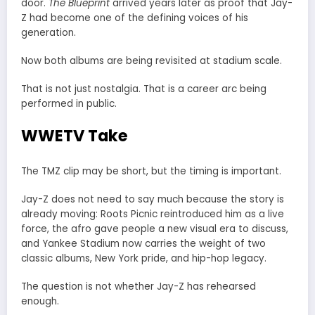
door.
The Blueprint
arrived years later as proof that Jay-
Z had become one of the defining voices of his
generation.
Now both albums are being revisited at stadium scale.
That is not just nostalgia. That is a career arc being
performed in public.
WWETV Take
The TMZ clip may be short, but the timing is important.
Jay-Z does not need to say much because the story is
already moving: Roots Picnic reintroduced him as a live
force, the afro gave people a new visual era to discuss,
and Yankee Stadium now carries the weight of two
classic albums, New York pride, and hip-hop legacy.
The question is not whether Jay-Z has rehearsed
enough.