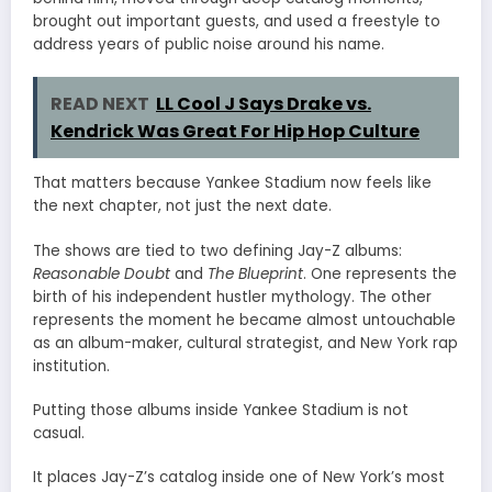
brought out important guests, and used a freestyle to
address years of public noise around his name.
READ NEXT
LL Cool J Says Drake vs.
Kendrick Was Great For Hip Hop Culture
That matters because Yankee Stadium now feels like
the next chapter, not just the next date.
The shows are tied to two defining Jay-Z albums:
Reasonable Doubt
and
The Blueprint
. One represents the
birth of his independent hustler mythology. The other
represents the moment he became almost untouchable
as an album-maker, cultural strategist, and New York rap
institution.
Putting those albums inside Yankee Stadium is not
casual.
It places Jay-Z’s catalog inside one of New York’s most