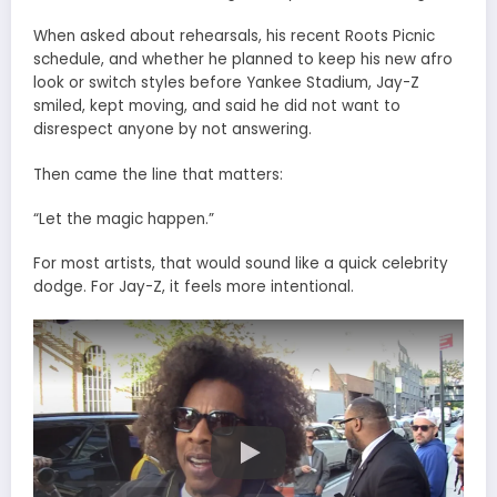
When asked about rehearsals, his recent Roots Picnic
schedule, and whether he planned to keep his new afro
look or switch styles before Yankee Stadium, Jay-Z
smiled, kept moving, and said he did not want to
disrespect anyone by not answering.
Then came the line that matters:
“Let the magic happen.”
For most artists, that would sound like a quick celebrity
dodge. For Jay-Z, it feels more intentional.