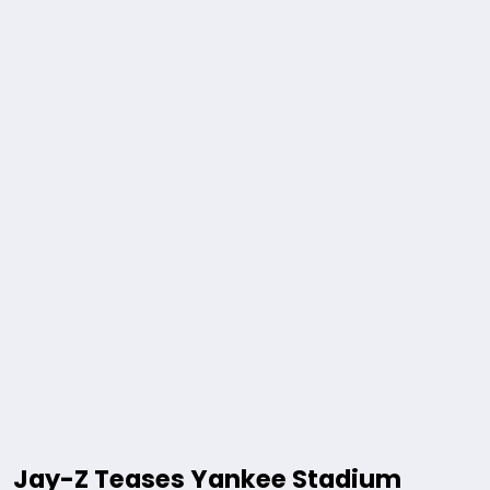
Jay-Z Teases Yankee Stadium