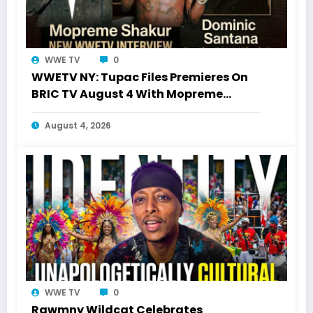
WWE TV
0
WWETV NY: Tupac Files Premieres On
BRIC TV August 4 With Mopreme
Shakur
August 4, 2026
WWE TV
0
Rawmny Wildcat Celebrates