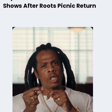
Shows After Roots Picnic Return