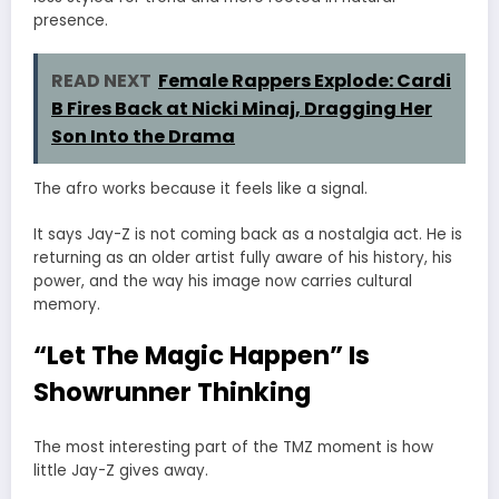
presence.
READ NEXT
Female Rappers Explode: Cardi
B Fires Back at Nicki Minaj, Dragging Her
Son Into the Drama
The afro works because it feels like a signal.
It says Jay-Z is not coming back as a nostalgia act. He is
returning as an older artist fully aware of his history, his
power, and the way his image now carries cultural
memory.
“Let The Magic Happen” Is
Showrunner Thinking
The most interesting part of the TMZ moment is how
little Jay-Z gives away.