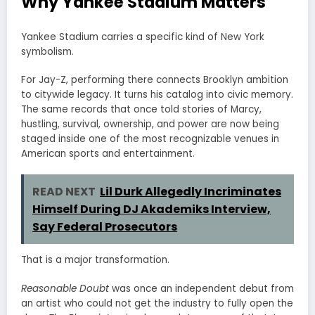
Why Yankee Stadium Matters
Yankee Stadium carries a specific kind of New York
symbolism.
For Jay-Z, performing there connects Brooklyn ambition
to citywide legacy. It turns his catalog into civic memory.
The same records that once told stories of Marcy,
hustling, survival, ownership, and power are now being
staged inside one of the most recognizable venues in
American sports and entertainment.
READ NEXT
Lil Durk Allegedly Incriminates
Himself During DJ Akademiks Interview,
Say Federal Prosecutors
That is a major transformation.
Reasonable Doubt
was once an independent debut from
an artist who could not get the industry to fully open the