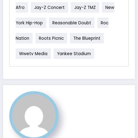
Afro
Jay-Z Concert
Jay-Z TMZ
New
York Hip-Hop
Reasonable Doubt
Roc
Nation
Roots Picnic
The Blueprint
Wwetv Media
Yankee Stadium