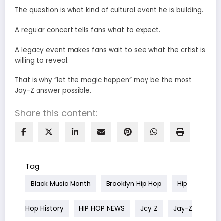
The question is what kind of cultural event he is building.
A regular concert tells fans what to expect.
A legacy event makes fans wait to see what the artist is
willing to reveal.
That is why “let the magic happen” may be the most
Jay-Z answer possible.
Share this content:
Tag
Black Music Month
Brooklyn Hip Hop
Hip
Hop History
HIP HOP NEWS
Jay Z
Jay-Z