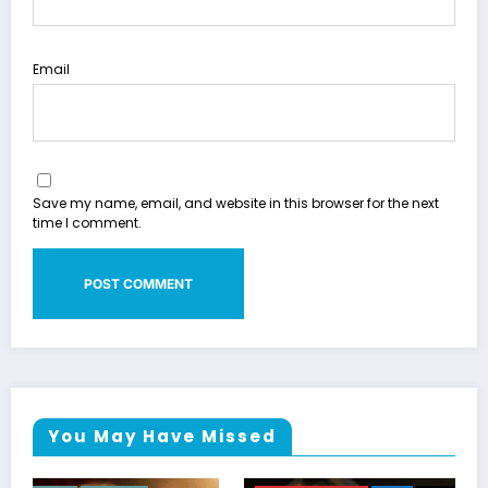
Email
Save my name, email, and website in this browser for the next
time I comment.
You May Have Missed