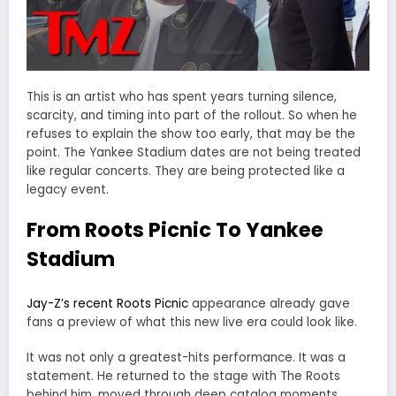
This is an artist who has spent years turning silence,
scarcity, and timing into part of the rollout. So when he
refuses to explain the show too early, that may be the
point. The Yankee Stadium dates are not being treated
like regular concerts. They are being protected like a
legacy event.
From Roots Picnic To Yankee
Stadium
Jay-Z’s recent Roots Picnic
appearance already gave
fans a preview of what this new live era could look like.
It was not only a greatest-hits performance. It was a
statement. He returned to the stage with The Roots
behind him, moved through deep catalog moments,