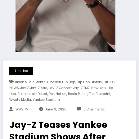
Hip Hop
,
,
,
Black Music Month
Brooklyn Hip Hop
Hip Hop History
HIP HOP
,
,
,
,
,
NEWS
Jay Z
Jay-Z Afro
Jay-Z Concert
Jay-Z TMZ
New York Hip-
,
,
,
,
,
Hop
Reasonable Doubt
Roc Nation
Roots Picnic
The Blueprint
,
Wwetv Media
Yankee Stadium
WWE TV
June 9, 2026
0 Comments
Jay-Z Teases Yankee
Stadium Shows After