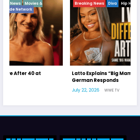
Breaking News
Diva
Hip Hop
Interview
Vixens
Latto Explains “Big Mama” Name as Big Mama
German Responds
July 22, 2026
WWE TV