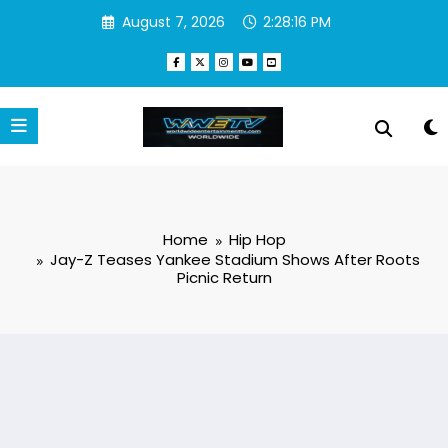
Skip
August 7, 2026
2:28:17 PM
to
content
Home
Hip Hop
Jay-Z Teases Yankee Stadium Shows After Roots
Picnic Return