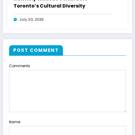
Toronto’s Cultural Diversity
July 30, 2026
POST COMMENT
Comments
Name