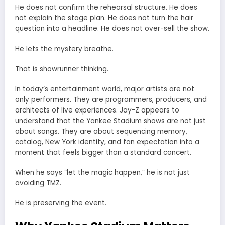
He does not confirm the rehearsal structure. He does
not explain the stage plan. He does not turn the hair
question into a headline. He does not over-sell the show.
He lets the mystery breathe.
That is showrunner thinking.
In today’s entertainment world, major artists are not
only performers. They are programmers, producers, and
architects of live experiences. Jay-Z appears to
understand that the Yankee Stadium shows are not just
about songs. They are about sequencing memory,
catalog, New York identity, and fan expectation into a
moment that feels bigger than a standard concert.
When he says “let the magic happen,” he is not just
avoiding TMZ.
He is preserving the event.