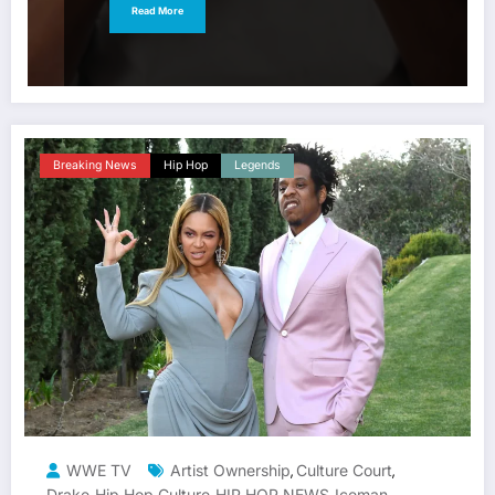
Read More
Breaking News
Hip Hop
Legends
WWE TV
Artist Ownership
Culture Court
,
,
Drake
Hip Hop Culture
HIP HOP NEWS
Iceman