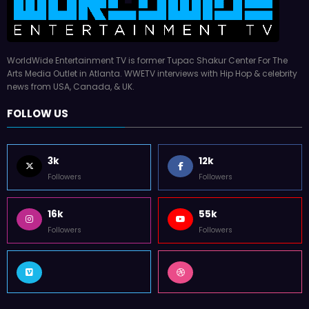
WorldWide Entertainment TV is former Tupac Shakur Center For The
Arts Media Outlet in Atlanta. WWETV interviews with Hip Hop & celebrity
news from USA, Canada, & UK.
FOLLOW US
3k
12k
Followers
Followers
16k
55k
Followers
Followers