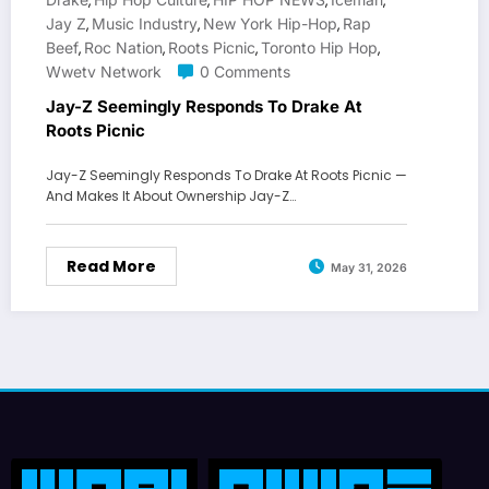
,
,
,
,
Jay Z
Music Industry
New York Hip-Hop
Rap
,
,
,
Beef
Roc Nation
Roots Picnic
Toronto Hip Hop
,
,
,
,
Wwetv Network
0 Comments
Jay-Z Seemingly Responds To Drake At
Roots Picnic
Jay-Z Seemingly Responds To Drake At Roots Picnic —
And Makes It About Ownership Jay-Z…
Read More
May 31, 2026