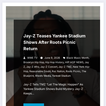
HIP HOP
Jay-Z Teases Yankee Stadium
Shows After Roots Picnic
Return
,
WWE TV
June 9, 2026
Black Music Month
,
,
,
Brooklyn Hip Hop
Hip Hop History
HIP HOP NEWS
Jay
,
,
,
,
Z
Jay-Z Afro
Jay-Z Concert
Jay-Z TMZ
New York Hip-
,
,
,
,
Hop
Reasonable Doubt
Roc Nation
Roots Picnic
The
,
,
Blueprint
Wwetv Media
Yankee Stadium
Jay-Z Tells TMZ “Let The Magic Happen” As
Yankee Stadium Shows Build Mystery Jay-Z
Keeps…