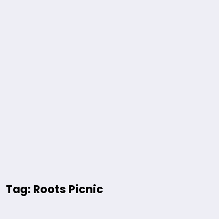
Tag: Roots Picnic