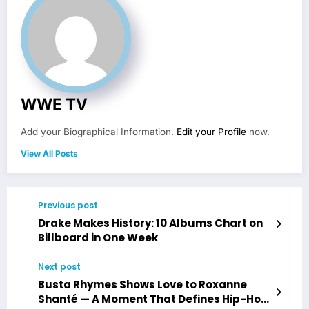
WWE TV
Add your Biographical Information.
Edit your Profile
now.
View All Posts
Previous post
Drake Makes History: 10 Albums Chart on
Billboard in One Week
Next post
Busta Rhymes Shows Love to Roxanne
Shanté — A Moment That Defines Hip-Hop