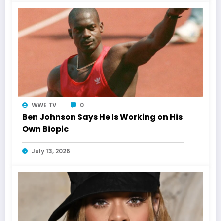
WWE TV
0
Ben Johnson Says He Is Working on His
Own Biopic
July 13, 2026