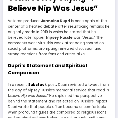
Believe Nip Was Jesus”
Veteran producer
Jermaine Dupri
is once again at the
center of a heated debate after resurfacing remarks he
originally made in 2019 in which he stated that he
believed late rapper
Nipsey Hussle
was
“Jesus.”
The
comments went viral this week after being shared on
social platforms, prompting renewed discussion and
strong reactions from fans and critics alike.
Dupri’s Statement and Spiritual
Comparison
In a recent
Substack
post, Dupri revisited a tweet from
the day of Nipsey Hussle’s memorial service that read,
“I
believe Nip was Jesus.”
He explained the perspective
behind the statement and reflected on Hussle’s impact.
Dupri wrote that people often become uncomfortable
when profound figures are compared to religious icons
and emphasized how Nishsey’s work brought unity and