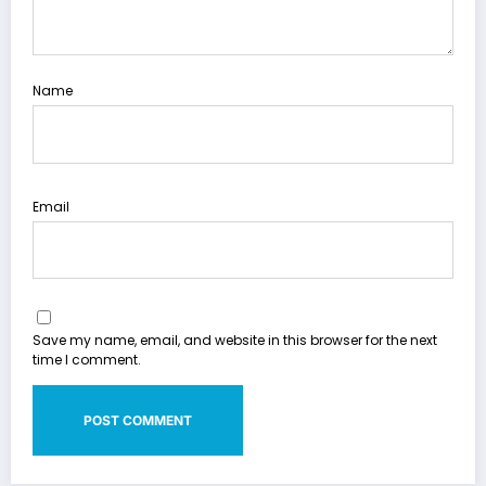
Name
Email
Save my name, email, and website in this browser for the next
time I comment.