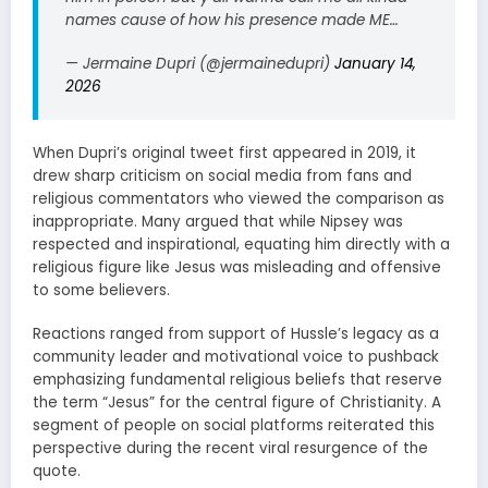
names cause of how his presence made ME…
— Jermaine Dupri (@jermainedupri)
January 14,
2026
When Dupri’s original tweet first appeared in 2019, it
drew sharp criticism on social media from fans and
religious commentators who viewed the comparison as
inappropriate. Many argued that while Nipsey was
respected and inspirational, equating him directly with a
religious figure like Jesus was misleading and offensive
to some believers.
Reactions ranged from support of Hussle’s legacy as a
community leader and motivational voice to pushback
emphasizing fundamental religious beliefs that reserve
the term “Jesus” for the central figure of Christianity. A
segment of people on social platforms reiterated this
perspective during the recent viral resurgence of the
quote.