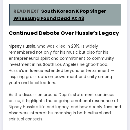
READ NEXT
South Korean K Pop Singer
Wheesung Found Dead At 43
Continued Debate Over Hussle’s Legacy
Nipsey Hussle
, who was killed in 2019, is widely
remembered not only for his music but also for his
entrepreneurial spirit and commitment to community
investment in his South Los Angeles neighborhood.
Hussle’s influence extended beyond entertainment —
inspiring grassroots empowerment and unity among
youth and local leaders.
As the discussion around Dupri’s statement continues
online, it highlights the ongoing emotional resonance of
Nipsey Hussle’s life and legacy, and how deeply fans and
observers interpret his meaning in both cultural and
spiritual contexts.