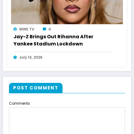
WWE TV
0
Jay-Z Brings Out Rihanna After
Yankee Stadium Lockdown
July 13, 2026
POST COMMENT
Comments