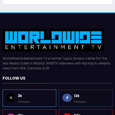
WorldWide Entertainment TV is former Tupac Shakur Center For The
Arts Media Outlet in Atlanta. WWETV interviews with Hip Hop & celebrity
news from USA, Canada, & UK.
FOLLOW US
3k
12k
Followers
Followers