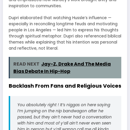
inspiration to communities.
Dupri elaborated that watching Hussle’s influence —
especially in reconciling longtime feuds and motivating
people in Los Angeles — led him to express his thoughts
through spiritual metaphor. Dupri also referenced biblical
themes while explaining that his intention was personal
and reflective, not literal.
READ NEXT
Jay-Z, Drake And The Media
Bias Debate In Hip-Hop
Backlash From Fans and Religious Voices
You absolutely right ! It’s niggas on here saying
I’m jumping on the nip bandwagon after he
passed, but they ain’t never had a conversation
with him and most of y’all ain’t never even seen
him in person but y’all wanna call me all kinda