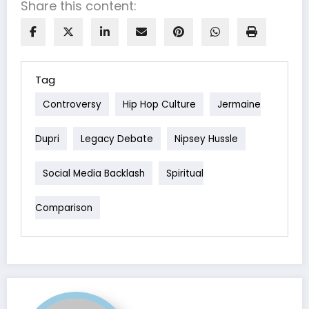
Share this content:
Tag
Controversy
Hip Hop Culture
Jermaine
Dupri
Legacy Debate
Nipsey Hussle
Social Media Backlash
Spiritual
Comparison