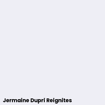
Jermaine Dupri Reignites