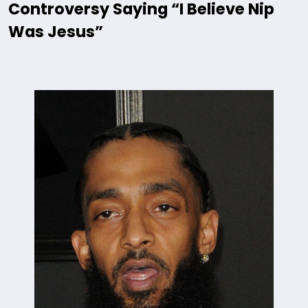
Controversy Saying “I Believe Nip
Was Jesus”