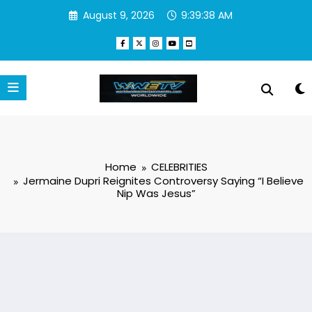
Skip
August 9, 2026
9:39:39 AM
to
content
Home
CELEBRITIES
Jermaine Dupri Reignites Controversy Saying “I Believe
Nip Was Jesus”