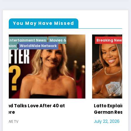
You May Have Missed
Breaking News
Diva
Hip Hop
Interview
Vixens
Latto Explains “Big Mama” Name as Big Mama
German Responds
July 22, 2026
WWE TV