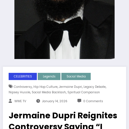
CELEBRITIES
Legends
Social Media
,
,
,
,
Controversy
Hip Hop Culture
Jermaine Dupri
Legacy Debate
,
,
Nipsey Hussle
Social Media Backlash
Spiritual Comparison
WWE TV
January 14, 2026
0 Comments
Jermaine Dupri Reignites
Controversy Saying “I