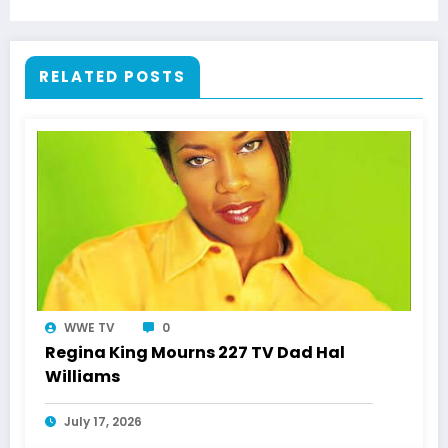
Respect
RELATED POSTS
WWE TV
0
Regina King Mourns 227 TV Dad Hal
Williams
July 17, 2026