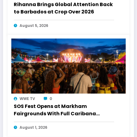
Rihanna Brings Global Attention Back
to Barbados at Crop Over 2026
August 5, 2026
WWE TV
0
SOS Fest Opens at Markham
Fairgrounds With Full Caribana
Energy
August 1, 2026