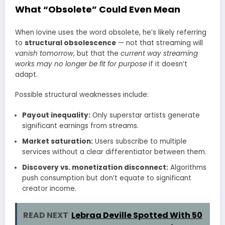
What “Obsolete” Could Even Mean
When Iovine uses the word obsolete, he’s likely referring
to
structural obsolescence
— not that streaming will
vanish tomorrow
, but that the
current way streaming
works may no longer be fit for purpose
if it doesn’t
adapt.
Possible structural weaknesses include:
Payout inequality:
Only superstar artists generate
significant earnings from streams.
Market saturation:
Users subscribe to multiple
services without a clear differentiator between them.
Discovery vs. monetization disconnect:
Algorithms
push consumption but don’t equate to significant
creator income.
READ NEXT
Lebraa Deville Spotted With 50