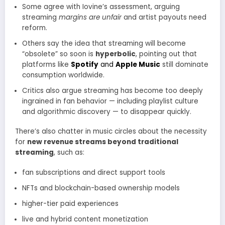
Some agree with Iovine’s assessment, arguing
streaming
margins are unfair
and artist payouts need
reform.
Others say the idea that streaming will become
“obsolete” so soon is
hyperbolic
, pointing out that
platforms like
Spotify
and
Apple Music
still dominate
consumption worldwide.
Critics also argue streaming has become too deeply
ingrained in fan behavior — including playlist culture
and algorithmic discovery — to disappear quickly.
There’s also chatter in music circles about the necessity
for
new revenue streams beyond traditional
streaming
, such as:
fan subscriptions and direct support tools
NFTs and blockchain-based ownership models
higher-tier paid experiences
live and hybrid content monetization