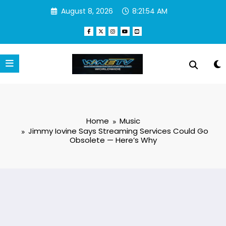
Skip
August 8, 2026
8:21:55 AM
to
content
Home
Music
Jimmy Iovine Says Streaming Services Could Go
Obsolete — Here’s Why