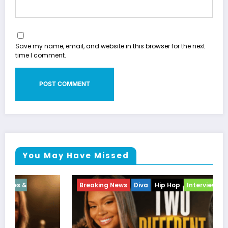
Save my name, email, and website in this browser for the next
time I comment.
You May Have Missed
Breaking News
Diva
Hip Hop
Interview
Vixens