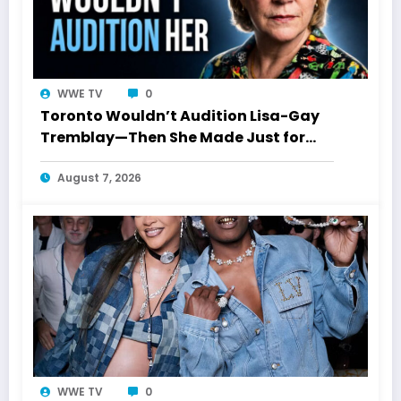
WWE TV
0
Toronto Wouldn’t Audition Lisa-Gay
Tremblay—Then She Made Just for
Laughs History
August 7, 2026
WWE TV
0