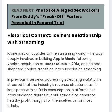
READ NEXT
Photos of Alleged Sex Workers
From Diddy’s “Freak-Off” Parties
Revealed in Federal Trial
Historical Context: Iovine’s Relationship
with Streaming
Iovine isn’t an outsider to the streaming world — he was
deeply involved in building
Apple Music
following
Apple’s acquisition of
Beats Music
in 2014, and helped
shepherd Apple’s transition into subscription streaming.
In previous interviews addressing streaming
viability
, he
stressed that the industry’s revenue structure hasn’t
kept pace with shifts in consumption: platforms can
grow audience figures but still struggle to generate
healthy profit margins for themselves
or
for most
artists.