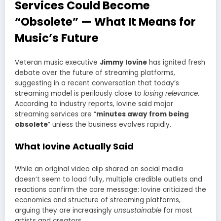
Services Could Become
“Obsolete” — What It Means for
Music’s Future
Veteran music executive
Jimmy Iovine
has ignited fresh
debate over the future of streaming platforms,
suggesting in a recent conversation that today’s
streaming model is perilously close to
losing relevance
.
According to industry reports, Iovine said major
streaming services are “
minutes away from being
obsolete
” unless the business evolves rapidly.
What Iovine Actually Said
While an original video clip shared on social media
doesn’t seem to load fully, multiple credible outlets and
reactions confirm the core message: Iovine criticized the
economics and structure of streaming platforms,
arguing they are increasingly
unsustainable
for most
artists and creators.