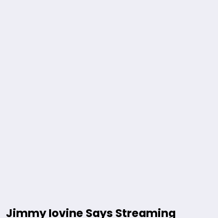
Jimmy Iovine Says Streaming