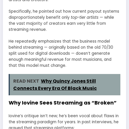
Specifically, he pointed out how current payout systems
disproportionately benefit only
top-tier artists
— while
the vast majority of creators earn very little from
streaming revenue.
He repeatedly emphasizes that the business model
behind streaming — originally based on the old 70/30
split used for digital downloads — doesn’t generate
enough meaningful revenue for most musicians, and
that this model must change.
READ NEXT
Why Quincy Jones Still
Connects Every Era Of Black Music
Why Iovine Sees Streaming as “Broken”
Iovine’s critique isn’t new; he’s been vocal about flaws in
the streaming paradigm for years. In past interviews, he
argued that streaming platforms: