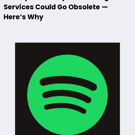
Services Could Go Obsolete —
Here’s Why