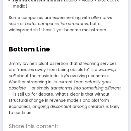
Hybrid content models
(audio + video + interactive
media)
Some companies are experimenting with
alternative
splits
or
better compensation structures
, but a
widespread shift hasn’t yet become mainstream.
Bottom Line
Jimmy Iovine’s blunt assertion that streaming services
are “minutes away from being obsolete” is a
wake-up
call
about the music industry’s evolving economics.
Whether streaming in its current form
actually goes
obsolete
— or simply
transforms into something different
— is still up for debate. What’s clear is that without
structural change in revenue models and platform
economics,
ongoing discontent among creators
is likely
to continue.
Share this content: