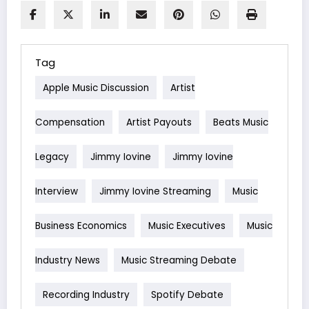
Tag
Apple Music Discussion
Artist
Compensation
Artist Payouts
Beats Music
Legacy
Jimmy Iovine
Jimmy Iovine
Interview
Jimmy Iovine Streaming
Music
Business Economics
Music Executives
Music
Industry News
Music Streaming Debate
Recording Industry
Spotify Debate