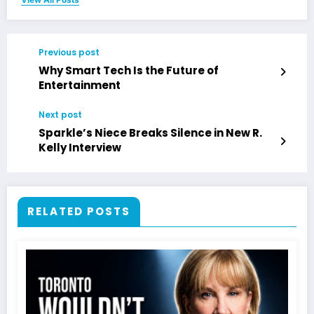
Previous post
Why Smart Tech Is the Future of
Entertainment
Next post
Sparkle’s Niece Breaks Silence in New R.
Kelly Interview
RELATED POSTS