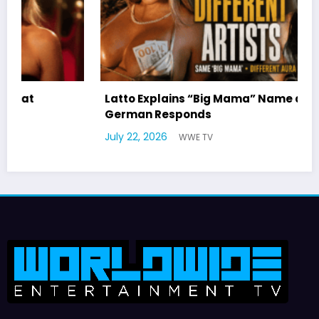
Latto Explains “Big Mama” Name as Big Mama
German Responds
July 22, 2026
WWE TV