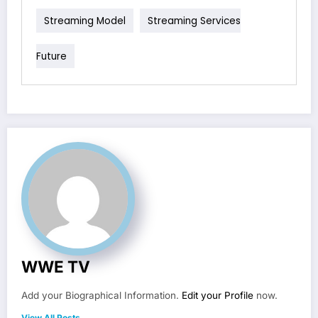
Streaming Model
Streaming Services
Future
WWE TV
Add your Biographical Information.
Edit your Profile
now.
View All Posts