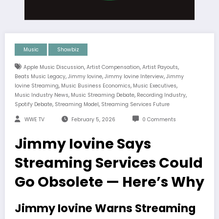
Music
Showbiz
,
,
,
Apple Music Discussion
Artist Compensation
Artist Payouts
,
,
,
Beats Music Legacy
Jimmy Iovine
Jimmy Iovine Interview
Jimmy
,
,
,
Iovine Streaming
Music Business Economics
Music Executives
,
,
,
Music Industry News
Music Streaming Debate
Recording Industry
,
,
Spotify Debate
Streaming Model
Streaming Services Future
WWE TV
February 5, 2026
0 Comments
Jimmy Iovine Says
Streaming Services Could
Go Obsolete — Here’s Why
Jimmy Iovine Warns Streaming