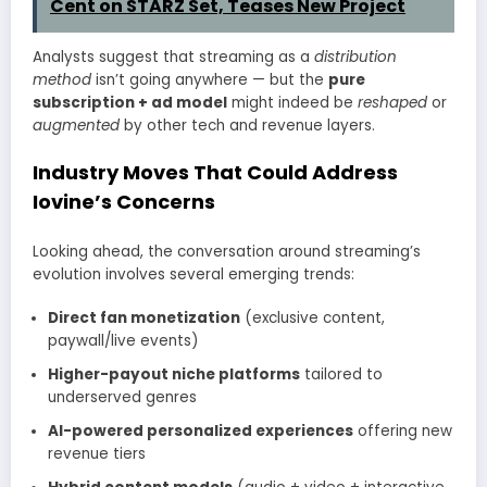
Cent on STARZ Set, Teases New Project
Analysts suggest that streaming as a
distribution
method
isn’t going anywhere — but the
pure
subscription + ad model
might indeed be
reshaped
or
augmented
by other tech and revenue layers.
Industry Moves That Could Address
Iovine’s Concerns
Looking ahead, the conversation around streaming’s
evolution involves several emerging trends:
Direct fan monetization
(exclusive content,
paywall/live events)
Higher-payout niche platforms
tailored to
underserved genres
AI-powered personalized experiences
offering new
revenue tiers