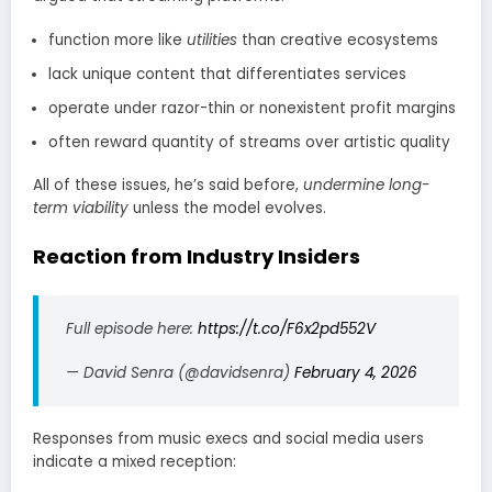
function more like
utilities
than creative ecosystems
lack unique content that differentiates services
operate under razor-thin or nonexistent profit margins
often reward quantity of streams over artistic quality
All of these issues, he’s said before,
undermine long-
term viability
unless the model evolves.
Reaction from Industry Insiders
Full episode here:
https://t.co/F6x2pd552V
— David Senra (@davidsenra)
February 4, 2026
Responses from music execs and social media users
indicate a mixed reception: