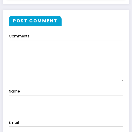
POST COMMENT
Comments
Name
Email