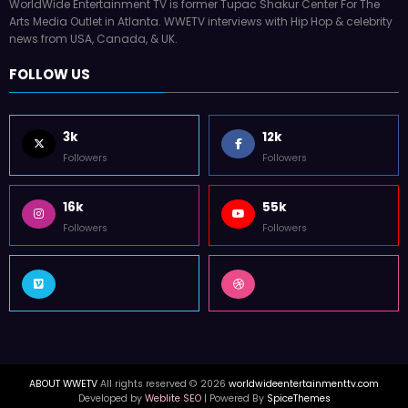
WorldWide Entertainment TV is former Tupac Shakur Center For The
Arts Media Outlet in Atlanta. WWETV interviews with Hip Hop & celebrity
news from USA, Canada, & UK.
FOLLOW US
3k
12k
Followers
Followers
16k
55k
Followers
Followers
ABOUT WWETV
All rights reserved © 2026
worldwideentertainmenttv.com
Developed by
Weblite SEO
| Powered By
SpiceThemes