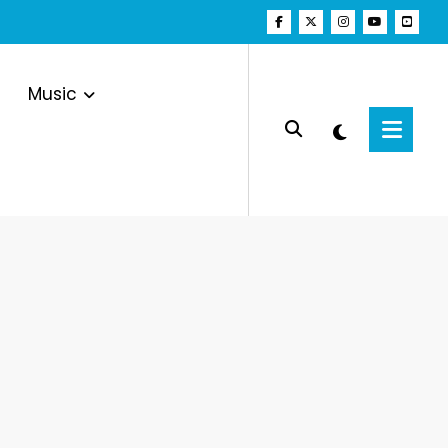
Music