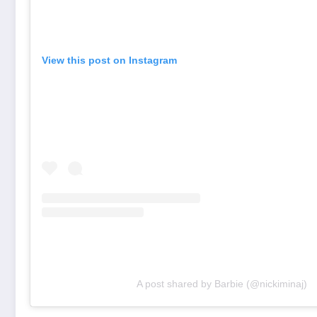
View this post on Instagram
A post shared by Barbie (@nickiminaj)