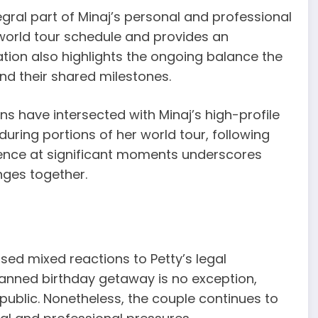
tegral part of Minaj’s personal and professional
r world tour schedule and provides an
ation also highlights the ongoing balance the
nd their shared milestones.
tions have intersected with Minaj’s high-profile
during portions of her world tour, following
sence at significant moments underscores
nges together.
sed mixed reactions to Petty’s legal
 planned birthday getaway is no exception,
public. Nonetheless, the couple continues to