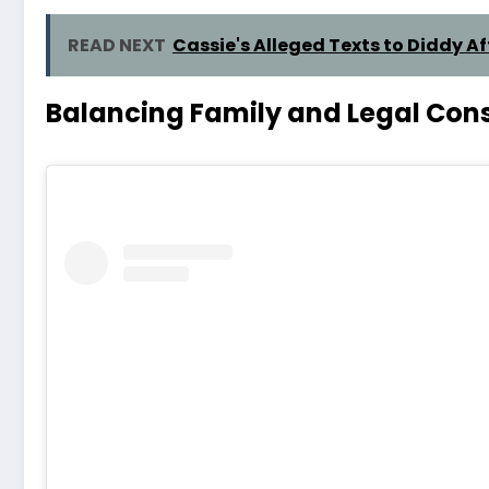
READ NEXT
Cassie's Alleged Texts to Diddy A
Balancing Family and Legal Cons