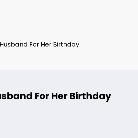
s Husband For Her Birthday
usband For Her Birthday