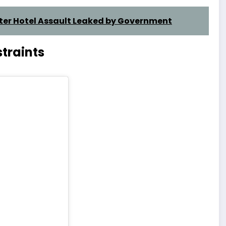
fter Hotel Assault Leaked by Government
traints