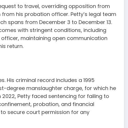
equest to travel, overriding opposition from
 from his probation officer. Petty’s legal team
which spans from December 3 to December 13.
omes with stringent conditions, including
on officer, maintaining open communication
is return.
s. His criminal record includes a 1995
rst-degree manslaughter charge, for which he
n 2022, Petty faced sentencing for failing to
 confinement, probation, and financial
m to secure court permission for any