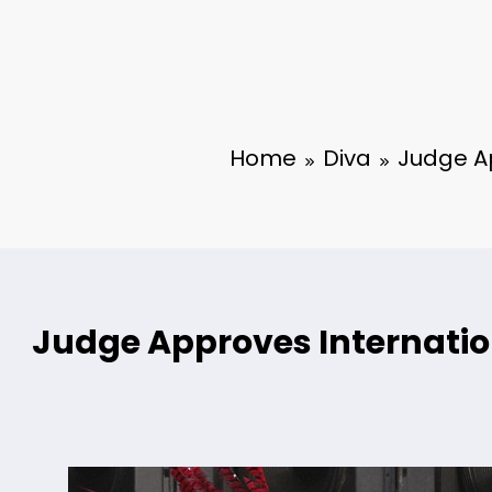
Home
Diva
Judge Ap
Judge Approves Internation