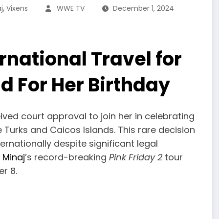
,
j
Vixens
WWE TV
December 1, 2024
national Travel for
d For Her Birthday
ived court approval to join her in celebrating
e Turks and Caicos Islands. This rare decision
ternationally despite significant legal
i Minaj
’s record-breaking
Pink Friday 2
tour
r 8.