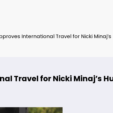
proves International Travel for Nicki Minaj’
al Travel for Nicki Minaj’s H