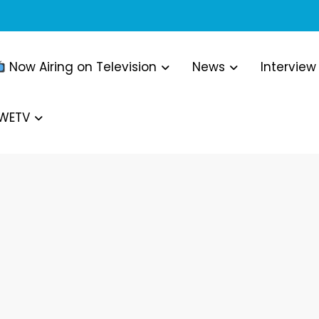
Now Airing on Television
News
Interview
WWETV