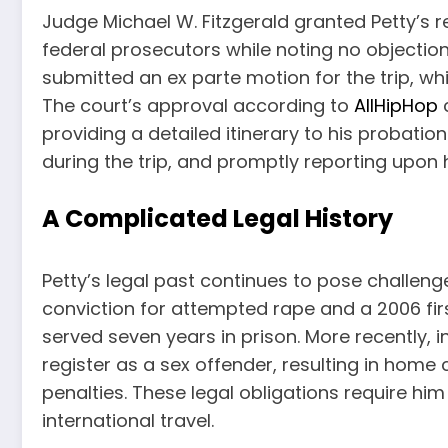
Judge Michael W. Fitzgerald granted Petty’s r
federal prosecutors while noting no objection
submitted an ex parte motion for the trip, 
The court’s approval according to
AllHipHop
c
providing a detailed itinerary to his probati
during the trip, and promptly reporting upon h
A Complicated Legal History
Petty’s legal past continues to pose challenge
conviction for attempted rape and a 2006 fi
served seven years in prison. More recently, i
register as a sex offender, resulting in home
penalties. These legal obligations require hi
international travel.