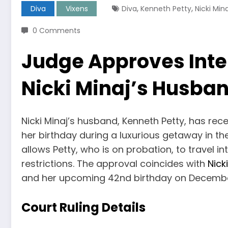
,
,
Diva
Vixens
Diva
Kenneth Petty
Nicki Mina
0 Comments
Judge Approves Inter
Nicki Minaj’s Husban
Nicki Minaj’s husband, Kenneth Petty, has rece
her birthday during a luxurious getaway in th
allows Petty, who is on probation, to travel in
restrictions. The approval coincides with
Nick
and her upcoming 42nd birthday on Decembe
Court Ruling Details