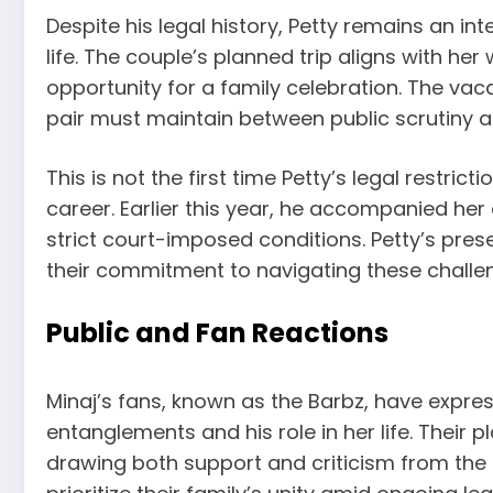
Despite his legal history, Petty remains an in
life. The couple’s planned trip aligns with he
opportunity for a family celebration. The vac
pair must maintain between public scrutiny a
This is not the first time Petty’s legal restric
career. Earlier this year, he accompanied her 
strict court-imposed conditions. Petty’s pre
their commitment to navigating these challe
Public and Fan Reactions
Minaj’s fans, known as the Barbz, have expres
entanglements and his role in her life. Their
drawing both support and criticism from the 