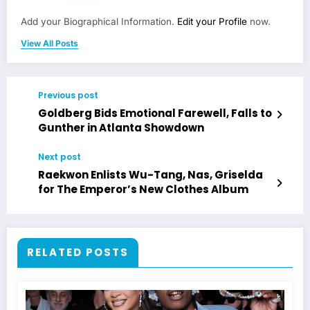
Add your Biographical Information.
Edit your Profile
now.
View All Posts
Previous post
Goldberg Bids Emotional Farewell, Falls to
Gunther in Atlanta Showdown
Next post
Raekwon Enlists Wu-Tang, Nas, Griselda
for The Emperor’s New Clothes Album
RELATED POSTS