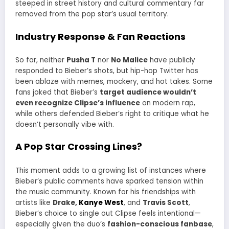
steeped in street history and cultural commentary far
removed from the pop star’s usual territory.
Industry Response & Fan Reactions
So far, neither
Pusha T
nor
No Malice
have publicly
responded to Bieber’s shots, but hip-hop Twitter has
been ablaze with memes, mockery, and hot takes. Some
fans joked that Bieber’s
target audience wouldn’t
even recognize Clipse’s influence
on modern rap,
while others defended Bieber’s right to critique what he
doesn’t personally vibe with.
A Pop Star Crossing Lines?
This moment adds to a growing list of instances where
Bieber’s public comments have sparked tension within
the music community. Known for his friendships with
artists like
Drake,
Kanye West
, and
Travis Scott
,
Bieber’s choice to single out Clipse feels intentional—
especially given the duo’s
fashion-conscious fanbase
,