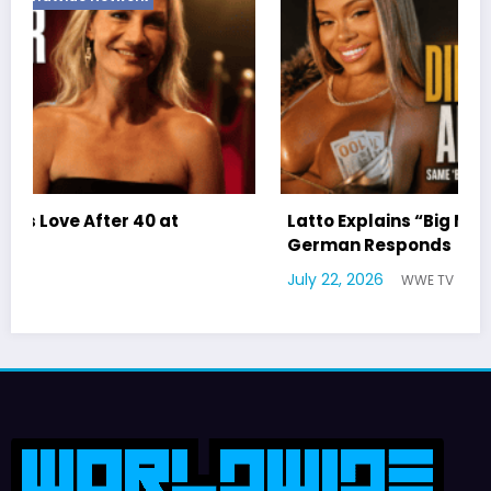
Latto Explains “Big Mama” Name as Big Mama
German Responds
July 22, 2026
WWE TV