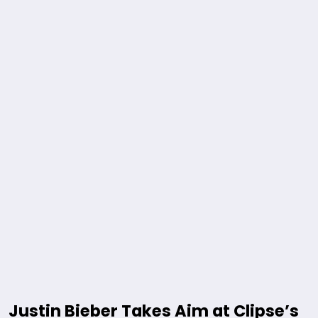
Justin Bieber Takes Aim at Clipse’s