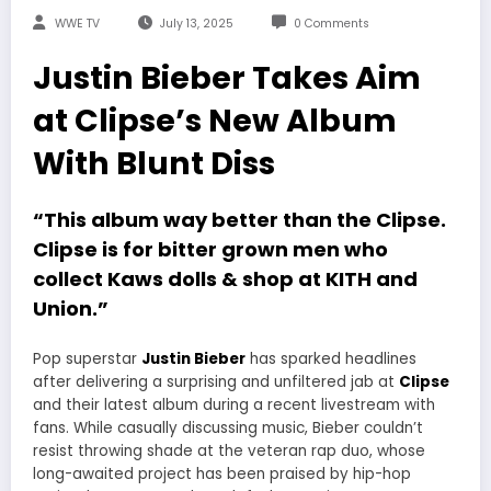
WWE TV
July 13, 2025
0 Comments
Justin Bieber Takes Aim
at Clipse’s New Album
With Blunt Diss
“This album way better than the Clipse.
Clipse is for bitter grown men who
collect Kaws dolls & shop at KITH and
Union.”
Pop superstar
Justin Bieber
has sparked headlines
after delivering a surprising and unfiltered jab at
Clipse
and their latest album during a recent livestream with
fans. While casually discussing music, Bieber couldn’t
resist throwing shade at the veteran rap duo, whose
long-awaited project has been praised by hip-hop