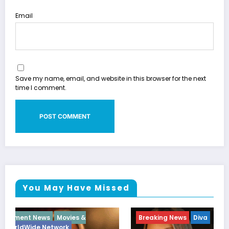
Email
Save my name, email, and website in this browser for the next
time I comment.
You May Have Missed
Breaking News
Diva
Hip Hop
Interview
Vixens