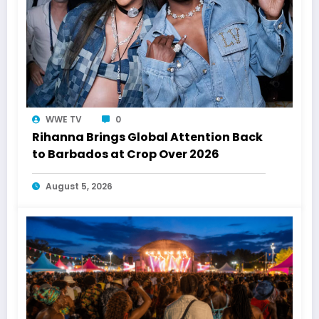
WWE TV
0
Rihanna Brings Global Attention Back
to Barbados at Crop Over 2026
August 5, 2026