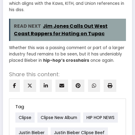
which aligns with the Kaws, KITH, and Union references in
his diss.
READ NEXT
Jim Jones Calls Out West
Coast Rappers for Hating on Tupac
Whether this was a passing comment or part of a larger
industry feud remains to be seen, but it has undeniably
placed Bieber in
hip-hop’s crosshairs
once again.
Share this content:
Tag
Clipse
Clipse New Album
HIP HOP NEWS
Justin Bieber
Justin Bieber Clipse Beef