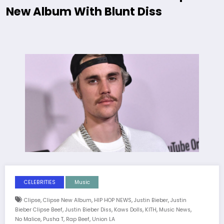
New Album With Blunt Diss
CELEBRITIES
Music
,
,
,
,
Clipse
Clipse New Album
HIP HOP NEWS
Justin Bieber
Justin
,
,
,
,
,
Bieber Clipse Beef
Justin Bieber Diss
Kaws Dolls
KITH
Music News
,
,
,
No Malice
Pusha T
Rap Beef
Union LA