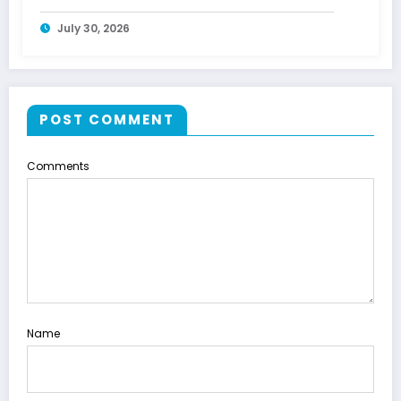
July 30, 2026
POST COMMENT
Comments
Name