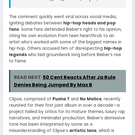
The comment quickly went viral across social media,
igniting debates between
hip-hop heads and pop
fans
. Some fans defended Bieber’s right to his opinion,
citing his own evolution from teen heartthrob to an
artist who’s worked with some of the biggest names in
hip-hop. Others accused him of disrespecting
hip-hop
legends
who laid groundwork long before Bieber’s rise
to fame.
READ NEXT
50 Cent Reacts After Ja Rule
Denies Being Jumped By Max B
Clipse, comprised of
Pusha T
and
No Malice
, recently
reunited for their first joint album in over a decade—a
project hailed by critics for its mature themes, luxury rap
narratives, and minimalist production. Bieber’s dismissive
tone has been interpreted by some as a
misunderstanding of Clipse’s
artistic lane
, which is