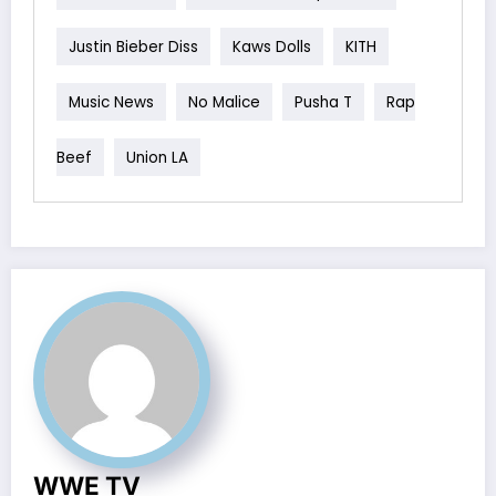
Justin Bieber Diss
Kaws Dolls
KITH
Music News
No Malice
Pusha T
Rap
Beef
Union LA
WWE TV