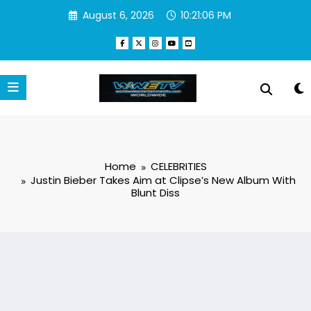
Skip
August 6, 2026
10:21:06 PM
to
content
Home
CELEBRITIES
Justin Bieber Takes Aim at Clipse’s New Album With
Blunt Diss