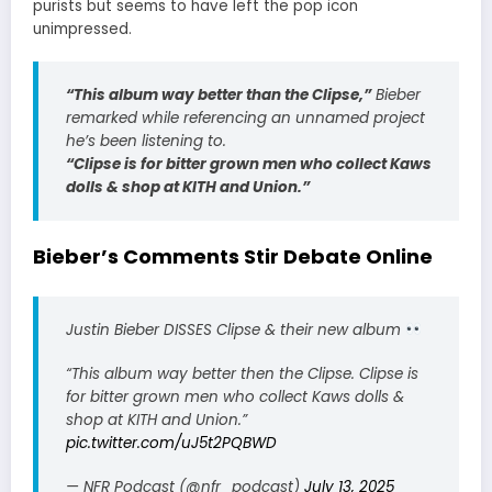
purists but seems to have left the pop icon
unimpressed.
“This album way better than the Clipse,”
Bieber
remarked while referencing an unnamed project
he’s been listening to.
“Clipse is for bitter grown men who collect Kaws
dolls & shop at KITH and Union.”
Bieber’s Comments Stir Debate Online
Justin Bieber DISSES Clipse & their new album
“This album way better then the Clipse. Clipse is
for bitter grown men who collect Kaws dolls &
shop at KITH and Union.”
pic.twitter.com/uJ5t2PQBWD
— NFR Podcast (@nfr_podcast)
July 13, 2025