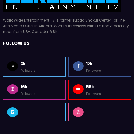
WorldWide Entertainment TV is former Tupac Shakur Center For The
Arts Media Outlet in Atlanta. WWETV interviews with Hip Hop & celebrity
news from USA, Canada, & UK.
FOLLOW US
3k
12k
Followers
Followers
16k
55k
Followers
Followers