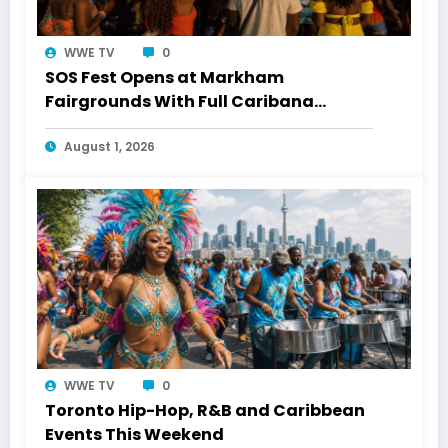
WWE TV
0
SOS Fest Opens at Markham
Fairgrounds With Full Caribana
Energy
August 1, 2026
WWE TV
0
Toronto Hip-Hop, R&B and Caribbean
Events This Weekend