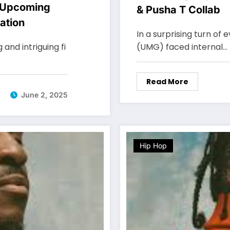
 Upcoming
& Pusha T Collab
ation
In a surprising turn of
nd intriguing fi
(UMG) faced internal…
Read More
June 2, 2025
Hip Hop