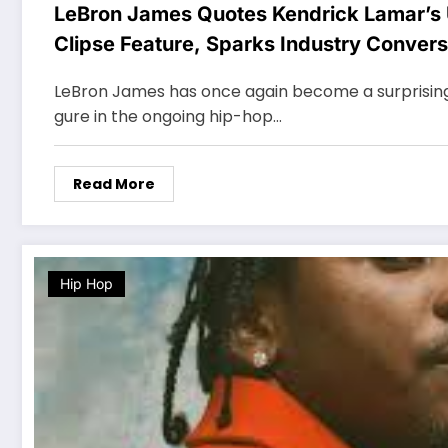
LeBron James Quotes Kendrick Lamar’s
Clipse Feature, Sparks Industry Convers
LeBron James has once again become a surprising a
gure in the ongoing hip-hop…
Read More
Hip Hop