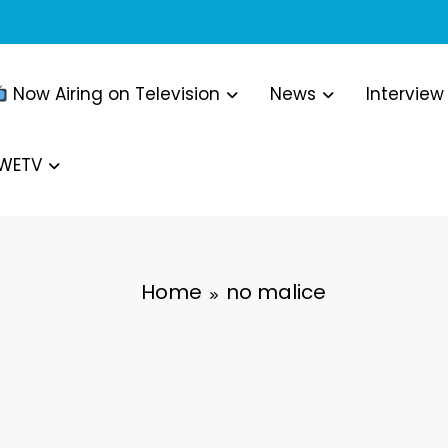
Now Airing on Television
News
Interview
WWETV
Home
no malice