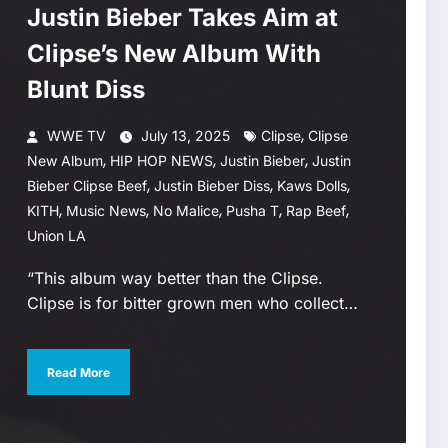
Justin Bieber Takes Aim at
Clipse’s New Album With
Blunt Diss
,
WWE TV
July 13, 2025
Clipse
Clipse
,
,
,
New Album
HIP HOP NEWS
Justin Bieber
Justin
,
,
,
Bieber Clipse Beef
Justin Bieber Diss
Kaws Dolls
,
,
,
,
,
KITH
Music News
No Malice
Pusha T
Rap Beef
Union LA
“This album way better than the Clipse.
Clipse is for bitter grown men who collect…
Read More