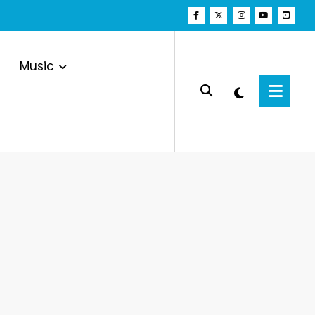
Music