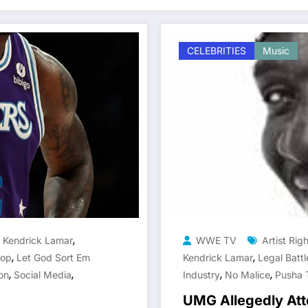
CELEBRITIES
Music
,
,
Kendrick Lamar
WWE TV
Artist Rig
,
,
Hop
Let God Sort Em
Kendrick Lamar
Legal Batt
,
,
,
,
on
Social Media
Industry
No Malice
Pusha 
UMG Allegedly Att