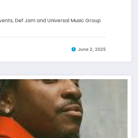
 events, Def Jam and Universal Music Group
June 2, 2025