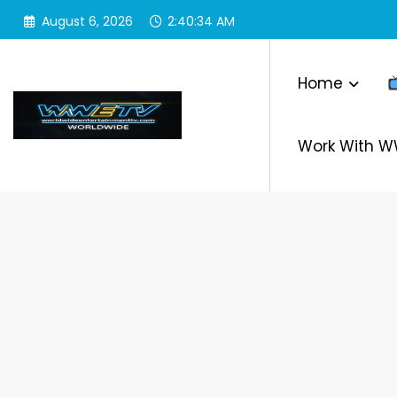
Skip
August 6, 2026
2:40:35 AM
to
content
Home
Work With 