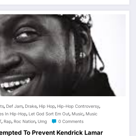
,
,
,
,
,
hts
Def Jam
Drake
Hip Hop
Hip-Hop Controversy
,
,
,
les In Hip-Hop
Let God Sort Em Out
Music
Music
,
,
,
T
Rap
Roc Nation
Umg
0 Comments
empted To Prevent Kendrick Lamar