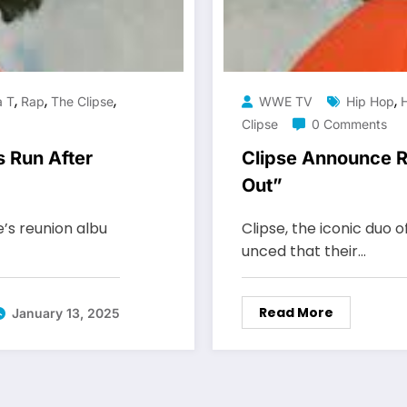
,
,
,
,
a T
Rap
The Clipse
WWE TV
Hip Hop
Clipse
0 Comments
 Run After
Clipse Announce R
Out”
e’s reunion albu
Clipse, the iconic duo o
unced that their…
Read More
January 13, 2025