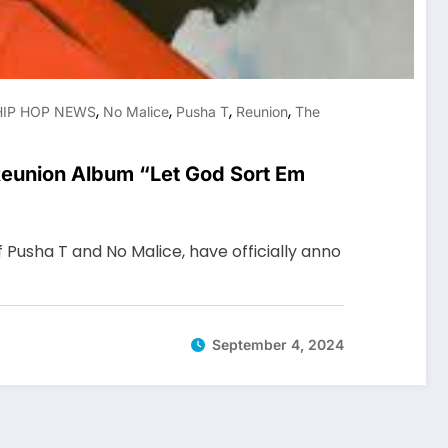
,
,
,
,
HIP HOP NEWS
No Malice
Pusha T
Reunion
The
eunion Album “Let God Sort Em
f Pusha T and No Malice, have officially anno
September 4, 2024