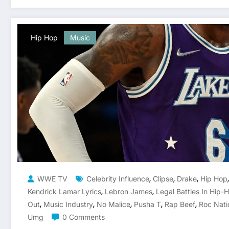
Hip Hop
Music
,
,
,
WWE TV
Celebrity Influence
Clipse
Drake
Hip Hop
,
,
Kendrick Lamar Lyrics
Lebron James
Legal Battles In Hip-
,
,
,
,
,
Out
Music Industry
No Malice
Pusha T
Rap Beef
Roc Nati
Umg
0 Comments