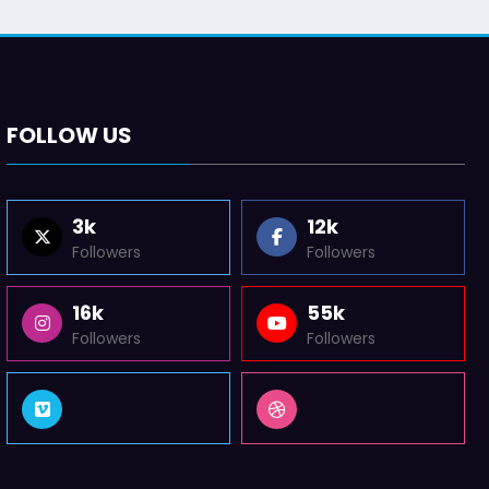
FOLLOW US
3k
12k
Followers
Followers
16k
55k
Followers
Followers