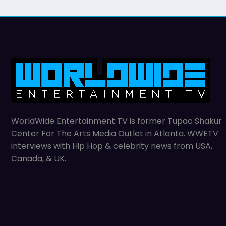
WorldWide Entertainment TV is former Tupac Shakur
Center For The Arts Media Outlet in Atlanta. WWETV
interviews with Hip Hop & celebrity news from USA,
Canada, & UK.