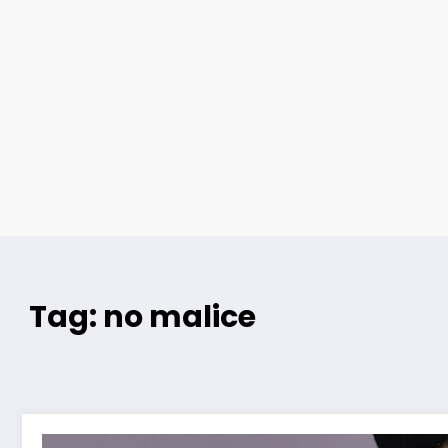
Tag: no malice