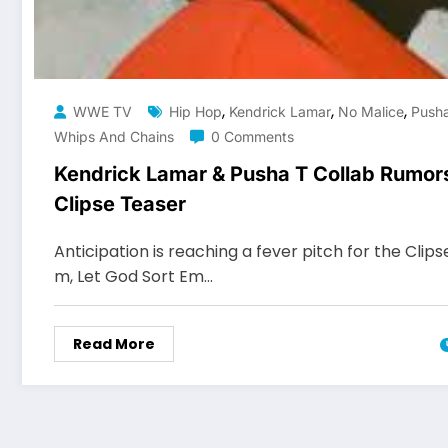
,
,
,
WWE TV
Hip Hop
Kendrick Lamar
No Malice
Push
Whips And Chains
0 Comments
Kendrick Lamar & Pusha T Collab Rumors
Clipse Teaser
Anticipation is reaching a fever pitch for the Clips
m, Let God Sort Em…
Read More