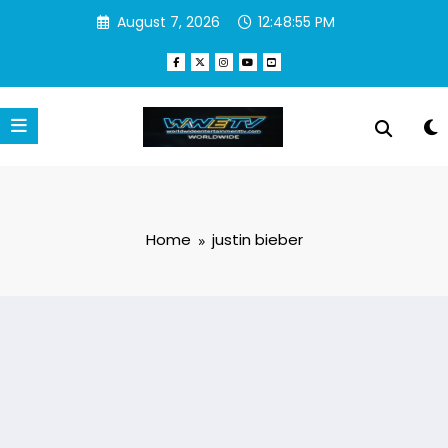
Skip
August 7, 2026
12:48:56 PM
to
content
Home
justin bieber