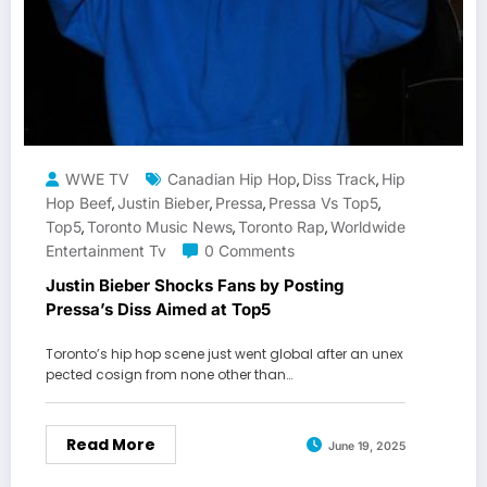
WWE TV
Canadian Hip Hop
Diss Track
Hip
,
,
Hop Beef
Justin Bieber
Pressa
Pressa Vs Top5
,
,
,
,
Top5
Toronto Music News
Toronto Rap
Worldwide
,
,
,
Entertainment Tv
0 Comments
Justin Bieber Shocks Fans by Posting
Pressa’s Diss Aimed at Top5
Toronto’s hip hop scene just went global after an unex
pected cosign from none other than…
Read More
June 19, 2025