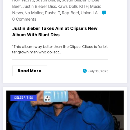
,
,
Beef
Justin Bieber Diss
Kaws Dolls
KITH
Music
,
,
,
,
News
No Malice
Pusha T
Rap Beef
Union LA
,
,
,
,
0 Comments
Justin Bieber Takes Aim at Clipse’s New
Album With Blunt Diss
“This album way better than the Clipse. Clipse is for bit
ter grown men who collect…
Read More
July 13, 2025
CELEBRITIES