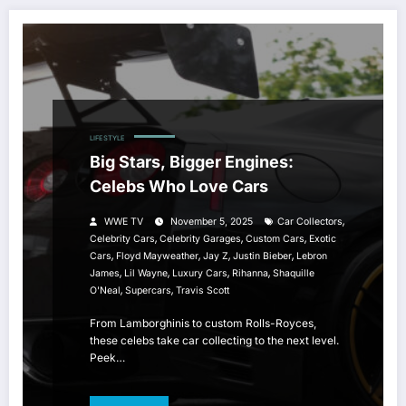
LIFESTYLE
Big Stars, Bigger Engines:
Celebs Who Love Cars
,
WWE TV
November 5, 2025
Car Collectors
,
,
,
Celebrity Cars
Celebrity Garages
Custom Cars
Exotic
,
,
,
,
Cars
Floyd Mayweather
Jay Z
Justin Bieber
Lebron
,
,
,
,
James
Lil Wayne
Luxury Cars
Rihanna
Shaquille
,
,
O'Neal
Supercars
Travis Scott
From Lamborghinis to custom Rolls-Royces,
these celebs take car collecting to the next level.
Peek…