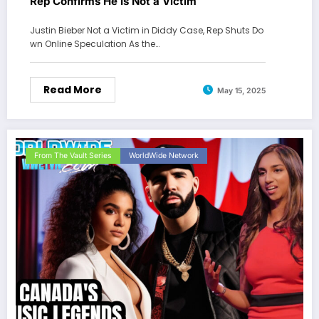
Rep Confirms He Is Not a Victim
Justin Bieber Not a Victim in Diddy Case, Rep Shuts Do
wn Online Speculation As the…
Read More
May 15, 2025
From The Vault Series
WorldWide Network