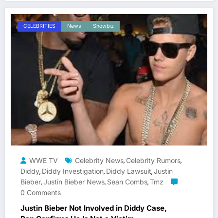
CELEBRITIES
News
Showbiz
WWE TV
Celebrity News
Celebrity Rumors
,
,
Diddy
Diddy Investigation
Diddy Lawsuit
Justin
,
,
,
Bieber
Justin Bieber News
Sean Combs
Tmz
,
,
,
0 Comments
Justin Bieber Not Involved in Diddy Case,