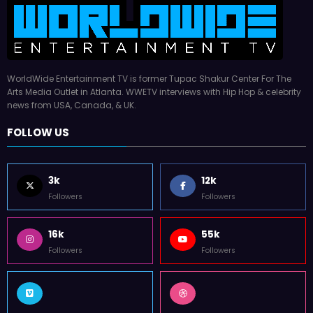
WorldWide Entertainment TV is former Tupac Shakur Center For The
Arts Media Outlet in Atlanta. WWETV interviews with Hip Hop & celebrity
news from USA, Canada, & UK.
FOLLOW US
3k
12k
Followers
Followers
16k
55k
Followers
Followers