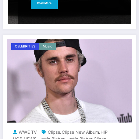
Read More
CELEBRITIES
Music
WWE TV
Clipse
Clipse New Album
HIP
,
,
HOP NEWS
Justin Bieber
Justin Bieber Clipse