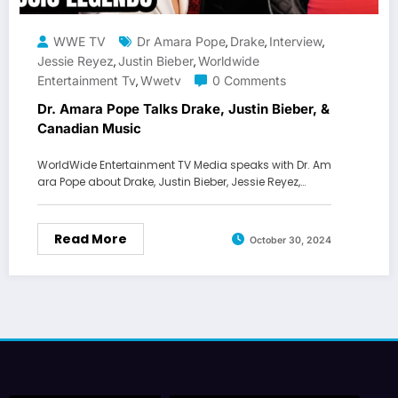
WWE TV
Dr Amara Pope
Drake
Interview
,
,
,
Jessie Reyez
Justin Bieber
Worldwide
,
,
Entertainment Tv
Wwetv
0 Comments
,
Dr. Amara Pope Talks Drake, Justin Bieber, &
Canadian Music
WorldWide Entertainment TV Media speaks with Dr. Am
ara Pope about Drake, Justin Bieber, Jessie Reyez,…
Read More
October 30, 2024