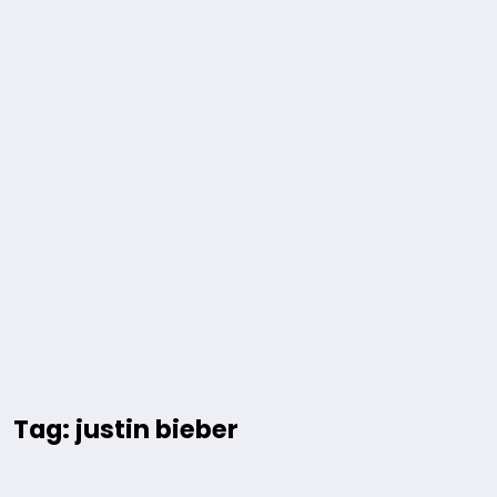
Tag: justin bieber