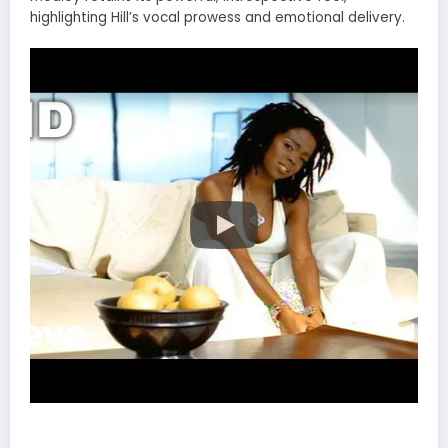
highlighting Hill’s vocal prowess and emotional delivery.