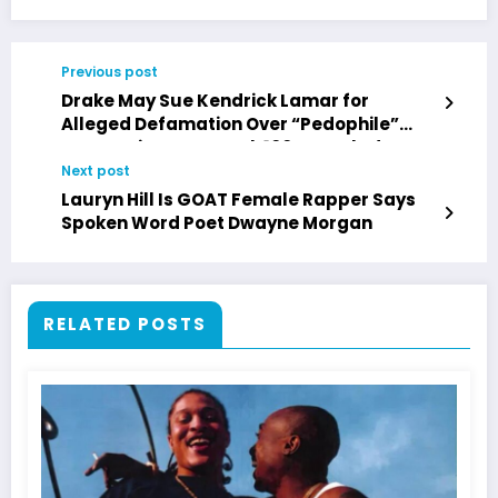
Previous post
Drake May Sue Kendrick Lamar for
Alleged Defamation Over “Pedophile”
Accusation, Say Wack 100 & DJ Vlad
Next post
Lauryn Hill Is GOAT Female Rapper Says
Spoken Word Poet Dwayne Morgan
RELATED POSTS