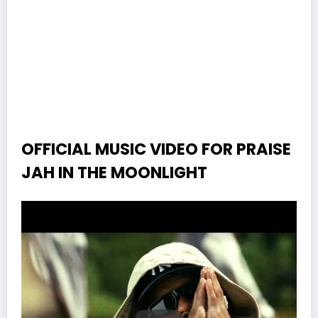
OFFICIAL MUSIC VIDEO FOR PRAISE
JAH IN THE MOONLIGHT