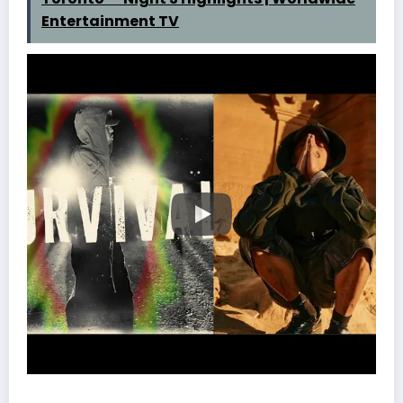
Entertainment TV