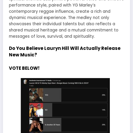
performance style, paired with YG Marley’s
contemporary reggae influence, create a rich and
dynamic musical experience. The medley not only
showcases their individual talents but also reflects a
shared musical heritage and a mutual commitment to
messages of love, survival, and spirituality.
Do You Believe Lauryn Hill Will Actually Release
New Music?
VOTE BELOW!