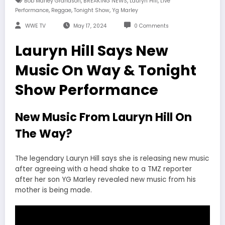
,
,
,
Bob Marley Grandson
BREAKING NEWS
Lauryn Hill
Live
,
,
,
Performance
Reggae
Tonight Show
Yg Marley
WWE TV
May 17, 2024
0 Comments
Lauryn Hill Says New
Music On Way & Tonight
Show Performance
New Music From Lauryn Hill On
The Way?
The legendary Lauryn Hill says she is releasing new music
after agreeing with a head shake to a TMZ reporter
after her son YG Marley revealed new music from his
mother is being made.