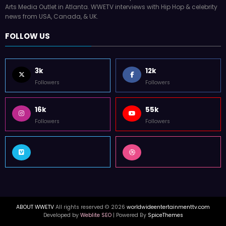
WorldWide Entertainment TV is former Tupac Shakur Center For The
Arts Media Outlet in Atlanta. WWETV interviews with Hip Hop & celebrity
news from USA, Canada, & UK.
FOLLOW US
3k
12k
Followers
Followers
16k
55k
Followers
Followers