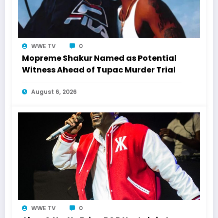
WWE TV
0
Mopreme Shakur Named as Potential
Witness Ahead of Tupac Murder Trial
August 6, 2026
WWE TV
0