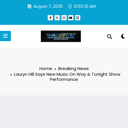
Skip
August 7, 2026
10:50:27 AM
to
content
Home
Breaking News
Lauryn Hill Says New Music On Way & Tonight Show
Performance