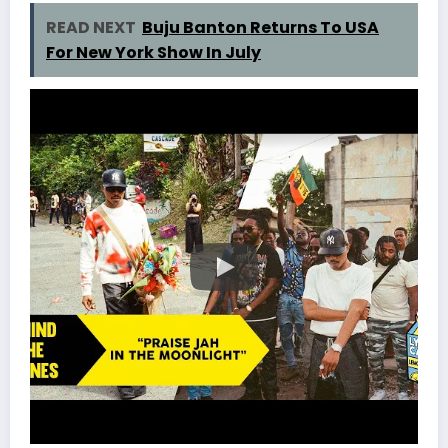
READ NEXT
Buju Banton Returns To USA
For New York Show In July