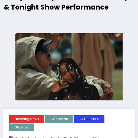
& Tonight Show Performance
Breaking News
Caribbean
CELEBRITIES
Showbiz