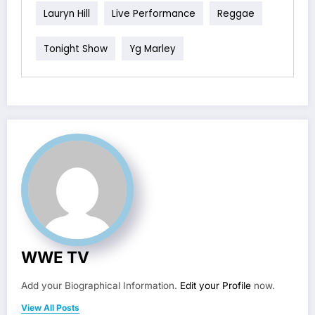
Lauryn Hill
Live Performance
Reggae
Tonight Show
Yg Marley
WWE TV
Add your Biographical Information.
Edit your Profile
now.
View All Posts