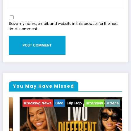
Save my name, email, and website in this browser for the next
time I comment.
You May Have Missed
Breaking News
Celebrity Legacy
Celebrity News
Entertainment News
Television