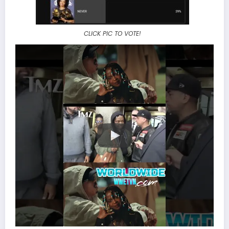
CLICK PIC TO VOTE!