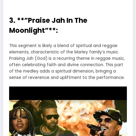
3. **”Praise Jah In The
Moonlight”**:
This segment is likely a blend of spiritual and reggae
elements, characteristic of the Marley family’s music.
Praising Jah (God) is a recurring theme in reggae music,
often celebrating faith and divine connection. This part
of the medley adds a spiritual dimension, bringing a
sense of reverence and upliftment to the performance.