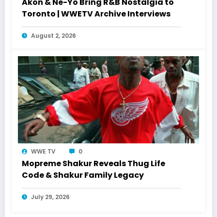
Akon & Ne-Yo Bring R&B Nostalgia to
Toronto | WWETV Archive Interviews
August 2, 2026
WWE TV
0
Mopreme Shakur Reveals Thug Life
Code & Shakur Family Legacy
July 29, 2026