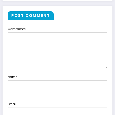
POST COMMENT
Comments
Name
Email