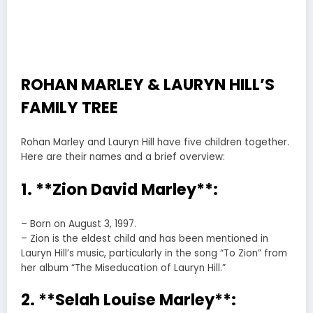
ROHAN MARLEY & LAURYN HILL’S
FAMILY TREE
Rohan Marley and Lauryn Hill have five children together.
Here are their names and a brief overview:
1. **Zion David Marley**:
– Born on August 3, 1997.
– Zion is the eldest child and has been mentioned in
Lauryn Hill’s music, particularly in the song “To Zion” from
her album “The Miseducation of Lauryn Hill.”
2. **Selah Louise Marley**: