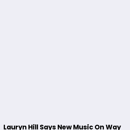
Lauryn Hill Says New Music On Way