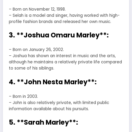
– Born on November 12, 1998.
– Selah is a model and singer, having worked with high-
profile fashion brands and released her own music.
3. **Joshua Omaru Marley**:
– Born on January 26, 2002.
– Joshua has shown an interest in music and the arts,
although he maintains a relatively private life compared
to some of his siblings.
4. **John Nesta Marley**:
– Born in 2003.
– John is also relatively private, with limited public
information available about his pursuits.
5. **Sarah Marley**: