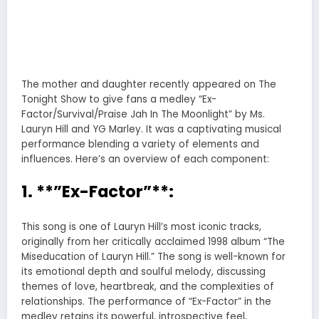
The mother and daughter recently appeared on The
Tonight Show to give fans a medley “Ex-
Factor/Survival/Praise Jah In The Moonlight” by Ms.
Lauryn Hill and YG Marley. It was a captivating musical
performance blending a variety of elements and
influences. Here’s an overview of each component:
1. **”Ex-Factor”**:
This song is one of Lauryn Hill’s most iconic tracks,
originally from her critically acclaimed 1998 album “The
Miseducation of Lauryn Hill.” The song is well-known for
its emotional depth and soulful melody, discussing
themes of love, heartbreak, and the complexities of
relationships. The performance of “Ex-Factor” in the
medley retains its powerful, introspective feel,