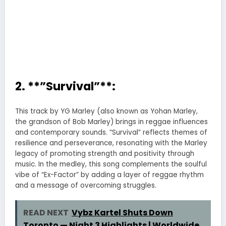
2. **”Survival”**:
This track by YG Marley (also known as Yohan Marley,
the grandson of Bob Marley) brings in reggae influences
and contemporary sounds. “Survival” reflects themes of
resilience and perseverance, resonating with the Marley
legacy of promoting strength and positivity through
music. In the medley, this song complements the soulful
vibe of “Ex-Factor” by adding a layer of reggae rhythm
and a message of overcoming struggles.
READ NEXT
Vybz Kartel Shuts Down
Toronto — Night 3 Highlights | Worldwide