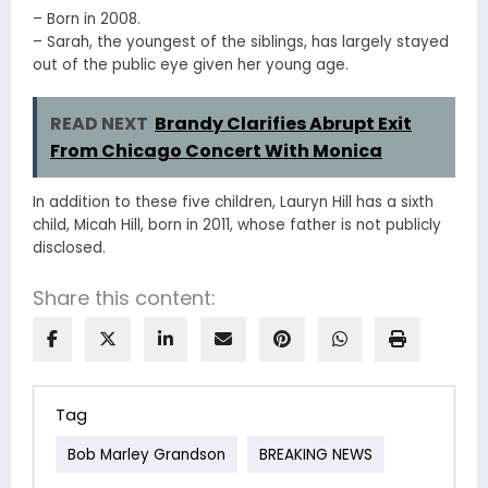
– Born in 2008.
– Sarah, the youngest of the siblings, has largely stayed
out of the public eye given her young age.
READ NEXT
Brandy Clarifies Abrupt Exit
From Chicago Concert With Monica
In addition to these five children, Lauryn Hill has a sixth
child, Micah Hill, born in 2011, whose father is not publicly
disclosed.
Share this content:
Tag
Bob Marley Grandson
BREAKING NEWS