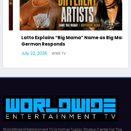
ama
Marla Gibbs Responds to WWETV’s Hal
Williams Tribute
July 17, 2026
WWE TV