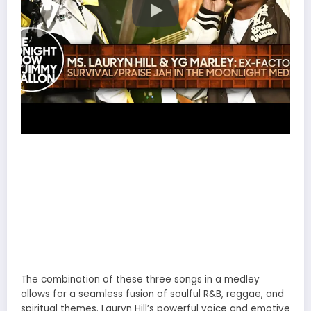
The combination of these three songs in a medley
allows for a seamless fusion of soulful R&B, reggae, and
spiritual themes. Lauryn Hill’s powerful voice and emotive