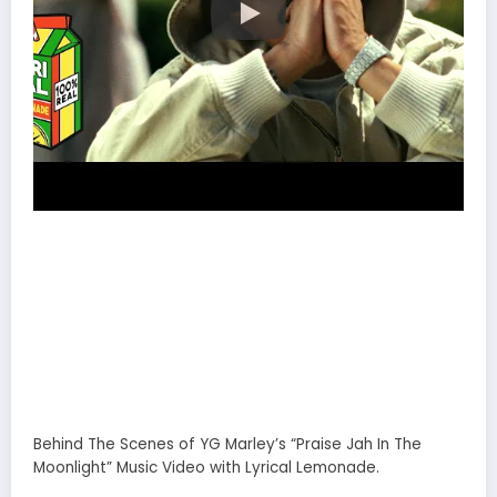
Behind The Scenes of YG Marley’s “Praise Jah In The
Moonlight” Music Video with Lyrical Lemonade.