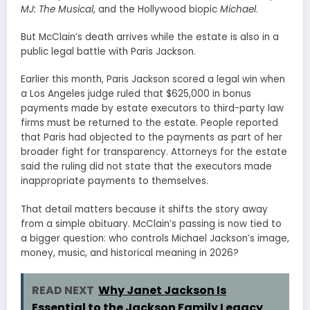
MJ: The Musical
, and the Hollywood biopic
Michael
.
But McClain’s death arrives while the estate is also in a
public legal battle with Paris Jackson.
Earlier this month, Paris Jackson scored a legal win when
a Los Angeles judge ruled that $625,000 in bonus
payments made by estate executors to third-party law
firms must be returned to the estate. People reported
that Paris had objected to the payments as part of her
broader fight for transparency. Attorneys for the estate
said the ruling did not state that the executors made
inappropriate payments to themselves.
That detail matters because it shifts the story away
from a simple obituary. McClain’s passing is now tied to
a bigger question: who controls Michael Jackson’s image,
money, music, and historical meaning in 2026?
READ NEXT
Why Janet Jackson Is
Essential to the Jackson Family Legacy