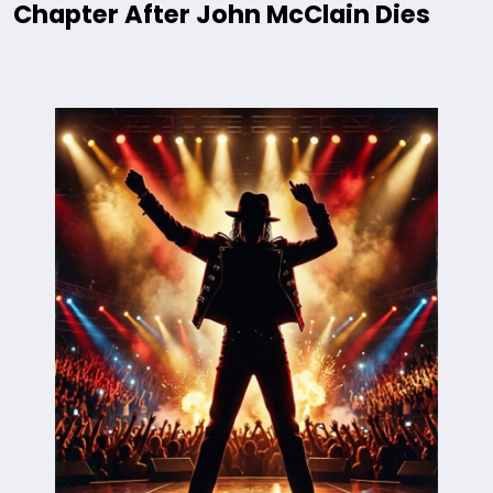
Chapter After John McClain Dies