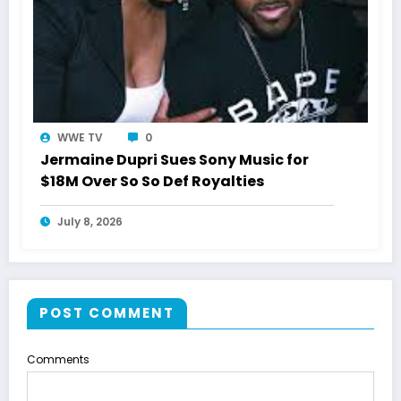
WWE TV
0
Jermaine Dupri Sues Sony Music for
$18M Over So So Def Royalties
July 8, 2026
POST COMMENT
Comments