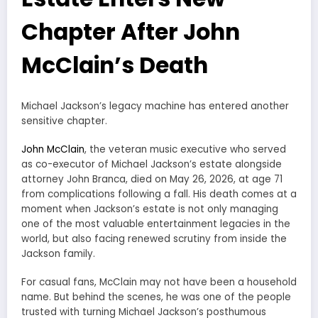
Chapter After John
McClain’s Death
Michael Jackson’s legacy machine has entered another
sensitive chapter.
John McClain
, the veteran music executive who served
as co-executor of Michael Jackson’s estate alongside
attorney John Branca, died on May 26, 2026, at age 71
from complications following a fall. His death comes at a
moment when Jackson’s estate is not only managing
one of the most valuable entertainment legacies in the
world, but also facing renewed scrutiny from inside the
Jackson family.
For casual fans, McClain may not have been a household
name. But behind the scenes, he was one of the people
trusted with turning Michael Jackson’s posthumous