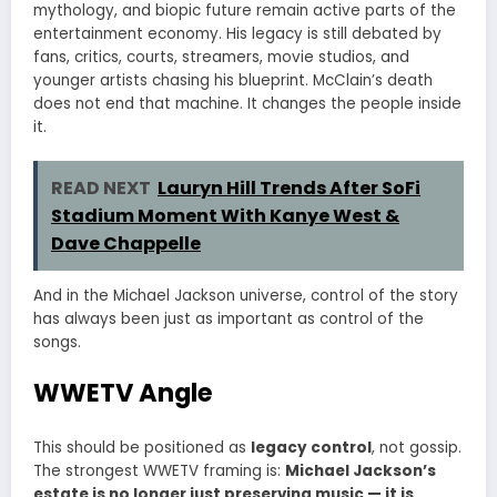
mythology, and biopic future remain active parts of the
entertainment economy. His legacy is still debated by
fans, critics, courts, streamers, movie studios, and
younger artists chasing his blueprint. McClain’s death
does not end that machine. It changes the people inside
it.
READ NEXT
Lauryn Hill Trends After SoFi
Stadium Moment With Kanye West &
Dave Chappelle
And in the Michael Jackson universe, control of the story
has always been just as important as control of the
songs.
WWETV Angle
This should be positioned as
legacy control
, not gossip.
The strongest WWETV framing is:
Michael Jackson’s
estate is no longer just preserving music — it is