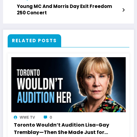
Young MC And Morris Day Exit Freedom
250 Concert
RELATED POSTS
WWE TV
0
Toronto Wouldn’t Audition Lisa-Gay
Tremblay—Then She Made Just for