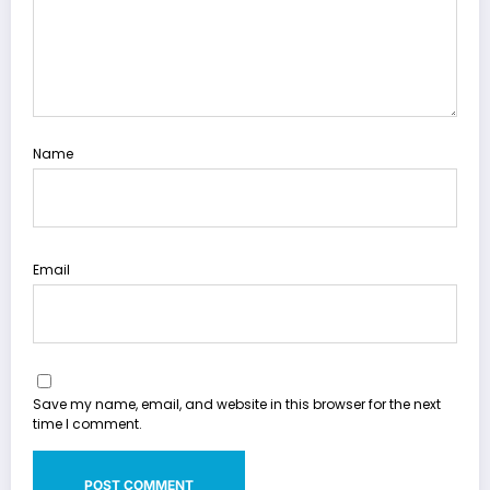
Name
Email
Save my name, email, and website in this browser for the next
time I comment.