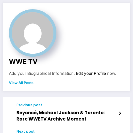
WWE TV
Add your Biographical Information.
Edit your Profile
now.
View All Posts
Previous post
Beyoncé, Michael Jackson & Toronto:
Rare WWETV Archive Moment
Next post