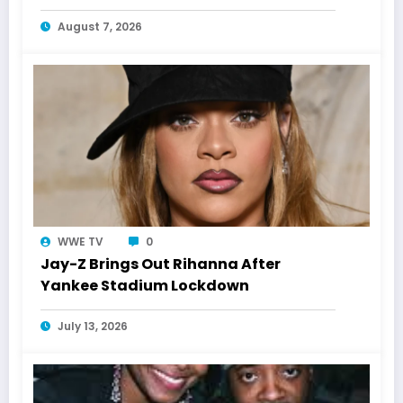
Laughs History
August 7, 2026
WWE TV
0
Jay-Z Brings Out Rihanna After
Yankee Stadium Lockdown
July 13, 2026