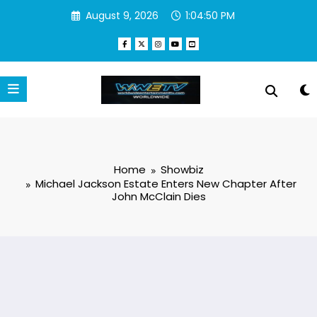
Skip
August 9, 2026
1:04:51 PM
to
content
Home
Showbiz
Michael Jackson Estate Enters New Chapter After
John McClain Dies