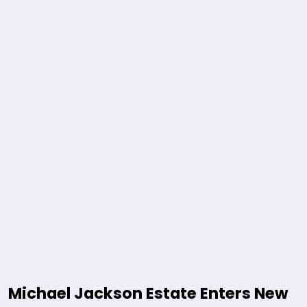
Michael Jackson Estate Enters New