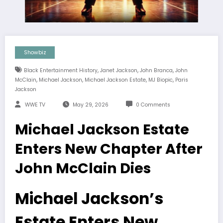
Showbiz
,
,
,
Black Entertainment History
Janet Jackson
John Branca
John
,
,
,
,
McClain
Michael Jackson
Michael Jackson Estate
MJ Biopic
Paris
Jackson
WWE TV
May 29, 2026
0 Comments
Michael Jackson Estate
Enters New Chapter After
John McClain Dies
Michael Jackson’s
Estate Enters New