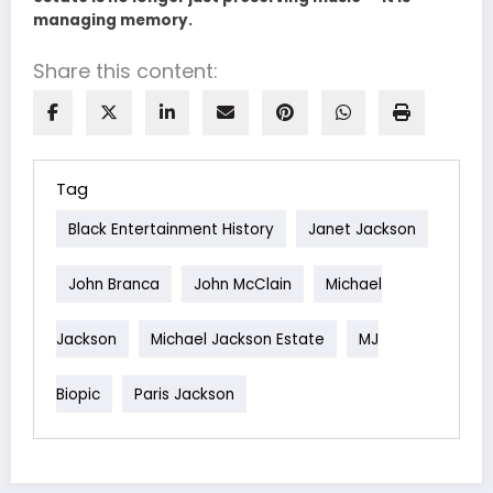
managing memory.
Share this content:
Tag
Black Entertainment History
Janet Jackson
John Branca
John McClain
Michael
Jackson
Michael Jackson Estate
MJ
Biopic
Paris Jackson