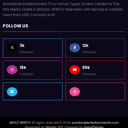
WorldWide Entertainment TV is former Tupac Shakur Center For The
Arts Media Outlet in Atlanta. WWETV interviews with Hip Hop & celebrity
news from USA, Canada, & UK.
FOLLOW US
3k
12k
Followers
Followers
16k
55k
Followers
Followers
ABOUT WWETV
All rights reserved © 2026
worldwideentertainmenttv.com
Developed by
Weblite SEO
| Powered By
SpiceThemes