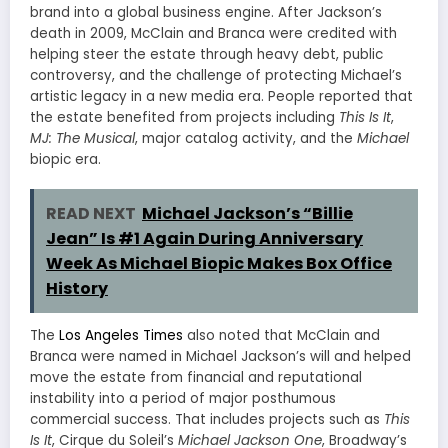
brand into a global business engine. After Jackson’s
death in 2009, McClain and Branca were credited with
helping steer the estate through heavy debt, public
controversy, and the challenge of protecting Michael’s
artistic legacy in a new media era. People reported that
the estate benefited from projects including
This Is It
,
MJ: The Musical
, major catalog activity, and the
Michael
biopic era.
READ NEXT
Michael Jackson’s “Billie
Jean” Is #1 Again During Anniversary
Week As Michael Biopic Makes Box Office
History
The
Los Angeles Times
also noted that McClain and
Branca were named in Michael Jackson’s will and helped
move the estate from financial and reputational
instability into a period of major posthumous
commercial success. That includes projects such as
This
Is It
, Cirque du Soleil’s
Michael Jackson One
, Broadway’s