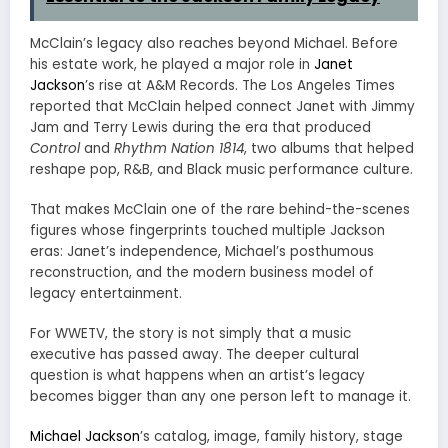
McClain’s legacy also reaches beyond Michael. Before
his estate work, he played a major role in
Janet
Jackson
’s rise at A&M Records. The Los Angeles Times
reported that McClain helped connect Janet with Jimmy
Jam and Terry Lewis during the era that produced
Control
and
Rhythm Nation 1814
, two albums that helped
reshape pop, R&B, and Black music performance culture.
That makes McClain one of the rare behind-the-scenes
figures whose fingerprints touched multiple Jackson
eras: Janet’s independence, Michael’s posthumous
reconstruction, and the modern business model of
legacy entertainment.
For WWETV, the story is not simply that a music
executive has passed away. The deeper cultural
question is what happens when an artist’s legacy
becomes bigger than any one person left to manage it.
Michael Jackson
’s catalog, image, family history, stage