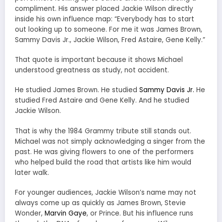
compliment. His answer placed Jackie Wilson directly
inside his own influence map: “Everybody has to start
out looking up to someone. For me it was James Brown,
Sammy Davis Jr., Jackie Wilson, Fred Astaire, Gene Kelly.”
That quote is important because it shows Michael
understood greatness as study, not accident.
He studied James Brown. He studied
Sammy Davis Jr.
He
studied Fred Astaire and Gene Kelly. And he studied
Jackie Wilson.
That is why the 1984 Grammy tribute still stands out.
Michael was not simply acknowledging a singer from the
past. He was giving flowers to one of the performers
who helped build the road that artists like him would
later walk.
For younger audiences, Jackie Wilson’s name may not
always come up as quickly as James Brown, Stevie
Wonder,
Marvin Gaye
, or Prince. But his influence runs