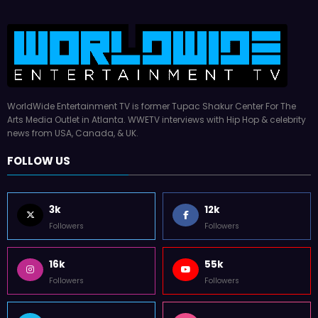
WorldWide Entertainment TV is former Tupac Shakur Center For The
Arts Media Outlet in Atlanta. WWETV interviews with Hip Hop & celebrity
news from USA, Canada, & UK.
FOLLOW US
3k
12k
Followers
Followers
16k
55k
Followers
Followers