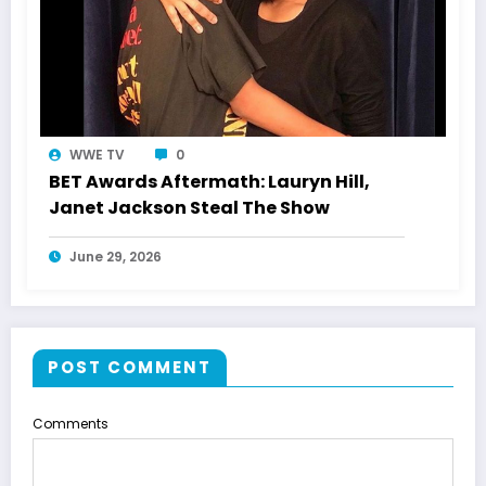
WWE TV
0
BET Awards Aftermath: Lauryn Hill,
Janet Jackson Steal The Show
June 29, 2026
POST COMMENT
Comments