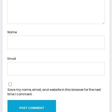
Name
Email
Save my name, email, and website in this browser for the next
time I comment.