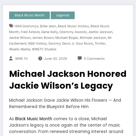
Black Music Month
Legends
,
,
,
1984 Grammys
Billie Jean
Black Music History
Black Music
,
,
,
,
,
Month
Fred Astaire
Gene Kelly
Grammy Awards
Jaafar Jackson
,
,
,
,
Jackie Wilson
James Brown
Michael Biopic
Michael Jackson
Mr
,
,
,
,
,
Excitement
R&B History
Sammy Davis Jr
Soul Music
Thriller
,
Wwetv Media
WWETV Studios
WWE TV
June 30, 2026
0 Comments
Michael Jackson Honored
Jackie Wilson’s Legacy
Michael Jackson Gave Jackie Wilson His Flowers — And
Remembered the Blueprint Before Him
As
Black Music Month
comes to a close, Michael
Jackson’s legacy is once again at the center of music
conversation. From renewed streaming interest around