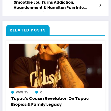
Smoothie Lou Turns Addiction,
Abandonment & Hamilton Pain Into
“Leftover Crack”
RELATED POSTS
WWE TV
0
Tupac’s Cousin Revelation On Tupac
Biopics & Family Legacy