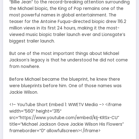
“Billie Jean” to the record-breaking attention surrounding
the Michael biopic, the King of Pop remains one of the
most powerful names in global entertainment. The
teaser for the Antoine Fuqua-directed biopic drew 116.2
million views in its first 24 hours, making it the most-
viewed music biopic trailer launch ever and Lionsgate’s
biggest trailer launch.
But one of the most important things about Michael
Jackson’s legacy is that he understood he did not come
from nowhere.
Before Michael became the blueprint, he knew there
were blueprints before him. One of those names was
Jackie Wilson.
<!– YouTube Short Embed 1: WWETV Media –> <iframe
width=”560″ height=”315″
src=”https://www.youtube.com/embed/kIj-KRSx-CU”
title=”Michael Jackson Gave Jackie Wilson His Flowers”
frameborder=”0″ allowfullscreen></iframe>