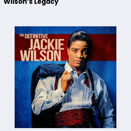
Wilson’s Legacy