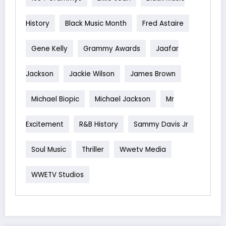
History
Black Music Month
Fred Astaire
Gene Kelly
Grammy Awards
Jaafar
Jackson
Jackie Wilson
James Brown
Michael Biopic
Michael Jackson
Mr
Excitement
R&B History
Sammy Davis Jr
Soul Music
Thriller
Wwetv Media
WWETV Studios