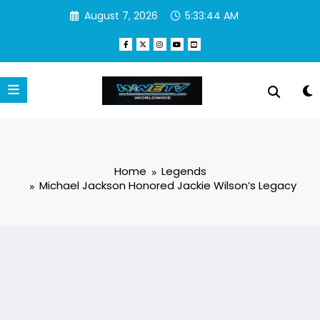
Skip
August 7, 2026
5:33:45 AM
to
content
Home
Legends
Michael Jackson Honored Jackie Wilson’s Legacy