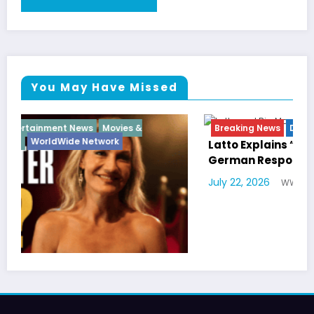
You May Have Missed
Breaking News
Diva
Hip Hop
Interview
Vixens
Latto Explains “Big Mama” Name as Big Mama
German Responds
July 22, 2026
WWE TV