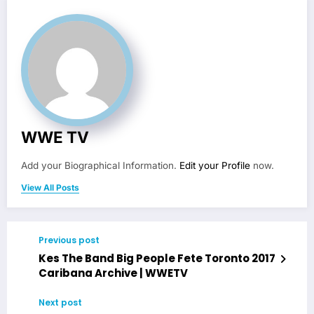
WWE TV
Add your Biographical Information.
Edit your Profile
now.
View All Posts
Previous post
Kes The Band Big People Fete Toronto 2017
Caribana Archive | WWETV
Next post