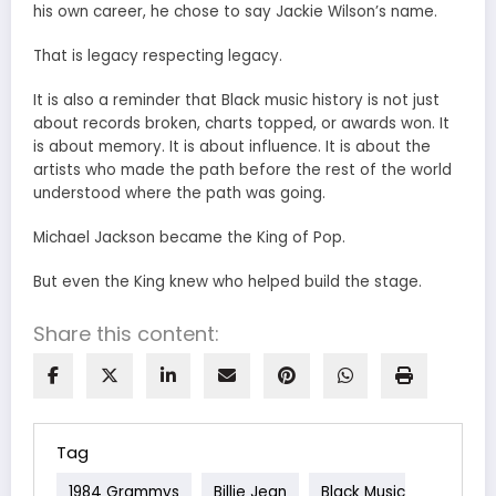
his own career, he chose to say Jackie Wilson’s name.
That is legacy respecting legacy.
It is also a reminder that Black music history is not just
about records broken, charts topped, or awards won. It
is about memory. It is about influence. It is about the
artists who made the path before the rest of the world
understood where the path was going.
Michael Jackson became the King of Pop.
But even the King knew who helped build the stage.
Share this content:
Tag
1984 Grammys
Billie Jean
Black Music