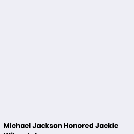
Michael Jackson Honored Jackie