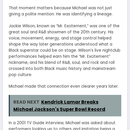
That moment matters because Michael was not just
giving a polite mention. He was identifying a lineage.
Jackie Wilson, known as “Mr. Excitement,” was one of the
great soul and R&B showmen of the 20th century. His
voice, movement, energy, and stage control helped
shape the way later generations understood what a
Black superstar could be on stage. Wilson’s live nightclub
performances helped earn him the “Mr. Excitement”
nickname, and his blend of R&B, soul, and rock and roll
crossed into both Black music history and mainstream
pop culture.
Michael made that connection even clearer years later.
READ NEXT
Kendrick Lamar Breaks
Michael Jackson's Super Bowl Record
In a 2001 TV Guide interview, Michael was asked about
performers looking up to others and imitation being a