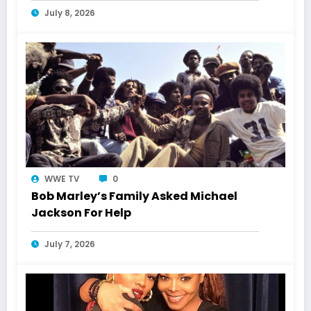
July 8, 2026
WWE TV
0
Bob Marley’s Family Asked Michael
Jackson For Help
July 7, 2026