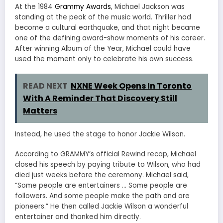
At the 1984
Grammy Awards
, Michael Jackson was
standing at the peak of the music world. Thriller had
become a cultural earthquake, and that night became
one of the defining award-show moments of his career.
After winning Album of the Year, Michael could have
used the moment only to celebrate his own success.
READ NEXT
NXNE Week Opens In Toronto
With A Reminder That Discovery Still
Matters
Instead, he used the stage to honor Jackie Wilson.
According to GRAMMY’s official Rewind recap, Michael
closed his speech by paying tribute to Wilson, who had
died just weeks before the ceremony. Michael said,
“Some people are entertainers … Some people are
followers. And some people make the path and are
pioneers.” He then called Jackie Wilson a wonderful
entertainer and thanked him directly.