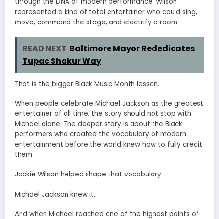
through the DNA of modern performance. Wilson
represented a kind of total entertainer who could sing,
move, command the stage, and electrify a room.
READ NEXT
Baltimore Mayor Rededicates
Tupac Shakur Way
That is the bigger Black Music Month lesson.
When people celebrate Michael Jackson as the greatest
entertainer of all time, the story should not stop with
Michael alone. The deeper story is about the Black
performers who created the vocabulary of modern
entertainment before the world knew how to fully credit
them.
Jackie Wilson helped shape that vocabulary.
Michael Jackson knew it.
And when Michael reached one of the highest points of