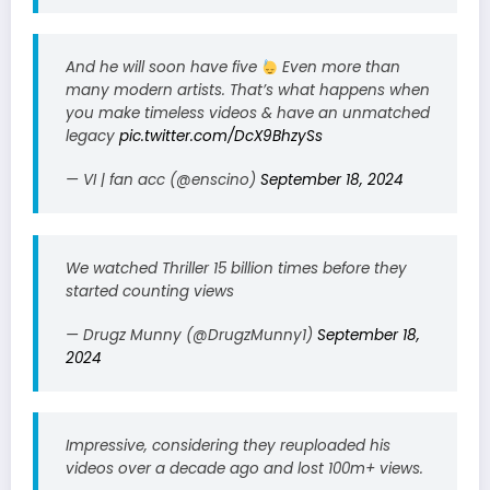
And he will soon have five
Even more than
many modern artists. That’s what happens when
you make timeless videos & have an unmatched
legacy
pic.twitter.com/DcX9BhzySs
— VI | fan acc (@enscino)
September 18, 2024
We watched Thriller 15 billion times before they
started counting views
— Drugz Munny (@DrugzMunny1)
September 18,
2024
Impressive, considering they reuploaded his
videos over a decade ago and lost 100m+ views.