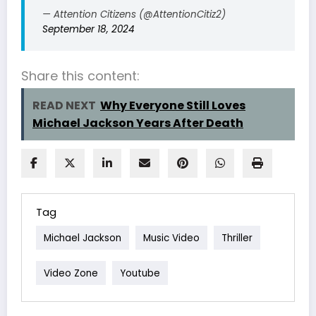
— Attention Citizens (@AttentionCitiz2)
September 18, 2024
Share this content:
READ NEXT
Why Everyone Still Loves
Michael Jackson Years After Death
Tag
Michael Jackson
Music Video
Thriller
Video Zone
Youtube