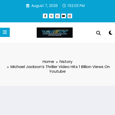
Skip
August 7, 2026
1:52:04 PM
to
content
Home
history
Michael Jackson’s Thriller Video Hits 1 Billion Views On
Youtube