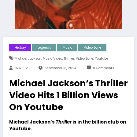
History
Legends
Music
Video Zone
,
,
,
,
Michael Jackson
Music Video
Thriller
Video Zone
Youtube
WWE TV
September 18, 2024
0 Comments
Michael Jackson’s Thriller
Video Hits 1 Billion Views
On Youtube
Michael Jackson’s
Thriller
is in the billion club on
Youtube.