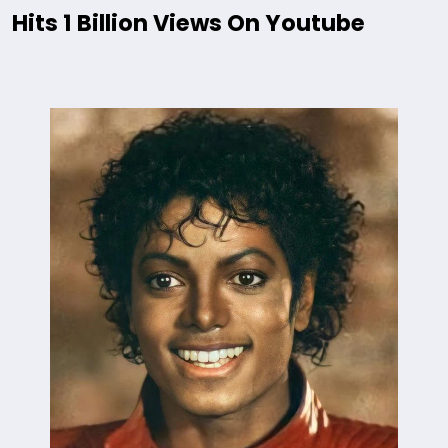
Hits 1 Billion Views On Youtube