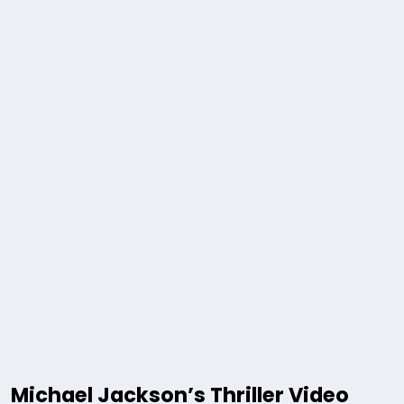
Michael Jackson’s Thriller Video