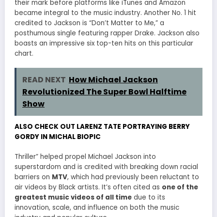
their mark before platforms like iTunes and Amazon
became integral to the music industry. Another No. 1 hit
credited to Jackson is “Don’t Matter to Me,” a
posthumous single featuring rapper Drake. Jackson also
boasts an impressive six top-ten hits on this particular
chart.
READ NEXT
How Michael Jackson
Revolutionized The Super Bowl Halftime
Show
ALSO CHECK OUT LARENZ TATE PORTRAYING BERRY
GORDY IN MICHAL BIOPIC
Thriller” helped propel Michael Jackson into
superstardom and is credited with breaking down racial
barriers on
MTV
, which had previously been reluctant to
air videos by Black artists. It’s often cited as
one of the
greatest music videos of all time
due to its
innovation, scale, and influence on both the music