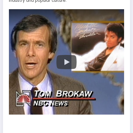
industry and popular culture.