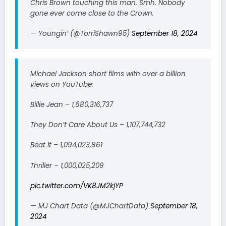
Chris Brown touching this man. Smh. Nobody
gone ever come close to the Crown.
— Youngin’ (@TorriShawn95)
September 18, 2024
Michael Jackson short films with over a billion
views on YouTube:
Billie Jean – 1,680,316,737
They Don’t Care About Us – 1,107,744,732
Beat It – 1,094,023,861
Thriller – 1,000,025,209
pic.twitter.com/VK8JM2kjYP
— MJ Chart Data (@MJChartData)
September 18,
2024