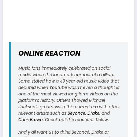
ONLINE REACTION
Music fans immediately celebrated on social
media when the landmark number of a billion.
Some stated how a 40 year old music video that
debuted when Youtube wasn’t even a thought is
one of the most viewed long form videos on the
platform’s history. Others showed Michael
Jackson’s greatness in this current era with other
relevant artists such as
Beyonce
,
Drake
, and
Chris Brown
. Check out the reactions below.
And y’all want us to think Beyoncé, Drake or