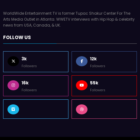
WorldWide Entertainment TV is former Tupac Shakur Center For The
Arts Media Outlet in Atlanta. WWETV interviews with Hip Hop & celebrity
news from USA, Canada, & UK.
FOLLOW US
3k
12k
Followers
Followers
16k
55k
Followers
Followers