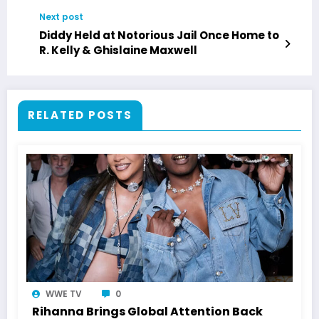
Next post
Diddy Held at Notorious Jail Once Home to
R. Kelly & Ghislaine Maxwell
RELATED POSTS
WWE TV
0
Rihanna Brings Global Attention Back