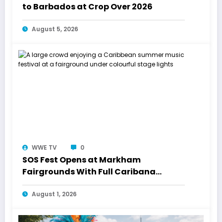
to Barbados at Crop Over 2026
August 5, 2026
WWE TV
0
SOS Fest Opens at Markham
Fairgrounds With Full Caribana
Energy
August 1, 2026