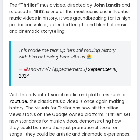
The
“Thriller”
music video, directed by
John Landis
and
released in
1983
, is one of the most iconic and influential
music videos in history. It was groundbreaking for its high
production values, extended length, and blend of music
and cinematic storytelling.
This made me tear up he’s still making history
with him not being here with us
—
shawty²⁴/7 (@pearlemefa5)
September 18,
2024
With the advent of social media and platforms such as
Youtube
, the classic music video is once again making
history. The visuals for Thriller has now hit the billion
views status on the Google owned platform. “Thriller” set
new standards for music videos, demonstrating how
they could be more than just promotional tools for
songs—they could be artistic and cinematic experiences.