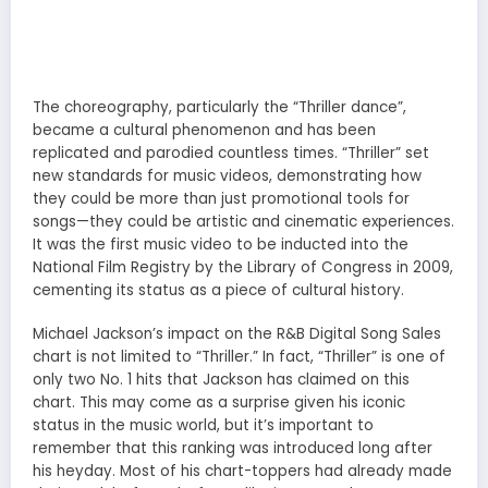
The choreography, particularly the “Thriller dance”,
became a cultural phenomenon and has been
replicated and parodied countless times. “Thriller” set
new standards for music videos, demonstrating how
they could be more than just promotional tools for
songs—they could be artistic and cinematic experiences.
It was the first music video to be inducted into the
National Film Registry by the Library of Congress in 2009,
cementing its status as a piece of cultural history.
Michael Jackson’s impact on the R&B Digital Song Sales
chart is not limited to “Thriller.” In fact, “Thriller” is one of
only two No. 1 hits that Jackson has claimed on this
chart. This may come as a surprise given his iconic
status in the music world, but it’s important to
remember that this ranking was introduced long after
his heyday. Most of his chart-toppers had already made