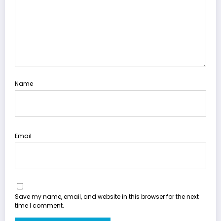
Name
Email
Save my name, email, and website in this browser for the next
time I comment.