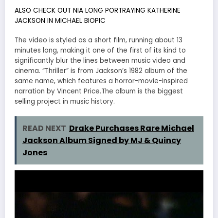
ALSO CHECK OUT NIA LONG PORTRAYING KATHERINE
JACKSON IN MICHAEL BIOPIC
The video is styled as a short film, running about 13
minutes long, making it one of the first of its kind to
significantly blur the lines between music video and
cinema. “Thriller” is from Jackson’s 1982 album of the
same name, which features a horror-movie-inspired
narration by Vincent Price.The album is the biggest
selling project in music history.
READ NEXT
Drake Purchases Rare Michael
Jackson Album Signed by MJ & Quincy
Jones