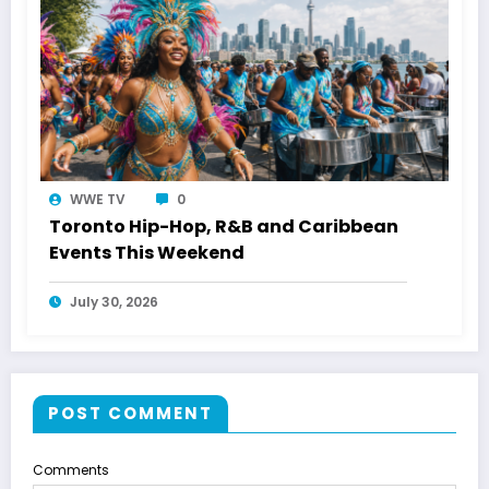
WWE TV
0
Toronto Hip-Hop, R&B and Caribbean
Events This Weekend
July 30, 2026
POST COMMENT
Comments