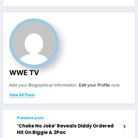
WWE TV
Add your Biographical Information.
Edit your Profile
now.
View All Posts
Previous post
‘Choke No Joke’ Reveals Diddy Ordered
Hit On Biggie & 2Pac