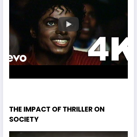
THE IMPACT OF THRILLER ON
SOCIETY