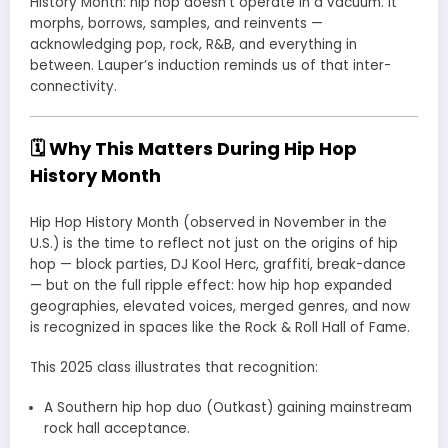
History Month: hip hop doesn’t operate in a vacuum. It
morphs, borrows, samples, and reinvents —
acknowledging pop, rock, R&B, and everything in
between. Lauper’s induction reminds us of that inter-
connectivity.
🗓 Why This Matters During Hip Hop
History Month
Hip Hop History Month (observed in November in the
U.S.) is the time to reflect not just on the origins of hip
hop — block parties, DJ Kool Herc, graffiti, break-dance
— but on the full ripple effect: how hip hop expanded
geographies, elevated voices, merged genres, and now
is recognized in spaces like the Rock & Roll Hall of Fame.
This 2025 class illustrates that recognition:
A Southern hip hop duo (Outkast) gaining mainstream
rock hall acceptance.