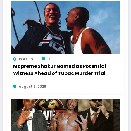
WWE TV
0
Mopreme Shakur Named as Potential
Witness Ahead of Tupac Murder Trial
August 6, 2026