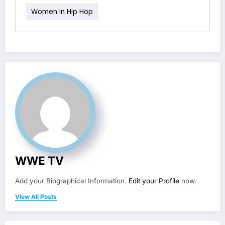
Women In Hip Hop
WWE TV
Add your Biographical Information.
Edit your Profile
now.
View All Posts