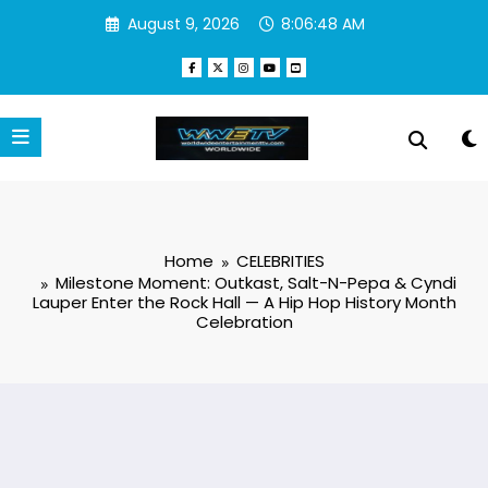
Skip
August 9, 2026
8:06:49 AM
to
content
Home
CELEBRITIES
Milestone Moment: Outkast, Salt-N-Pepa & Cyndi
Lauper Enter the Rock Hall — A Hip Hop History Month
Celebration