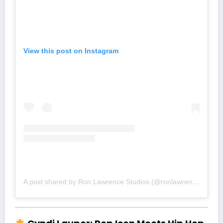
View this post on Instagram
A post shared by Ron Lawrence Studios (@ronlawrence)