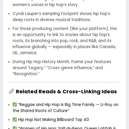
women’s voices in hip hop’s story.
Cyndi Lauper’s sampling footprint shows hip hop’s
deep roots in diverse musical traditions.
For those producing content (like your platform), this
is an opportunity to link to stories about hip hop’s
roots, its branching into pop, rock, and R&B, and its
influence globally — especially in places like Canada,
UK, Jamaica.
During Hip Hop History Month, frame your features
around “Legacy,” “Cross-genre influence,” and
“Recognition.”
Related Reads & Cross-Linking Ideas
“Reggae and Hip Hop Is Big Time Family — U-Roy on
the Shared Roots of Culture”
Hip Hop Not Making Billboard Top 40
“Women of Hip Hop: Salt-N-Pepa, Queen Latifah &