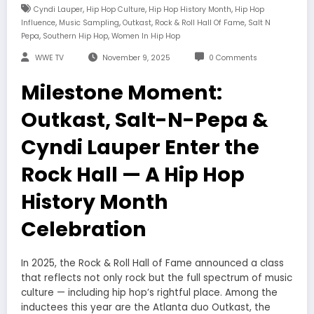
,
,
,
Cyndi Lauper
Hip Hop Culture
Hip Hop History Month
Hip Hop
,
,
,
,
Influence
Music Sampling
Outkast
Rock & Roll Hall Of Fame
Salt N
,
,
Pepa
Southern Hip Hop
Women In Hip Hop
WWE TV
November 9, 2025
0 Comments
Milestone Moment:
Outkast, Salt-N-Pepa &
Cyndi Lauper Enter the
Rock Hall — A Hip Hop
History Month
Celebration
In 2025, the Rock & Roll Hall of Fame announced a class
that reflects not only rock but the full spectrum of music
culture — including hip hop’s rightful place. Among the
inductees this year are the Atlanta duo Outkast, the