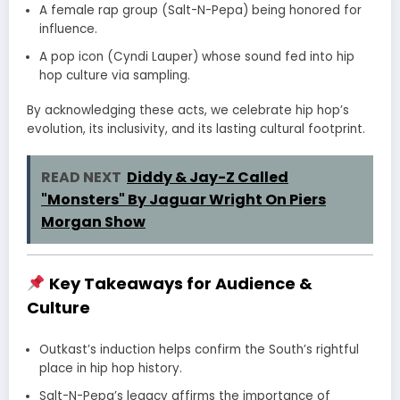
A female rap group (Salt-N-Pepa) being honored for
influence.
A pop icon (Cyndi Lauper) whose sound fed into hip
hop culture via sampling.
By acknowledging these acts, we celebrate hip hop’s
evolution, its inclusivity, and its lasting cultural footprint.
READ NEXT
Diddy & Jay-Z Called
"Monsters" By Jaguar Wright On Piers
Morgan Show
Key Takeaways for Audience &
Culture
Outkast’s induction helps confirm the South’s rightful
place in hip hop history.
Salt-N-Pepa’s legacy affirms the importance of