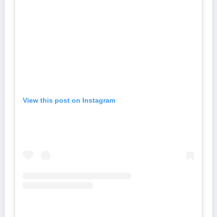
View this post on Instagram