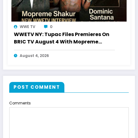
WWE TV
0
WWETV NY: Tupac Files Premieres On
BRIC TV August 4 With Mopreme
Shakur
August 4, 2026
POST COMMENT
Comments