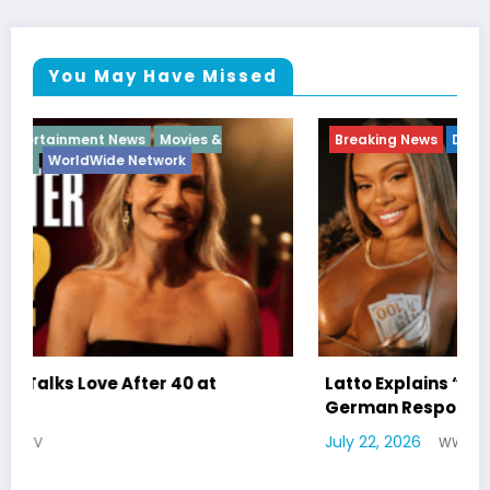
You May Have Missed
Breaking News
Diva
Hip Hop
Interview
Vixens
Latto Explains “Big Mama” Name as Big Mama
German Responds
July 22, 2026
WWE TV