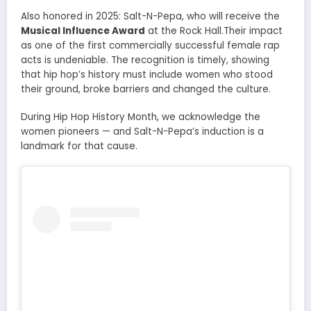
Also honored in 2025: Salt-N-Pepa, who will receive the
Musical Influence Award
at the Rock Hall.Their impact
as one of the first commercially successful female rap
acts is undeniable. The recognition is timely, showing
that hip hop’s history must include women who stood
their ground, broke barriers and changed the culture.
During Hip Hop History Month, we acknowledge the
women pioneers — and Salt-N-Pepa’s induction is a
landmark for that cause.