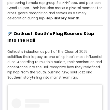
pioneering female rap group Salt-N-Pepa, and pop icon
Cyndi Lauper. Their inclusion marks a pivotal moment for
cross-genre recognition and serves as a timely
celebration during
Hip Hop History Month
.
Outkast: South’s Flag Bearers Step
Into the Hall
Outkast’s induction as part of the Class of 2025
solidifies their legacy as one of hip hop’s most influential
duos. According to multiple outlets, their nomination and
acceptance into the Hall recognize how they redefined
hip hop from the South, pushing funk, soul, jazz and
Southern storytelling into mainstream rap.