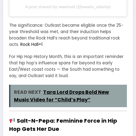
A post shared by wwetvatl (@wwetv_atlanta)
The significance: Outkast became eligible once the 25-
year threshold was met, and their induction helps
broaden the Rock Hall’s reach beyond traditional rock
acts.
Rock Hall
+1
For Hip Hop History Month, this is an important reminder
that hip hop’s influence spans far beyond its early
East/West coast roots — the South had something to
say, and Outkast said it loud.
READ NEXT
Tara Lord Drops Bold New
Music Video for “Child’s Play”
Salt-N-Pepa: Feminine Force in Hip
Hop Gets Her Due