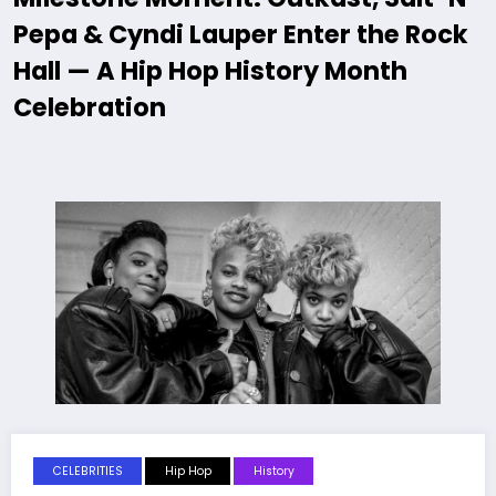
Pepa & Cyndi Lauper Enter the Rock
Hall — A Hip Hop History Month
Celebration
CELEBRITIES
Hip Hop
History