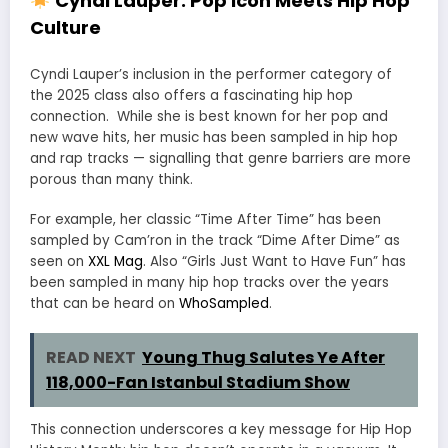
Cyndi Lauper: Pop Icon Meets Hip Hop
Culture
Cyndi Lauper’s inclusion in the performer category of
the 2025 class also offers a fascinating hip hop
connection. While she is best known for her pop and
new wave hits, her music has been sampled in hip hop
and rap tracks — signalling that genre barriers are more
porous than many think.
For example, her classic “Time After Time” has been
sampled by Cam’ron in the track “Dime After Dime” as
seen on
XXL Mag
.
Also “Girls Just Want to Have Fun” has
been sampled in many hip hop tracks over the years
that can be heard on
WhoSampled
.
READ NEXT
Young Thug Salutes Ye After
118,000-Fan Istanbul Stadium Show
This connection underscores a key message for Hip Hop