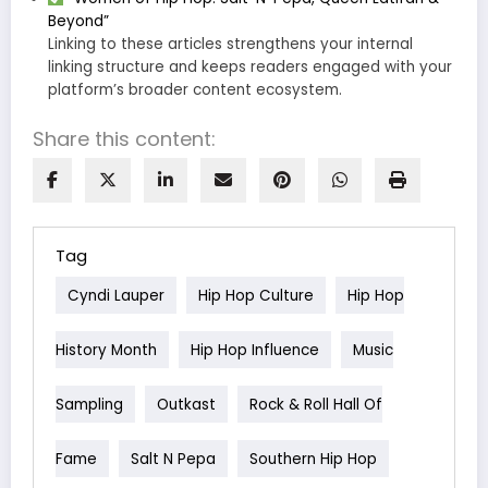
Beyond”
Linking to these articles strengthens your internal
linking structure and keeps readers engaged with your
platform’s broader content ecosystem.
Share this content:
Tag
Cyndi Lauper
Hip Hop Culture
Hip Hop
History Month
Hip Hop Influence
Music
Sampling
Outkast
Rock & Roll Hall Of
Fame
Salt N Pepa
Southern Hip Hop