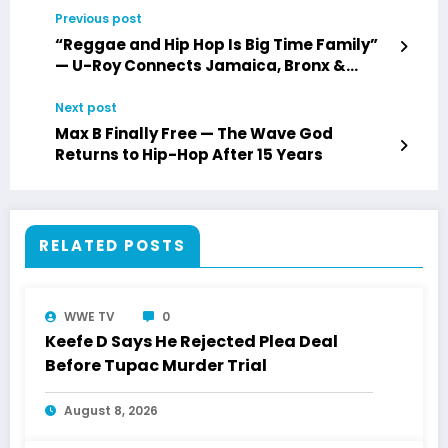
Previous post
“Reggae and Hip Hop Is Big Time Family”
— U-Roy Connects Jamaica, Bronx &
Toronto Roots
Next post
Max B Finally Free — The Wave God
Returns to Hip-Hop After 15 Years
RELATED POSTS
WWE TV
0
Keefe D Says He Rejected Plea Deal
Before Tupac Murder Trial
August 8, 2026