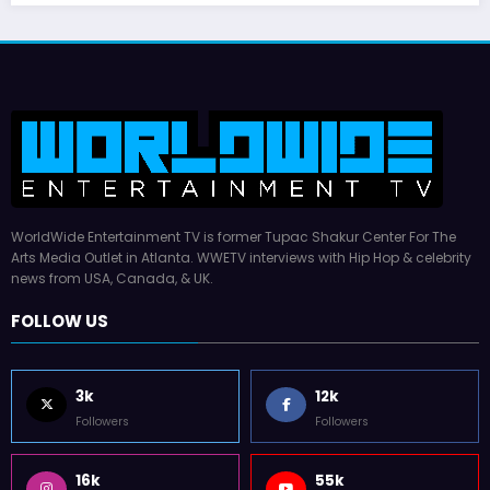
WorldWide Entertainment TV is former Tupac Shakur Center For The
Arts Media Outlet in Atlanta. WWETV interviews with Hip Hop & celebrity
news from USA, Canada, & UK.
FOLLOW US
3k
12k
Followers
Followers
16k
55k