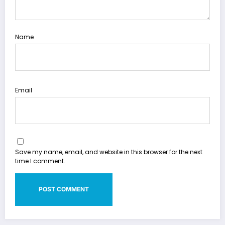
Name
Email
Save my name, email, and website in this browser for the next
time I comment.