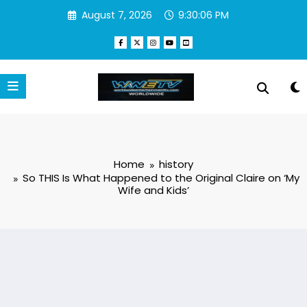
Skip
August 7, 2026
9:30:07 PM
to
content
Home
history
So THIS Is What Happened to the Original Claire on ‘My
Wife and Kids’