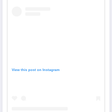
View this post on Instagram