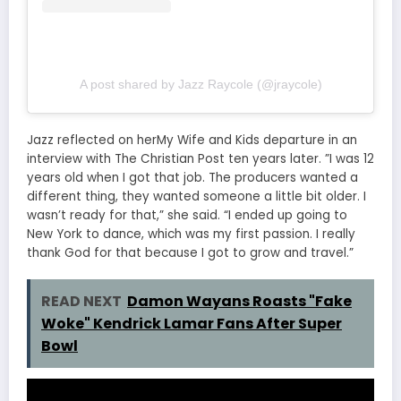
A post shared by Jazz Raycole (@jraycole)
Jazz reflected on herMy Wife and Kids departure in an
interview with The Christian Post ten years later. ”I was 12
years old when I got that job. The producers wanted a
different thing, they wanted someone a little bit older. I
wasn’t ready for that,” she said. “I ended up going to
New York to dance, which was my first passion. I really
thank God for that because I got to grow and travel.”
READ NEXT
Damon Wayans Roasts "Fake
Woke" Kendrick Lamar Fans After Super
Bowl