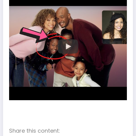
Share this content: