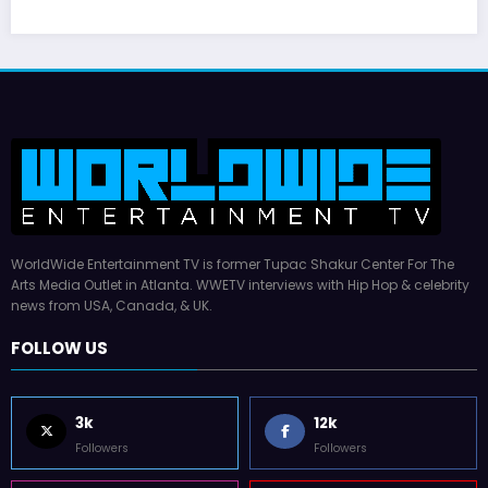
Hal Williams, 227 and Sanford and Son Star,
Dies at 91
July 16, 2026
WWE TV
WorldWide Entertainment TV is former Tupac Shakur Center For The
Arts Media Outlet in Atlanta. WWETV interviews with Hip Hop & celebrity
news from USA, Canada, & UK.
FOLLOW US