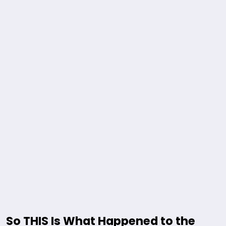
So THIS Is What Happened to the