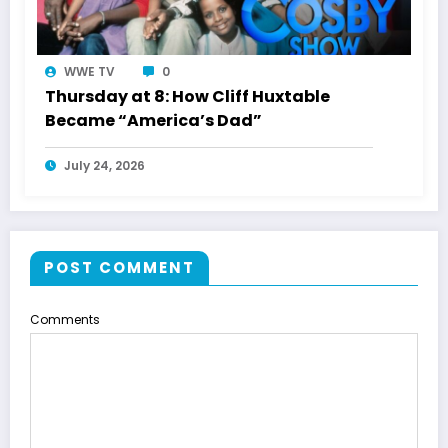
WWE TV
0
Thursday at 8: How Cliff Huxtable
Became “America’s Dad”
July 24, 2026
POST COMMENT
Comments