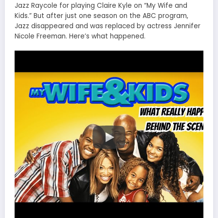
Jazz Raycole for playing Claire Kyle on “My Wife and
Kids.” But after just one season on the ABC program,
Jazz disappeared and was replaced by actress Jennifer
Nicole Freeman. Here’s what happened.