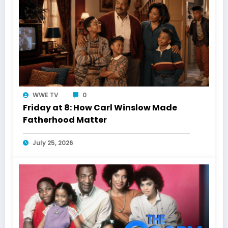
WWE TV
0
Friday at 8: How Carl Winslow Made
Fatherhood Matter
July 25, 2026