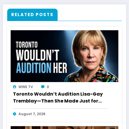
RELATED POSTS
WWE TV
0
Toronto Wouldn’t Audition Lisa-Gay
Tremblay—Then She Made Just for
Laughs History
August 7, 2026