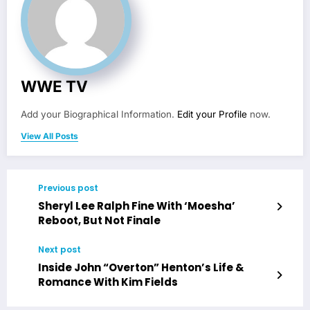
WWE TV
Add your Biographical Information.
Edit your Profile
now.
View All Posts
Previous post
Sheryl Lee Ralph Fine With ‘Moesha’
Reboot, But Not Finale
Next post
Inside John “Overton” Henton’s Life &
Romance With Kim Fields