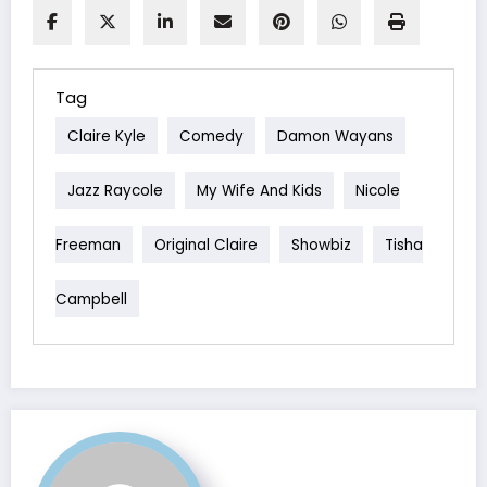
Tag
Claire Kyle
Comedy
Damon Wayans
Jazz Raycole
My Wife And Kids
Nicole
Freeman
Original Claire
Showbiz
Tisha
Campbell