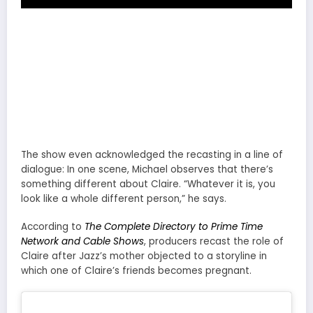
The show even acknowledged the recasting in a line of
dialogue: In one scene, Michael observes that there’s
something different about Claire. “Whatever it is, you
look like a whole different person,” he says.
According to
The Complete Directory to Prime Time
Network and Cable Shows
, producers recast the role of
Claire after Jazz’s mother objected to a storyline in
which one of Claire’s friends becomes pregnant.