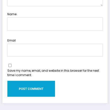
Name
Email
Save my name, email, and website in this browser for the next
time I comment.