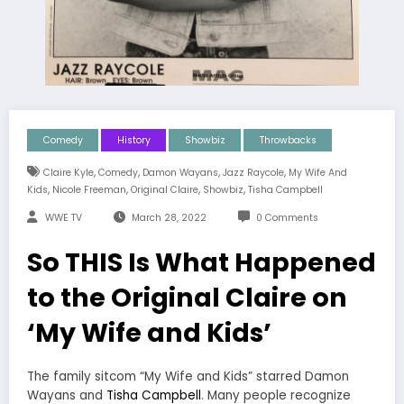
Comedy
History
Showbiz
Throwbacks
,
,
,
,
Claire Kyle
Comedy
Damon Wayans
Jazz Raycole
My Wife And
,
,
,
,
Kids
Nicole Freeman
Original Claire
Showbiz
Tisha Campbell
WWE TV
March 28, 2022
0 Comments
So THIS Is What Happened
to the Original Claire on
‘My Wife and Kids’
The family sitcom “My Wife and Kids” starred Damon
Wayans and
Tisha Campbell
. Many people recognize