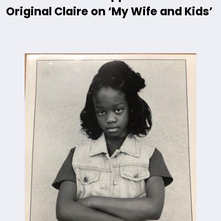
Original Claire on ‘My Wife and Kids’