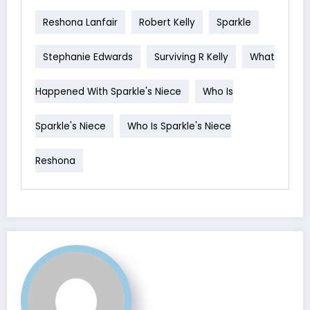
Reshona Lanfair
Robert Kelly
Sparkle
Stephanie Edwards
Surviving R Kelly
What
Happened With Sparkle's Niece
Who Is
Sparkle's Niece
Who Is Sparkle's Niece
Reshona