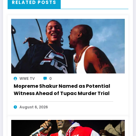
RELATED POSTS
WWE TV
0
Mopreme Shakur Named as Potential
Witness Ahead of Tupac Murder Trial
August 6, 2026