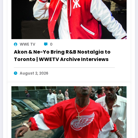
WWE TV
0
Akon & Ne-Yo Bring R&B Nostalgia to
Toronto | WWETV Archive Interviews
August 2, 2026