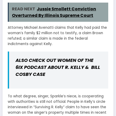
READ NEXT
Jussie Smollett Conviction
Overturned By Illinois Supreme Court
Attorney Michael Avenatti claims that Kelly had paid the
woman’s family $2 million not to testify, a claim Brown
refuted; a similar claim is made in the federal
indictments against Kelly.
ALSO CHECK OUT
WOMEN OF THE
6IX PODCAST ABOUT R. KELLY & BILL
COSBY CASE
To what degree, singer, Sparkle’s niece, is cooperating
with authorities is still not official. People in Kelly’s circle
interviewed in “Surviving R. Kelly” claim to have seen the
woman on the singer’s property multiple times in recent