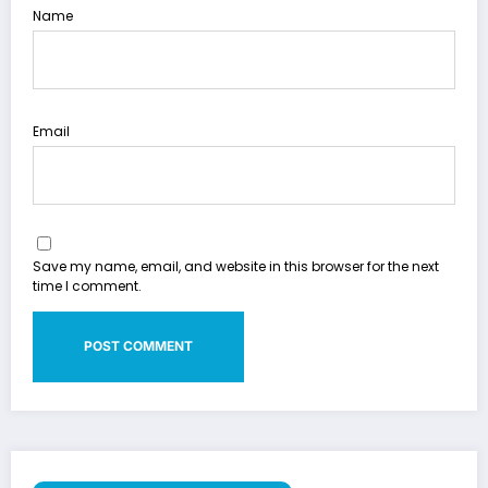
Name
Email
Save my name, email, and website in this browser for the next
time I comment.