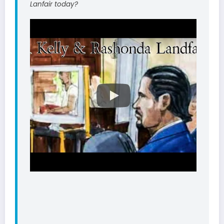
Lanfair today?