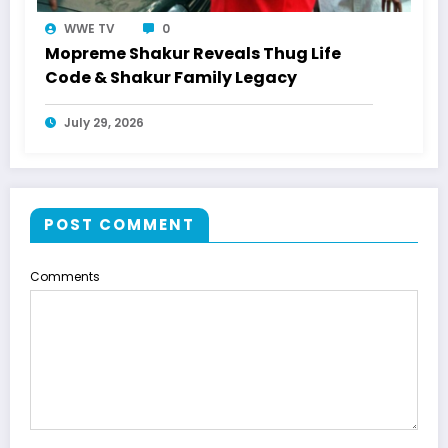
WWE TV
0
Mopreme Shakur Reveals Thug Life
Code & Shakur Family Legacy
July 29, 2026
POST COMMENT
Comments