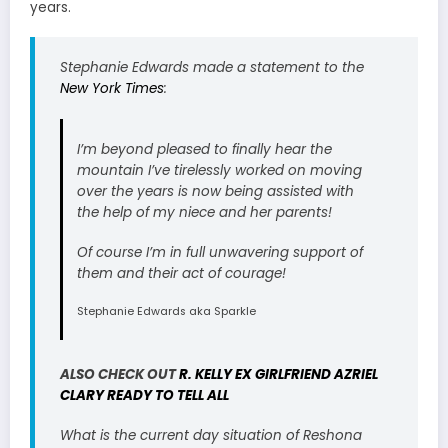
years.
Stephanie Edwards made a statement to the
New York Times
:
I’m beyond pleased to finally hear the
mountain I’ve tirelessly worked on moving
over the years is now being assisted with
the help of my niece and her parents!
Of course I’m in full unwavering support of
them and their act of courage!
Stephanie Edwards aka Sparkle
ALSO CHECK OUT
R. KELLY EX GIRLFRIEND AZRIEL
CLARY READY TO TELL ALL
What is the current day situation of Reshona