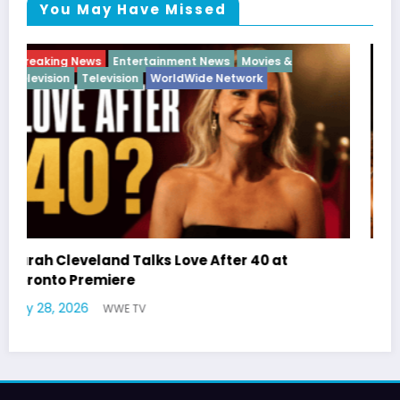
You May Have Missed
Breaking News
Diva
Hip Hop
Interview
Vixens
Latto Explains “Big Mama” Name as Big Mama
German Responds
July 22, 2026
WWE TV