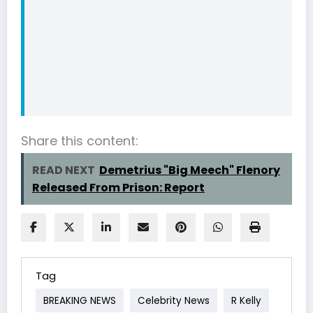
Share this content:
READ NEXT
Demetrius "Big Meech" Flenory
Released From Prison: Report
Tag
BREAKING NEWS
Celebrity News
R Kelly