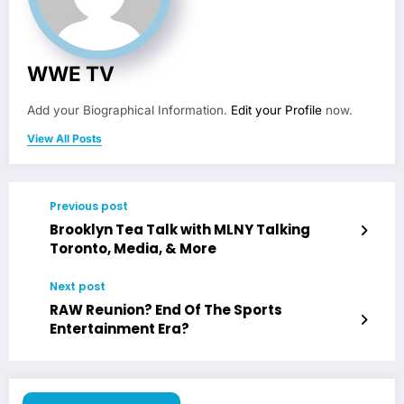
WWE TV
Add your Biographical Information.
Edit your Profile
now.
View All Posts
Previous post
Brooklyn Tea Talk with MLNY Talking
Toronto, Media, & More
Next post
RAW Reunion? End Of The Sports
Entertainment Era?