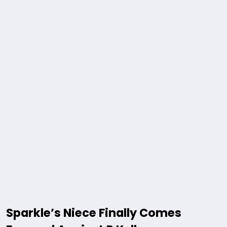
Sparkle’s Niece Finally Comes