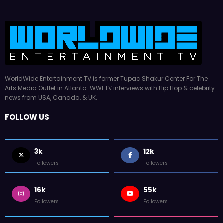
WorldWide Entertainment TV is former Tupac Shakur Center For The
Arts Media Outlet in Atlanta. WWETV interviews with Hip Hop & celebrity
news from USA, Canada, & UK.
FOLLOW US
3k
12k
Followers
Followers
16k
55k
Followers
Followers