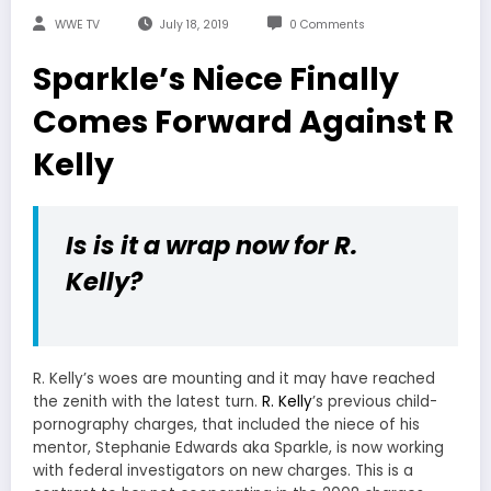
WWE TV
July 18, 2019
0 Comments
Sparkle’s Niece Finally
Comes Forward Against R
Kelly
Is is it a wrap now for R.
Kelly?
R. Kelly’s woes are mounting and it may have reached
the zenith with the latest turn.
R. Kelly
’s previous child-
pornography charges, that included the niece of his
mentor, Stephanie Edwards aka Sparkle, is now working
with federal investigators on new charges. This is a