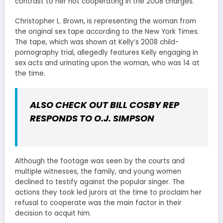
contrast to her not cooperating in the 2008 charges.
Christopher L. Brown, is representing the woman from
the original sex tape according to the New York Times.
The tape, which was shown at Kelly’s 2008 child-
pornography trial, allegedly features Kelly engaging in
sex acts and urinating upon the woman, who was 14 at
the time.
ALSO CHECK OUT
BILL COSBY REP
RESPONDS TO O.J. SIMPSON
Although the footage was seen by the courts and
multiple witnesses, the family, and young women
declined to testify against the popular singer. The
actions they took led jurors at the time to proclaim her
refusal to cooperate was the main factor in their
decision to acquit him.