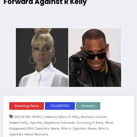
Forward Against R Kelly
Breaking News
CELEBRITIES
Showbiz
,
,
,
,
BREAKING NEWS
Celebrity News
R Kelly
Reshona Lanfair
,
,
,
,
Robert Kelly
Sparkle
Stephanie Edwards
Surviving R Kelly
What
,
,
Happened With Sparkle's Niece
Who Is Sparkle's Niece
Who Is
Sparkle's Niece Reshona