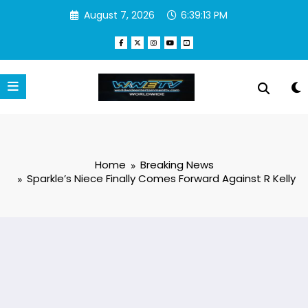
Skip
August 7, 2026
6:39:13 PM
to
content
Home
Breaking News
Sparkle’s Niece Finally Comes Forward Against R Kelly