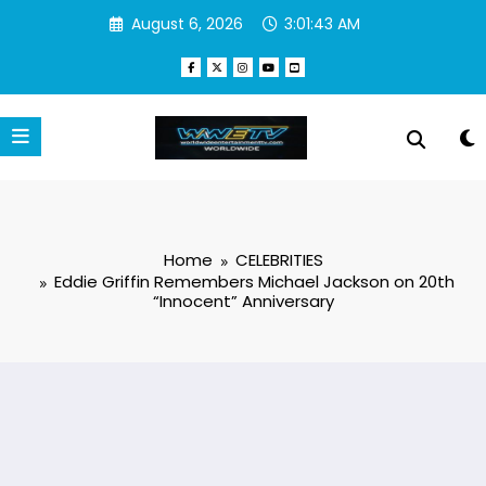
Skip
August 6, 2026
3:01:44 AM
to
content
Home
CELEBRITIES
Eddie Griffin Remembers Michael Jackson on 20th
“Innocent” Anniversary