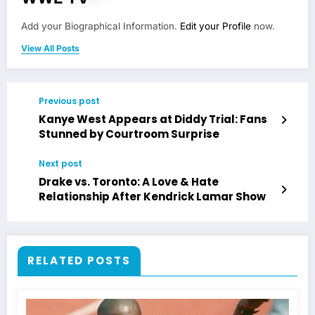
Add your Biographical Information.
Edit your Profile
now.
View All Posts
Previous post
Kanye West Appears at Diddy Trial: Fans
Stunned by Courtroom Surprise
Next post
Drake vs. Toronto: A Love & Hate
Relationship After Kendrick Lamar Show
RELATED POSTS