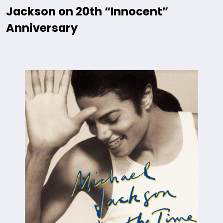
Jackson on 20th “Innocent”
Anniversary