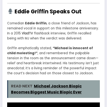
Eddie Griffin Speaks Out
Comedian
Eddie Griffin
, a close friend of Jackson, has
remained vocal in support on this milestone anniversary.
In a 2015
VladTV
flashback interview, Griffin recalled
being with MJ when the verdict was delivered.
Griffin emphatically stated,
“Michael is innocent of
child molesting!”
, and remembered the palpable
tension in the room as the announcement came down—
relief and heartbreak intertwined.
His testimony isn’t just
anecdotal; it’s a living reminder of the powerful impact
the court’s decision had on those closest to Jackson.
READ NEXT
Michael Jackson Biopic
Becomes Biggest Music Biopic Ever