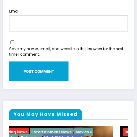
Email
Save my name, email, and website in this browser for the next
time I comment.
You May Have Missed
Breaking News
Diva
Hip Hop
Interview
Vixens