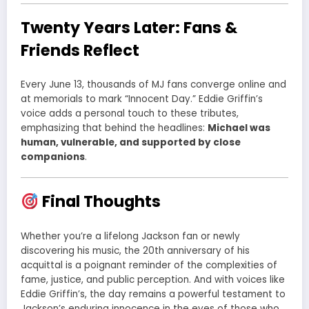
Twenty Years Later: Fans &
Friends Reflect
Every June 13, thousands of MJ fans converge online and
at memorials to mark “Innocent Day.” Eddie Griffin’s
voice adds a personal touch to these tributes,
emphasizing that behind the headlines:
Michael was
human, vulnerable, and supported by close
companions
.
Final Thoughts
Whether you’re a lifelong Jackson fan or newly
discovering his music, the 20th anniversary of his
acquittal is a poignant reminder of the complexities of
fame, justice, and public perception. And with voices like
Eddie Griffin’s, the day remains a powerful testament to
Jackson’s enduring innocence in the eyes of those who