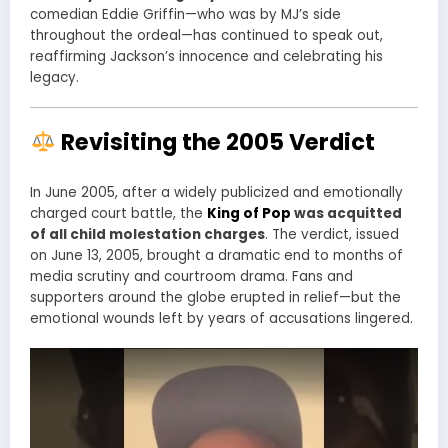
comedian Eddie Griffin—who was by MJ’s side
throughout the ordeal—has continued to speak out,
reaffirming Jackson’s innocence and celebrating his
legacy.
Revisiting the 2005 Verdict
In June 2005, after a widely publicized and emotionally
charged court battle, the
King of Pop
was acquitted
of all child molestation charges
. The verdict, issued
on June 13, 2005, brought a dramatic end to months of
media scrutiny and courtroom drama. Fans and
supporters around the globe erupted in relief—but the
emotional wounds left by years of accusations lingered.