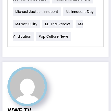
Michael Jackson Innocent
MJ Innocent Day
MJ Not Guilty
MJ Trial Verdict
MJ
Vindication
Pop Culture News
WWE TV