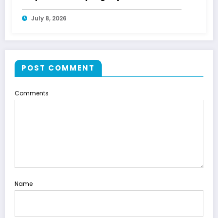
July 8, 2026
POST COMMENT
Comments
Name