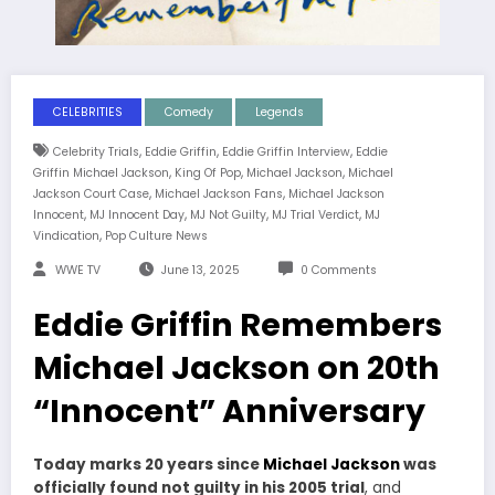
CELEBRITIES
Comedy
Legends
,
,
,
Celebrity Trials
Eddie Griffin
Eddie Griffin Interview
Eddie
,
,
,
Griffin Michael Jackson
King Of Pop
Michael Jackson
Michael
,
,
Jackson Court Case
Michael Jackson Fans
Michael Jackson
,
,
,
,
Innocent
MJ Innocent Day
MJ Not Guilty
MJ Trial Verdict
MJ
,
Vindication
Pop Culture News
WWE TV
June 13, 2025
0 Comments
Eddie Griffin Remembers
Michael Jackson on 20th
“Innocent” Anniversary
Today marks 20 years since
Michael Jackson
was
officially found not guilty in his 2005 trial
, and