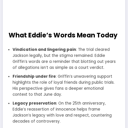
What Eddie’s Words Mean Today
Vindication and lingering pain
: The trial cleared
Jackson legally, but the stigma remained. Eddie
Griffin’s words are a reminder that blotting out years
of allegations isn’t as simple as a court verdict.
Friendship under fire
: Griffin’s unwavering support
highlights the role of loyal friends during public trials.
His perspective gives fans a deeper emotional
context to that June day.
Legacy preservation
: On the 25th anniversary,
Eddie’s reassertion of innocence helps frame
Jackson’s legacy with love and respect, countering
decades of controversy.