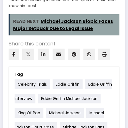
knew him best.
READ NEXT
Michael Jackson Biopic Faces
Major Setback Due to Legal Issue
Share this content:
Tag
Celebrity Trials
Eddie Griffin
Eddie Griffin
Interview
Eddie Griffin Michael Jackson
King Of Pop
Michael Jackson
Michael
Jackson Court Case
Michael Jackson Fans