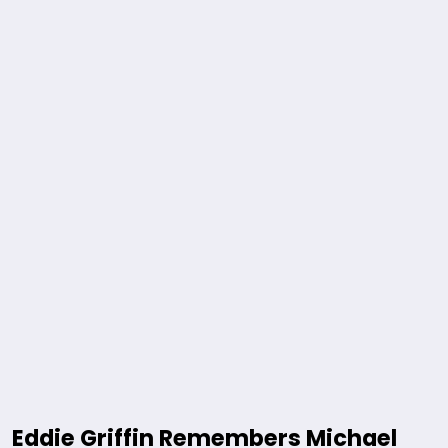
Eddie Griffin Remembers Michael