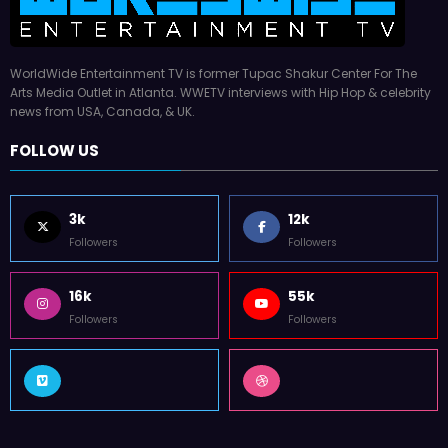
WorldWide Entertainment TV is former Tupac Shakur Center For The
Arts Media Outlet in Atlanta. WWETV interviews with Hip Hop & celebrity
news from USA, Canada, & UK.
FOLLOW US
3k
12k
Followers
Followers
16k
55k
Followers
Followers