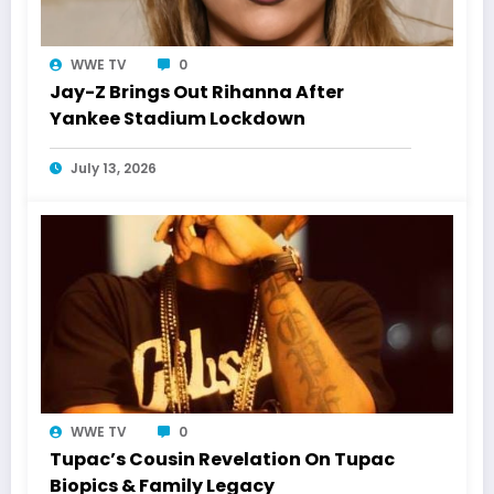
WWE TV
0
Jay-Z Brings Out Rihanna After
Yankee Stadium Lockdown
July 13, 2026
WWE TV
0
Tupac’s Cousin Revelation On Tupac
Biopics & Family Legacy