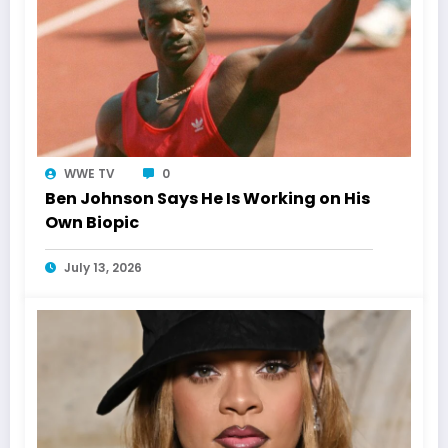
WWE TV
0
Ben Johnson Says He Is Working on His
Own Biopic
July 13, 2026