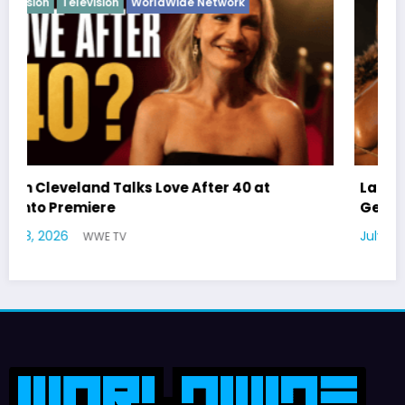
Latto Explains “Big Mama” Name as Big Mama
German Responds
July 22, 2026
WWE TV