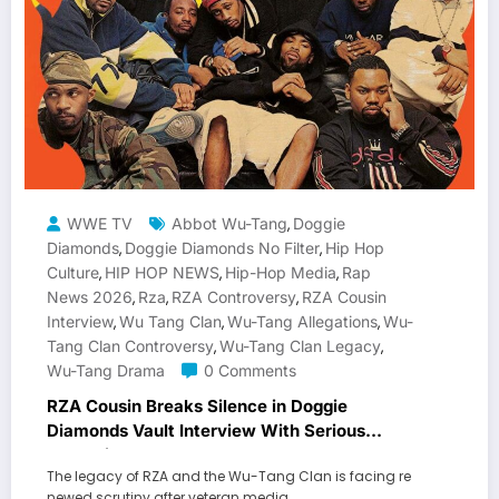
WWE TV
Abbot Wu-Tang
Doggie
,
Diamonds
Doggie Diamonds No Filter
Hip Hop
,
,
Culture
HIP HOP NEWS
Hip-Hop Media
Rap
,
,
,
News 2026
Rza
RZA Controversy
RZA Cousin
,
,
,
Interview
Wu Tang Clan
Wu-Tang Allegations
Wu-
,
,
,
Tang Clan Controversy
Wu-Tang Clan Legacy
,
,
Wu-Tang Drama
0 Comments
RZA Cousin Breaks Silence in Doggie
Diamonds Vault Interview With Serious
Allegations
The legacy of RZA and the Wu-Tang Clan is facing re
newed scrutiny after veteran media…