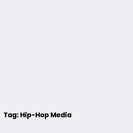
Tag: Hip-Hop Media