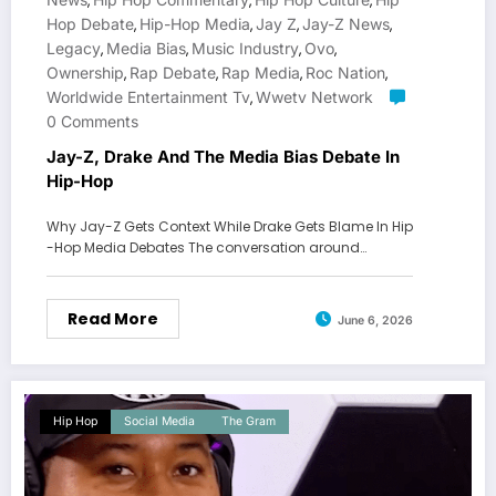
,
,
,
Hop Debate
Hip-Hop Media
Jay Z
Jay-Z News
,
,
,
,
Legacy
Media Bias
Music Industry
Ovo
,
,
,
,
Ownership
Rap Debate
Rap Media
Roc Nation
,
,
,
,
Worldwide Entertainment Tv
Wwetv Network
,
0 Comments
Jay-Z, Drake And The Media Bias Debate In
Hip-Hop
Why Jay-Z Gets Context While Drake Gets Blame In Hip
-Hop Media Debates The conversation around…
Read More
June 6, 2026
Hip Hop
Social Media
The Gram