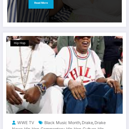
Read More
Hip Hop
WWE TV
Black Music Month
Drake
Drake
,
,
News
Hip Hop Commentary
Hip Hop Culture
Hip