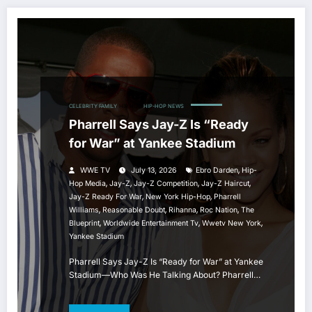
CELEBRITY FAMILY
HIP HOP
HIP-HOP NEWS
Pharrell Says Jay-Z Is “Ready
for War” at Yankee Stadium
,
WWE TV
July 13, 2026
Ebro Darden
Hip-
,
,
,
,
Hop Media
Jay-Z
Jay-Z Competition
Jay-Z Haircut
,
,
Jay-Z Ready For War
New York Hip-Hop
Pharrell
,
,
,
,
Williams
Reasonable Doubt
Rihanna
Roc Nation
The
,
,
,
Blueprint
Worldwide Entertainment Tv
Wwetv New York
Yankee Stadium
Pharrell Says Jay-Z Is “Ready for War” at Yankee
Stadium—Who Was He Talking About? Pharrell…