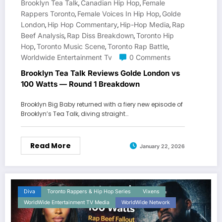
Brooklyn Tea Talk
Canadian Hip Hop
Female
,
,
Rappers Toronto
Female Voices In Hip Hop
Golde
,
,
London
Hip Hop Commentary
Hip-Hop Media
Rap
,
,
,
Beef Analysis
Rap Diss Breakdown
Toronto Hip
,
,
Hop
Toronto Music Scene
Toronto Rap Battle
,
,
,
Worldwide Entertainment Tv
0 Comments
Brooklyn Tea Talk Reviews Golde London vs
100 Watts — Round 1 Breakdown
Brooklyn Big Baby returned with a fiery new episode of
Brooklyn’s Tea Talk, diving straight…
Read More
January 22, 2026
Diva
Toronto Rappers & Hip Hop Series
Vixens
WorldWide Entertainment TV Media
WorldWide Network