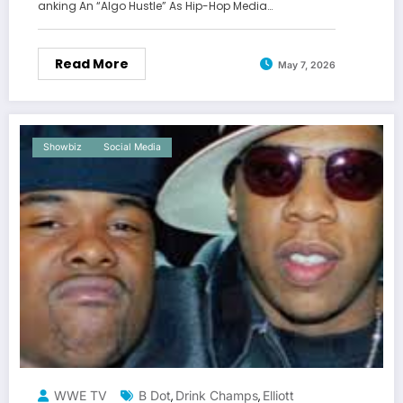
anking An “Algo Hustle” As Hip-Hop Media…
Read More
May 7, 2026
Showbiz
Social Media
WWE TV
B Dot
Drink Champs
Elliott
,
,