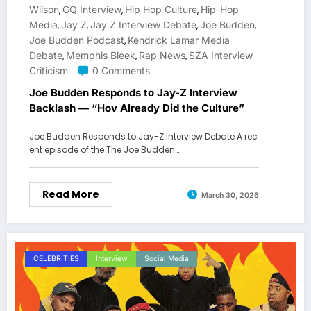
Wilson
GQ Interview
Hip Hop Culture
Hip-Hop
,
,
,
Media
Jay Z
Jay Z Interview Debate
Joe Budden
,
,
,
,
Joe Budden Podcast
Kendrick Lamar Media
,
Debate
Memphis Bleek
Rap News
SZA Interview
,
,
,
Criticism
0 Comments
Joe Budden Responds to Jay-Z Interview
Backlash — “Hov Already Did the Culture”
Joe Budden Responds to Jay-Z Interview Debate A rec
ent episode of the The Joe Budden…
Read More
March 30, 2026
CELEBRITIES
Interview
Social Media