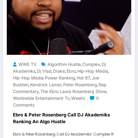
WWE TV
Algorithm Hustle
Complex
Dj
,
,
Akademiks
Dj Vlad
Drake
Ebro
Hip-Hop Media
,
,
,
,
,
Hip-Hop Media Power Ranking
Hot 97
Joe
,
,
Budden
Kendrick Lamar
Peter Rosenberg
Rap
,
,
,
Commentary
The Ebro Laura Rosenberg Show
,
,
Worldwide Entertainment Tv
Wwetv
0
,
Comments
Ebro & Peter Rosenberg Call DJ Akademiks
Ranking An Algo Hustle
Ebro & Peter Rosenberg Call DJ Akademiks’ Complex R