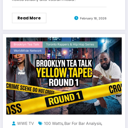
Read More
February 18, 2026
Brooklyn Tea Talk
Toronto Rappers & Hip Hop Series
WorldWide Network
WWE TV
100 Watts
Bar For Bar Analysis
,
,