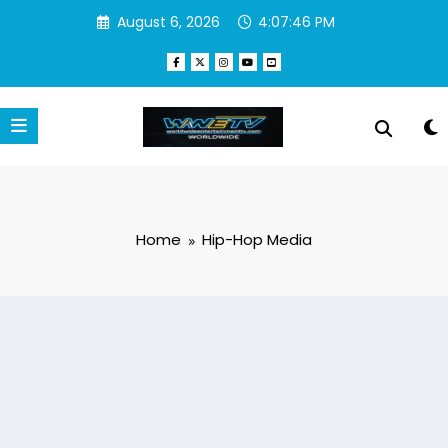
Skip
August 6, 2026
4:07:47 PM
to
content
Home
Hip-Hop Media