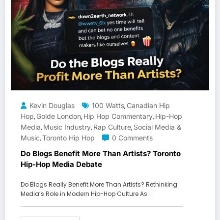
Kevin Douglas
100 Watts
Canadian Hip
,
Hop
Golde London
Hip Hop Commentary
Hip-Hop
,
,
,
Media
Music Industry
Rap Culture
Social Media &
,
,
,
Music
Toronto Hip Hop
0 Comments
,
Do Blogs Benefit More Than Artists? Toronto
Hip-Hop Media Debate
Do Blogs Really Benefit More Than Artists? Rethinking
Media’s Role in Modern Hip-Hop Culture As…