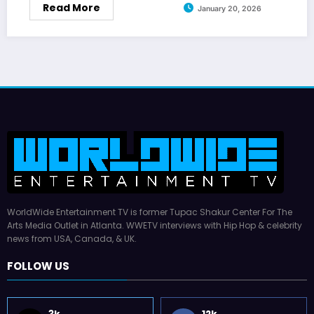
Read More
January 20, 2026
WorldWide Entertainment TV is former Tupac Shakur Center For The
Arts Media Outlet in Atlanta. WWETV interviews with Hip Hop & celebrity
news from USA, Canada, & UK.
FOLLOW US