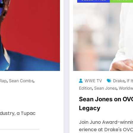
,
,
,
Rap
Sean Combs
WWE TV
Drake
If 
,
,
Edition
Sean Jones
Worldw
Sean Jones on OVO F
Legacy
ndustry, a Tupac
Join Juno Award-winnin
erience at Drake's OVO