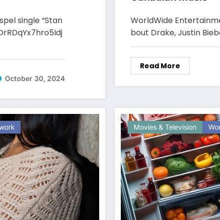
pel single “Stan
WorldWide Entertainme
OrRDqYx7hro5Idj
bout Drake, Justin Bieb
Read More
October 30, 2024
work
Movies & Television
Wor