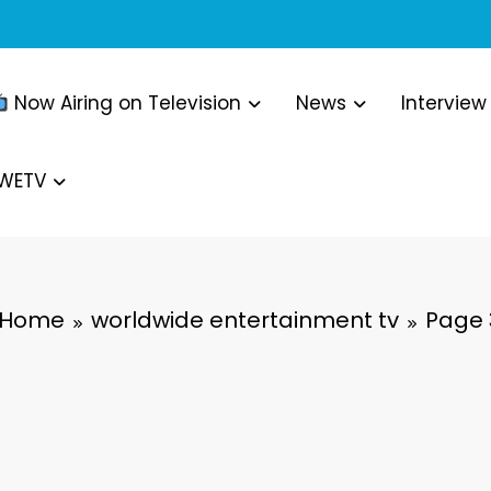
Now Airing on Television
News
Interview
WWETV
Home
worldwide entertainment tv
Page 