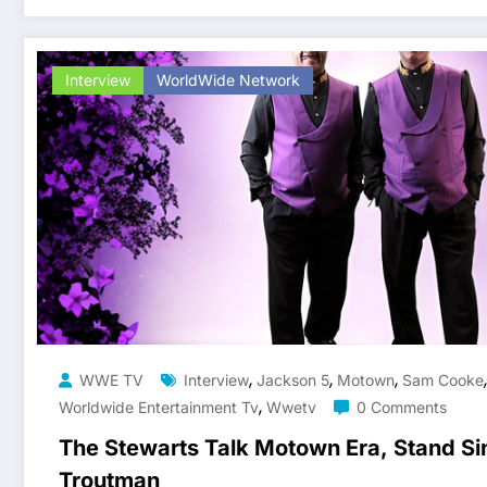
Interview
WorldWide Network
,
,
,
WWE TV
Interview
Jackson 5
Motown
Sam Cooke
,
Worldwide Entertainment Tv
Wwetv
0 Comments
The Stewarts Talk Motown Era, Stand Si
Troutman