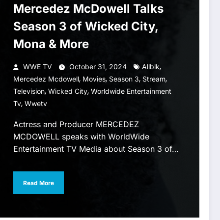
Mercedez McDowell Talks
Season 3 of Wicked City,
Mona & More
,
WWE TV
October 31, 2024
Allblk
,
,
,
,
Mercedez Mcdowell
Movies
Season 3
Stream
,
,
Television
Wicked City
Worldwide Entertainment
,
Tv
Wwetv
Actress and Producer MERCEDEZ
MCDOWELL speaks with WorldWide
Entertainment TV Media about Season 3 of…
Read More