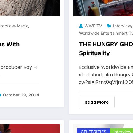
,
,
,
nterview
Music
WWE TV
Interview
Worldwide Entertainment T
s With
THE HUNGRY GHOST
Spirituality
producer Roy H
Exclusive WorldWide En
n…
st of short film Hungr
xw?si=iRrnx0qVfjmfO
October 29, 2024
Read More
CELEBRITIES
Interview