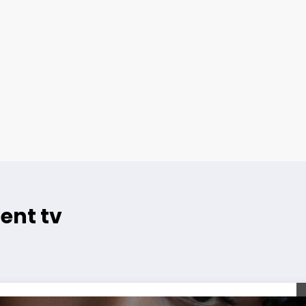
ent tv