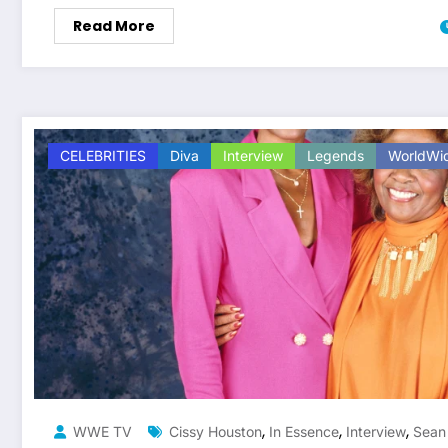
Read More
CELEBRITIES
Diva
Interview
Legends
WorldWi
,
,
,
WWE TV
Cissy Houston
In Essence
Interview
Sean