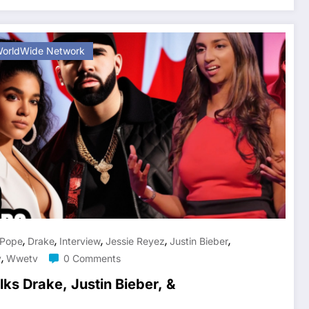
orldWide Network
,
,
,
,
,
 Pope
Drake
Interview
Jessie Reyez
Justin Bieber
,
v
Wwetv
0 Comments
ks Drake, Justin Bieber, &