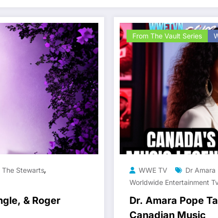
From The Vault Series
W
,
,
The Stewarts
WWE TV
Dr Amara
Worldwide Entertainment T
ngle, & Roger
Dr. Amara Pope Tal
Canadian Music