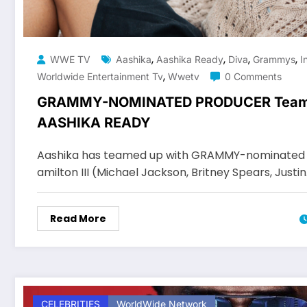
,
,
,
,
WWE TV
Aashika
Aashika Ready
Diva
Grammys
I
,
Worldwide Entertainment Tv
Wwetv
0 Comments
GRAMMY-NOMINATED PRODUCER Team
AASHIKA READY
Aashika has teamed up with GRAMMY-nominated 
amilton III (Michael Jackson, Britney Spears, Justi
Read More
CELEBRITIES
WorldWide Network