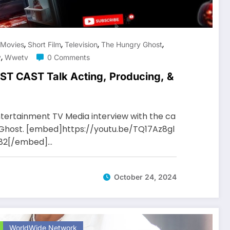
,
,
,
,
Movies
Short Film
Television
The Hungry Ghost
,
v
Wwetv
0 Comments
 CAST Talk Acting, Producing, &
tertainment TV Media interview with the ca
y Ghost. [embed]https://youtu.be/TQ17Az8gl
D82[/embed]…
October 24, 2024
WorldWide Network