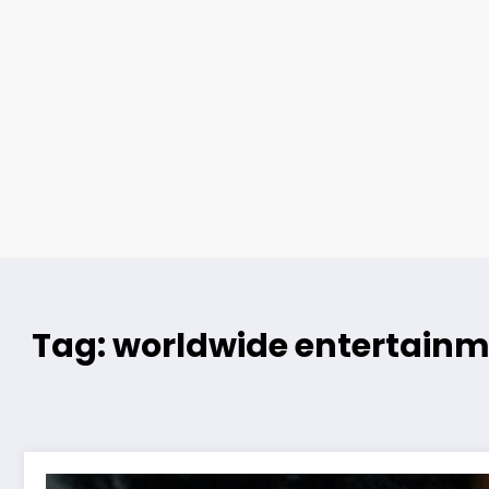
Tag: worldwide entertainm