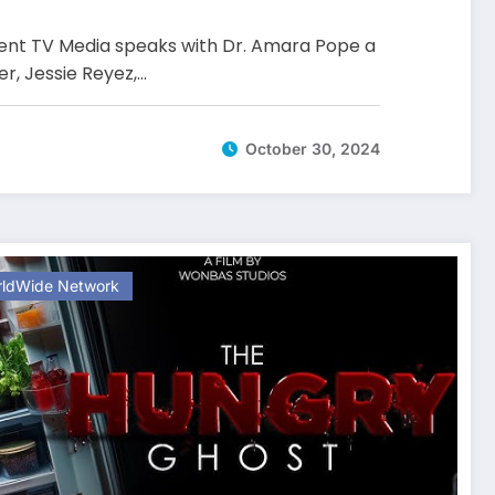
nt TV Media speaks with Dr. Amara Pope a
er, Jessie Reyez,…
October 30, 2024
ldWide Network