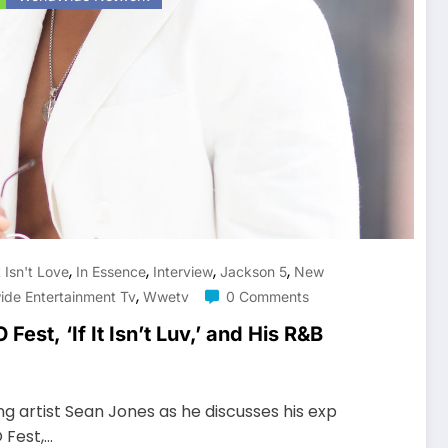
,
,
,
,
It Isn't Love
In Essence
Interview
Jackson 5
New
,
ide Entertainment Tv
Wwetv
0 Comments
est, ‘If It Isn’t Luv,’ and His R&B
g artist Sean Jones as he discusses his exp
 Fest,…