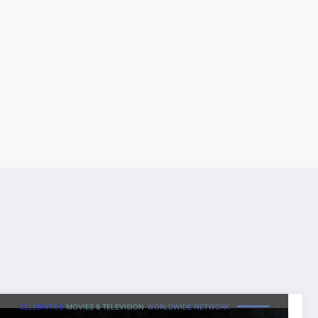
CELEBRITIES
MOVIES & TELEVISION
WORLDWIDE NETWORK