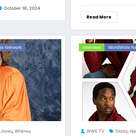
October 18, 2024
Read More
de Network
Interview
WorldWide N
,
,
 Jones
Whitney
WWE TV
Diddy
Hi