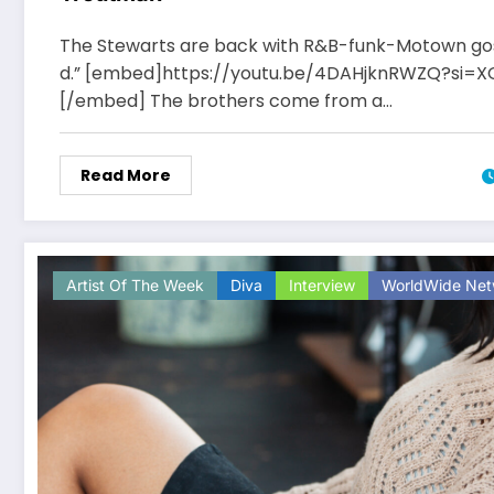
The Stewarts are back with R&B-funk-Motown gos
d.” [embed]https://youtu.be/4DAHjknRWZQ?si=X
[/embed] The brothers come from a…
Read More
Artist Of The Week
Diva
Interview
WorldWide Net