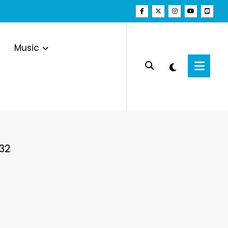
Music
32