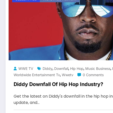
,
,
,
,
WWE TV
Diddy
Downfall
Hip Hop
Music Business
,
Worldwide Entertainment Tv
Wwetv
0 Comments
Diddy Downfall Of Hip Hop Industry?
Get the latest on Diddy's downfall in the hip hop i
update, and…