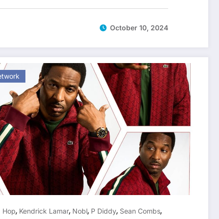
October 10, 2024
etwork
,
,
,
,
,
p Hop
Kendrick Lamar
Nobl
P Diddy
Sean Combs