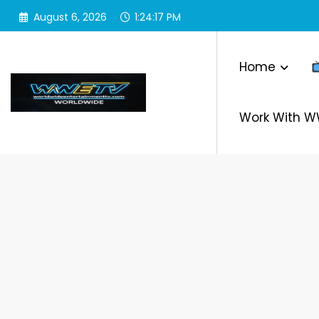
Skip
August 6, 2026
1:24:19 PM
to
content
Home
Work With 