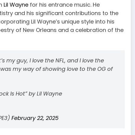
th
Lil Wayne
for his entrance music. He
stry and his significant contributions to the
rporating Lil Wayne’s unique style into his
apestry of New Orleans and a celebration of the
at’s my guy, I love the NFL, and I love the
it was my way of showing love to the OG of
ck Is Hot” by Lil Wayne
PE3)
February 22, 2025