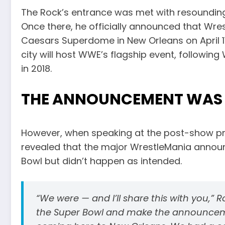
The Rock’s entrance was met with resounding
Once there, he officially announced that Wres
Caesars Superdome in New Orleans on April 11 
city will host WWE’s flagship event, followin
in 2018.
THE ANNOUNCEMENT WAS 
However, when speaking at the post-show p
revealed that the major WrestleMania announ
Bowl but didn’t happen as intended.
“We were — and I’ll share this with you,”
the Super Bowl and make the announceme