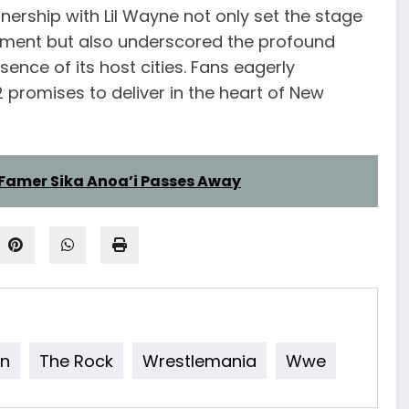
ership with Lil Wayne not only set the stage
ment but also underscored the profound
nce of its host cities. Fans eagerly
 promises to deliver in the heart of New
Famer Sika Anoa’i Passes Away
n
The Rock
Wrestlemania
Wwe