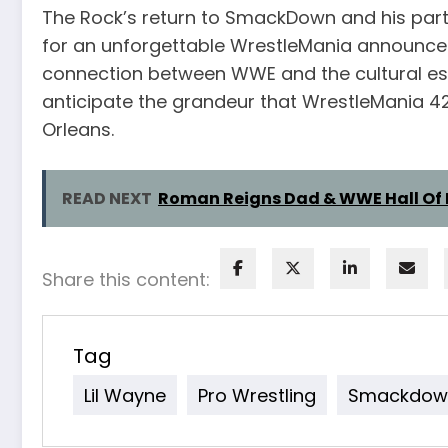
The Rock’s return to SmackDown and his partn
for an unforgettable WrestleMania announce
connection between WWE and the cultural esse
anticipate the grandeur that WrestleMania 42
Orleans.
READ NEXT
Roman Reigns Dad & WWE Hall Of 
Share this content:
Tag
Lil Wayne
Pro Wrestling
Smackdow