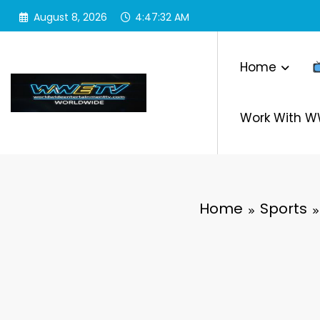
Skip
August 8, 2026
4:47:33 AM
to
content
Home
Work With 
Home
Sports