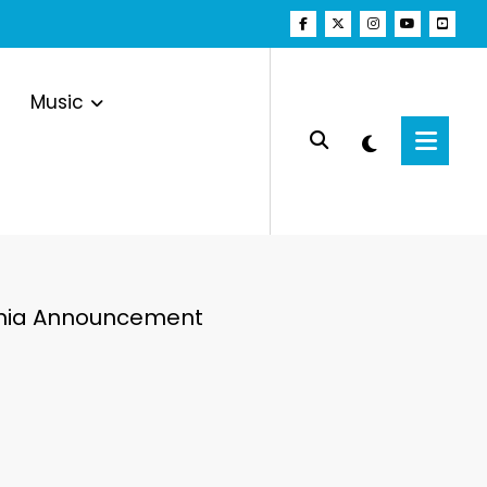
Music
Mania Announcement