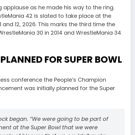
 applause as he made his way to the ring.
tleMania 42 is slated to take place at the
and 12, 2026. This marks the third time the
g WrestleMania 30 in 2014 and WrestleMania 34
PLANNED FOR SUPER BOWL
ress conference the People’s Champion
cement was initially planned for the Super
 Rock began. “We were going to be part of
nt at the Super Bowl that we were