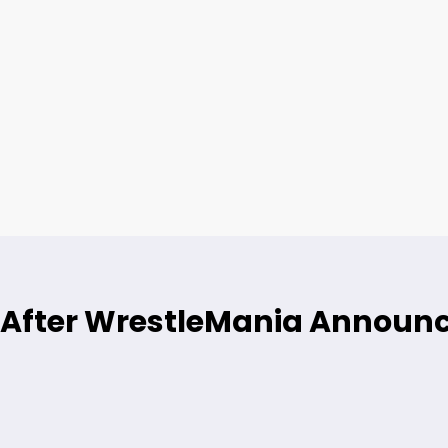
ne After WrestleMania Annou