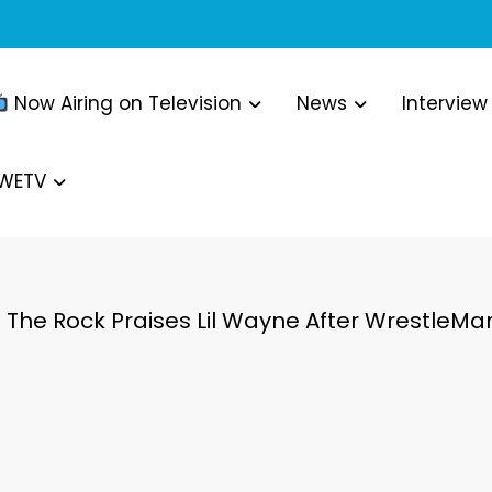
Now Airing on Television
News
Interview
WWETV
The Rock Praises Lil Wayne After Wrestle