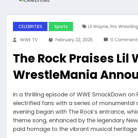
,
CELEBRITIES
Sports
Lil Wayne
Pro Wrestlin
WWE TV
February 22, 2025
0 Comment
The Rock Praises Lil
WrestleMania Anno
In a thrilling episode of WWE SmackDown on 
electrified fans with a series of monument
evening began with The Rock’s entrance, whic
theme song, enhanced by the legendary New O
paid homage to the vibrant musical heritage o