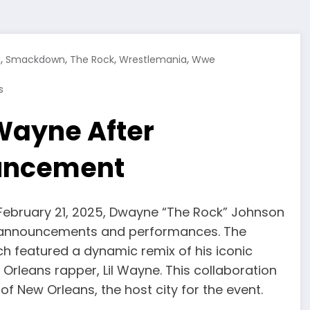
,
,
,
,
g
Smackdown
The Rock
Wrestlemania
Wwe
s
 Wayne After
uncement
February 21, 2025, Dwayne “The Rock” Johnson
al announcements and performances. The
h featured a dynamic remix of his iconic
rleans rapper, Lil Wayne. This collaboration
f New Orleans, the host city for the event.