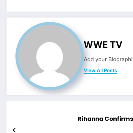
WWE TV
Add your Biographi
View All Posts
Rihanna Confirms