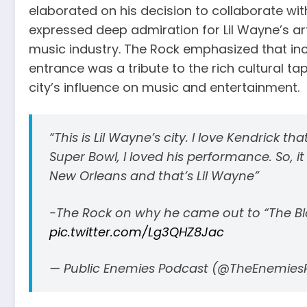
elaborated on his decision to collaborate wi
expressed deep admiration for Lil Wayne’s arti
music industry. The Rock emphasized that inco
entrance was a tribute to the rich cultural t
city’s influence on music and entertainment.
“This is Lil Wayne’s city. I love Kendrick th
Super Bowl, I loved his performance. So, 
New Orleans and that’s Lil Wayne”
-The Rock on why he came out to “The Blo
pic.twitter.com/Lg3QHZ8Jac
— Public Enemies Podcast (@TheEnemies