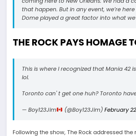
coming here to New Orleans. We had a co
that happen. But in any event, we’re he
Dome played a great factor into what we’
THE ROCK PAYS HOMAGE T
This is where I recognized that Mania 42 
lol.
Toronto can' t get one huh? Toronto haven
— Boy123Jim
(@Boy123Jim)
February 22
Following the show, The Rock addressed the 