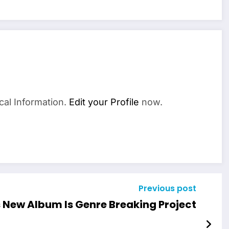
cal Information.
Edit your Profile
now.
Previous post
 New Album Is Genre Breaking Project