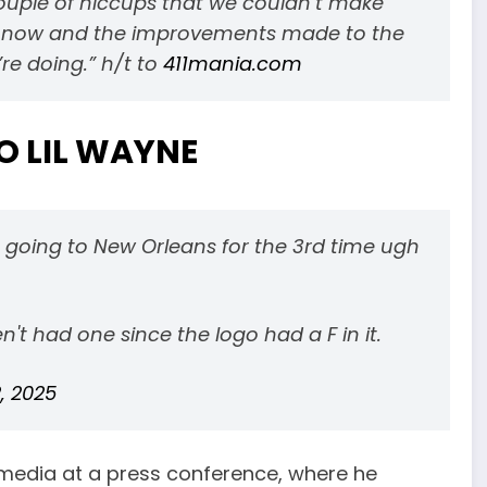
uple of hiccups that we couldn’t make
re now and the improvements made to the
re doing.” h/t to
411mania.com
O LIL WAYNE
is going to New Orleans for the 3rd time ugh
't had one since the logo had a F in it.
, 2025
media at a press conference, where he