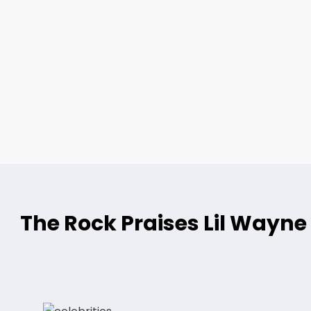
The Rock Praises Lil Way